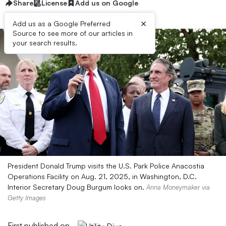
Share
License
Add us on Google
×
Add us as a Google Preferred
Source to see more of our articles in
your search results.
President Donald Trump visits the U.S. Park Police Anacostia
Operations Facility on Aug. 21, 2025, in Washington, D.C.
Interior Secretary Doug Burgum looks on.
Anna Moneymaker via
Getty Images
First published on