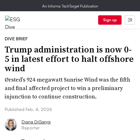
An Informa TechTarget Publication
Sign up
DIVE BRIEF
Trump administration is now 0-
5 in latest effort to halt offshore
wind
Ørsted’s 924-megawatt Sunrise Wind was the fifth
and final affected project to win a preliminary
injunction to continue construction.
Published Feb. 4, 2026
Diana DiGangi
Reporter