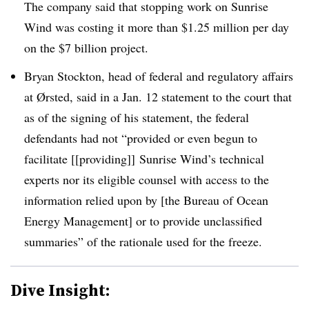
The company said that stopping work on
Sunrise
Wind was costing it more than $1.25 million per day
on the $7 billion project.
Bryan Stockton, head of federal and regulatory affairs
at
Ørsted
, said in a Jan. 12 statement to the court that
as of the signing of his statement, the federal
defendants had not “provided or even begun to
facilitate [[providing]] Sunrise Wind’s technical
experts nor its eligible counsel with access to the
information relied upon by [the Bureau of Ocean
Energy Management] or to provide unclassified
summaries” of the rationale used for the freeze.
Dive Insight: