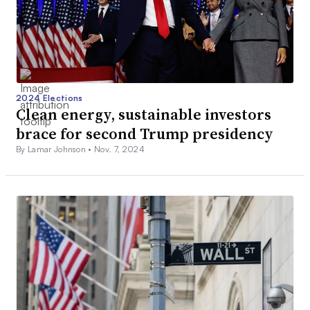
2024 Elections
Clean energy, sustainable investors
brace for second Trump presidency
By Lamar Johnson •
Nov. 7, 2024