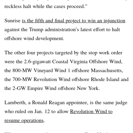
reckless halt while the cases proceed.”
Sunrise
is the fifth and final project to win an injunction
against the Trump administration’s latest effort to halt
offshore wind development.
The other four projects targeted by the stop work order
were the 2.6-gigawatt Coastal Virginia Offshore Wind,
the 800-MW Vineyard Wind 1 offshore Massachusetts,
the 700-MW Revolution Wind offshore Rhode Island and
the 2-GW Empire Wind offshore New York.
Lamberth, a Ronald Reagan appointee, is the same judge
who ruled
on Jan. 12 to allow
Revolution Wind to
resume operations
.