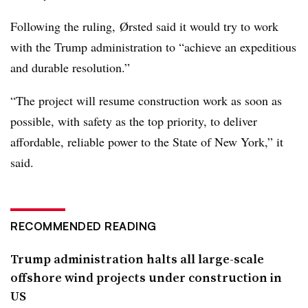
Following the ruling,
Ørsted said it would try to work
with the Trump administration to
“achieve an expeditious
and durable resolution.”
“The project will resume construction work as soon as
possible, with safety as the top priority, to deliver
affordable, reliable power to the State of New York,” it
said.
RECOMMENDED READING
Trump administration halts all large-scale
offshore wind projects under construction in
US