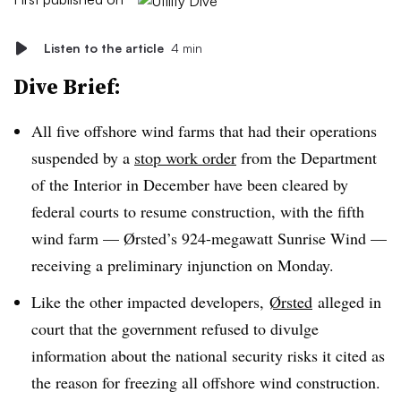
Listen to the article
4 min
Dive Brief:
All five offshore wind farms that had their operations
suspended by a
stop work order
from the Department
of the Interior in December have been cleared by
federal courts to resume construction, with the fifth
wind farm — Ørsted’s 924-megawatt Sunrise Wind —
receiving a preliminary injunction on Monday.
Like the other impacted developers,
Ørsted
alleged in
court that the government refused to divulge
information about the national security risks it cited as
the reason for freezing all offshore wind construction.