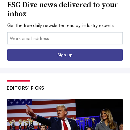
ESG Dive news delivered to your
inbox
Get the free daily newsletter read by industry experts
Email:
Sign up
EDITORS’ PICKS