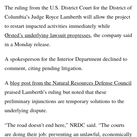
The ruling from the U.S. District Court for the District of
Columbia’s Judge Royce Lamberth will allow the project
to restart impacted activities immediately while
Ørsted’s
underlying lawsuit progresses
,
the company said
in a Monday release
.
A spokesperson for the Interior Department declined to
comment, citing pending litigation.
A
blog post from the Natural Resources Defense Council
praised Lamberth’s ruling but noted that these
preliminary injunctions are temporary solutions to the
underlying dispute.
“The road doesn’t end here,” NRDC said. “The courts
are doing their job: preventing an unlawful, economically