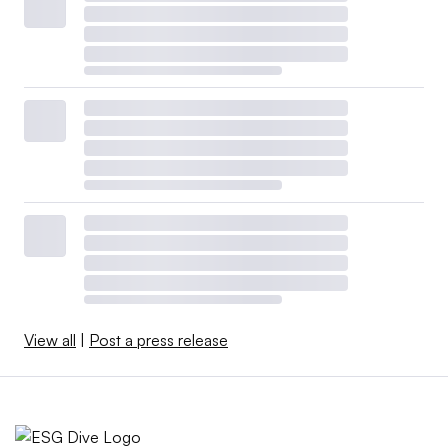
View all
|
Post a press release