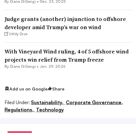
By Diana DiGangi •
Dec. 23, 2025
Judge grants (another) injunction to offshore
developer amid Trump’s war on wind
Utility Dive
With Vineyard Wind ruling, 4 of 5 offshore wind
projects win relief from Trump freeze
By Diana DiGangi •
Jan. 29, 2026
Add us on Google
Share
Filed Under:
Sustainability,
Corporate Governance,
Regulations,
Technology