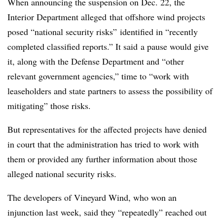
When announcing the suspension on Dec. 22, the
Interior Department alleged
that offshore wind projects
posed “national security risks” identified in “recently
completed classified reports.” It said
a pause would give
it, along with the Defense Department and “other
relevant government agencies,” time to “work with
leaseholders and state partners to assess the possibility of
mitigating” those risks.
But representatives for the affected projects have denied
in court that the administration has tried to work with
them or provided any further information about those
alleged national security risks.
The developers of Vineyard Wind, who won an
injunction last week, said they “repeatedly” reached out