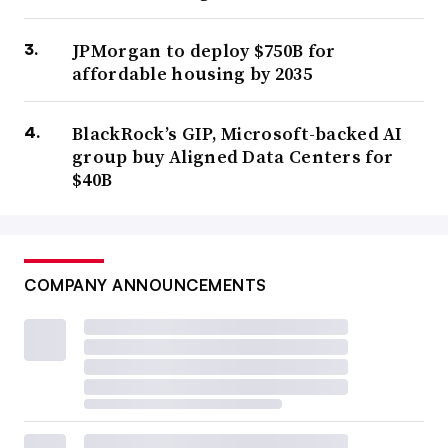
JPMorgan to deploy $750B for
affordable housing by 2035
BlackRock’s GIP, Microsoft-backed AI
group buy Aligned Data Centers for
$40B
COMPANY ANNOUNCEMENTS