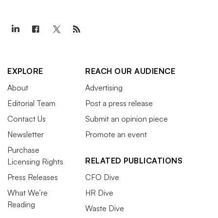
EXPLORE
REACH OUR AUDIENCE
About
Advertising
Editorial Team
Post a press release
Contact Us
Submit an opinion piece
Newsletter
Promote an event
Purchase
RELATED PUBLICATIONS
Licensing Rights
Press Releases
CFO Dive
What We’re
HR Dive
Reading
Waste Dive