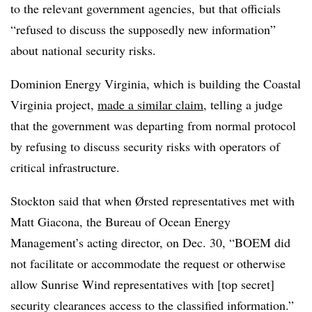
to the relevant government agencies, but that officials
“refused to discuss the supposedly new information”
about national security risks.
Dominion Energy Virginia, which is building the Coastal
Virginia project,
made a similar claim
, telling a judge
that the government was departing from normal protocol
by refusing to discuss security risks with operators of
critical infrastructure.
Stockton said that when Ørsted representatives met with
Matt Giacona, the Bureau of Ocean Energy
Management’s acting director, on Dec. 30, “BOEM did
not facilitate or accommodate the request or otherwise
allow Sunrise Wind representatives with [top secret]
security clearances access to the classified information.”