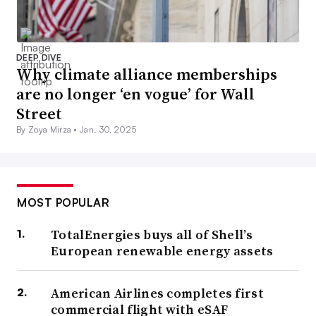
DEEP DIVE
Why climate alliance memberships
are no longer ‘en vogue’ for Wall
Street
By Zoya Mirza •
Jan. 30, 2025
MOST POPULAR
TotalEnergies buys all of Shell’s
European renewable energy assets
American Airlines completes first
commercial flight with eSAF