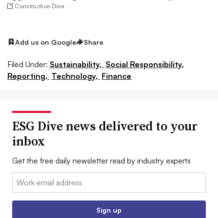
Construction Dive
Add us on Google
Share
Filed Under:
Sustainability,
Social Responsibility,
Reporting,
Technology,
Finance
ESG Dive news delivered to your
inbox
Get the free daily newsletter read by industry experts
Email:
Sign up