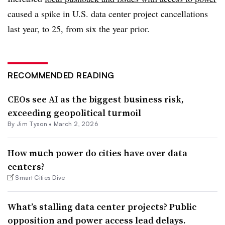
caused a spike in U.S. data center project cancellations
last year, to 25, from six the year prior.
RECOMMENDED READING
CEOs see AI as the biggest business risk,
exceeding geopolitical turmoil
By Jim Tyson •
March 2, 2026
How much power do cities have over data
centers?
Smart Cities Dive
What’s stalling data center projects? Public
opposition and power access lead delays.