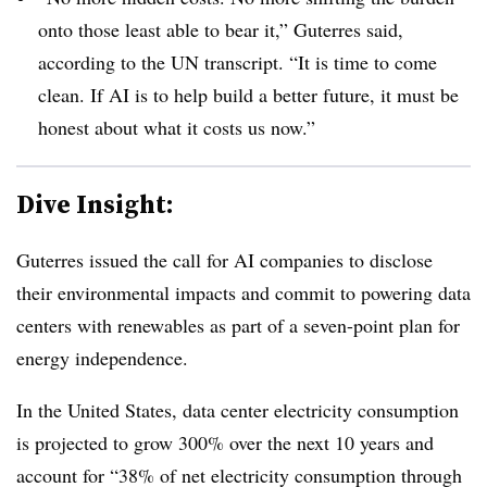
onto those least able to bear it,” Guterres said,
according to the UN transcript. “It is time to come
clean. If AI is to help build a better future, it must be
honest about what it costs us now.”
Dive Insight:
Guterres issued the call for AI companies to disclose
their environmental impacts and commit to powering data
centers with renewables as part of a seven-point plan for
energy independence.
In the United States, data center electricity consumption
is projected to grow 300% over the next 10 years and
account for “38% of net electricity consumption through