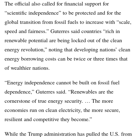
The official also called for financial support for
“scientific independence” to be protected and for the
global transition from fossil fuels to increase with “scale,
speed and fairness.” Guterres said countries “rich in
renewable potential are being locked out of the clean
energy revolution,” noting that developing nations’ clean
energy borrowing costs can be twice or three times that
of wealthier nations.
“Energy independence cannot be built on fossil fuel
dependence,” Guterres said. “Renewables are the
cornerstone of true energy security. … The more
economies run on clean electricity, the more secure,
resilient and competitive they become.”
While the Trump administration has pulled the U.S. from