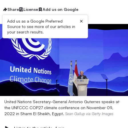
Share
License
Add us on Google
×
Add us as a Google Preferred
Source to see more of our articles in
your search results.
United Nations Secretary-General Antonio Guterres speaks at
the UNFCCC COP27 climate conference on November 09,
2022 in Sharm El Sheikh, Egypt.
Sean Gallup via Getty Images