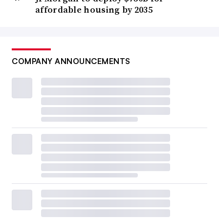
affordable housing by 2035
COMPANY ANNOUNCEMENTS