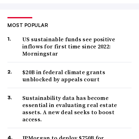
MOST POPULAR
US sustainable funds see positive
inflows for first time since 2022:
Morningstar
$20B in federal climate grants
unblocked by appeals court
Sustainability data has become
essential in evaluating real estate
assets. A new deal seeks to boost
access.
JPMorgan to deploy $750B for