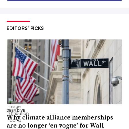
EDITORS’ PICKS
DEEP DIVE
Why climate alliance memberships
are no longer ‘en vogue’ for Wall