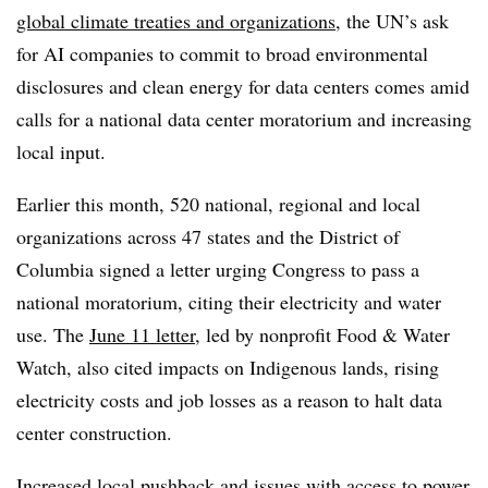
global climate treaties and organizations
, the UN’s ask
for AI companies to commit to broad environmental
disclosures and clean energy for data centers comes amid
calls for a national data center moratorium and increasing
local input.
Earlier this month, 520 national, regional and local
organizations across 47 states and the District of
Columbia signed a letter urging Congress to pass a
national moratorium, citing their electricity and water
use. The
June 11 letter
, led by nonprofit Food & Water
Watch, also cited impacts on Indigenous lands, rising
electricity costs and job losses as a reason to halt data
center construction.
Increased
local pushback and issues with access to power