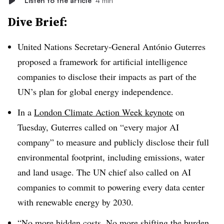
Listen to the article
4 min
Dive Brief:
United Nations Secretary-General António Guterres
proposed a framework for artificial intelligence
companies to disclose their impacts as part of the
UN’s plan for global energy independence.
In a
London Climate Action Week keynote
on
Tuesday, Guterres called on “every major AI
company” to measure and publicly disclose their full
environmental footprint, including emissions, water
and land usage. The UN chief also called on AI
companies to commit to powering every data center
with renewable energy by 2030.
“No more hidden costs. No more shifting the burden