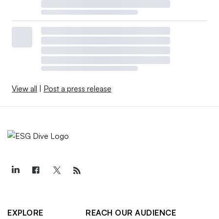
View all
|
Post a press release
EXPLORE
REACH OUR AUDIENCE