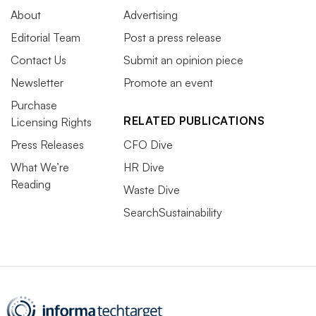
About
Advertising
Editorial Team
Post a press release
Contact Us
Submit an opinion piece
Newsletter
Promote an event
Purchase
RELATED PUBLICATIONS
Licensing Rights
Press Releases
CFO Dive
What We’re
HR Dive
Reading
Waste Dive
SearchSustainability