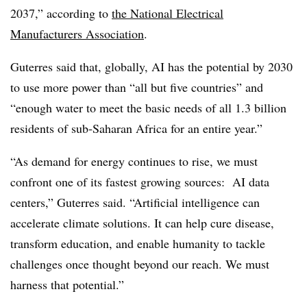
2037,” according to
the National Electrical
Manufacturers Association
.
Guterres said that, globally, AI has the potential by 2030
to use more power than “all but five countries” and
“enough water to meet the basic needs of all 1.3 billion
residents of sub‑Saharan Africa for an entire year.”
“As demand for energy continues to rise, we must
confront one of its fastest growing sources: AI data
centers,” Guterres said. “Artificial intelligence can
accelerate climate solutions. It can help cure disease,
transform education, and enable humanity to tackle
challenges once thought beyond our reach. We must
harness that potential.”