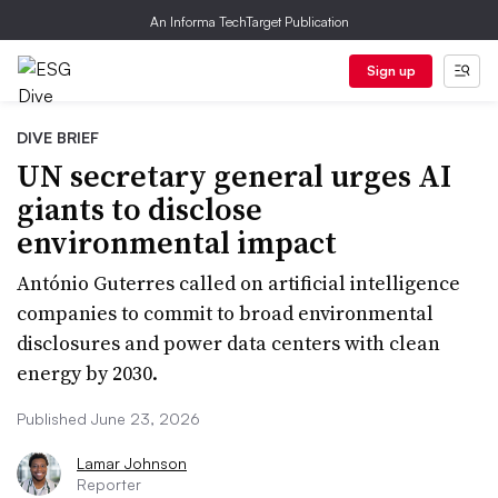
An Informa TechTarget Publication
Sign up
DIVE BRIEF
UN secretary general urges AI
giants to disclose
environmental impact
António Guterres called on artificial intelligence
companies to commit to broad environmental
disclosures and power data centers with clean
energy by 2030.
Published June 23, 2026
Lamar Johnson
Reporter