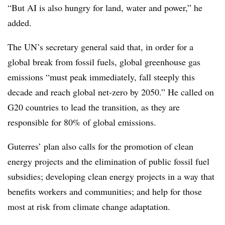
“But AI is also hungry for land, water and power,” he
added.
The UN’s secretary general said that, in order for a
global break from fossil fuels, global greenhouse gas
emissions “must peak immediately, fall steeply this
decade and reach global net-zero by 2050.” He called on
G20 countries to lead the transition, as they are
responsible for 80% of global emissions.
Guterres’ plan also calls for the promotion of clean
energy projects and the elimination of public fossil fuel
subsidies; developing clean energy projects in a way that
benefits workers and communities; and help for those
most at risk from climate change adaptation.