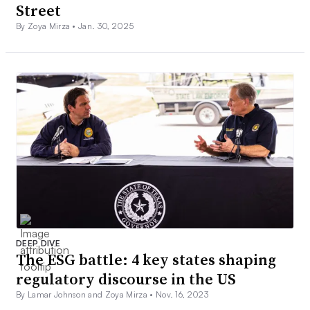
Street
By Zoya Mirza •
Jan. 30, 2025
DEEP DIVE
The ESG battle: 4 key states shaping
regulatory discourse in the US
By Lamar Johnson and Zoya Mirza •
Nov. 16, 2023