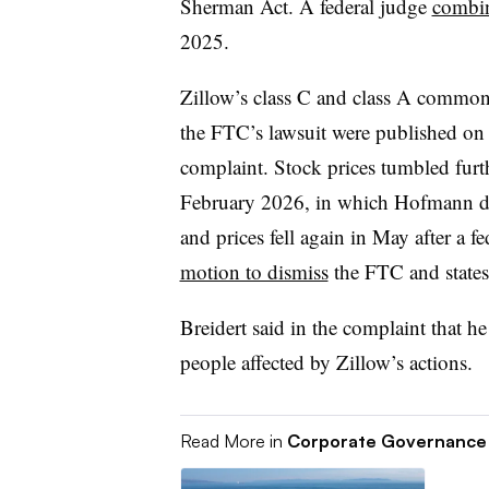
Sherman Act. A federal judge
combin
2025.
Zillow’s class C and class A common s
the FTC’s lawsuit were published on 
complaint. Stock prices tumbled furth
February 2026, in which Hofmann dis
and prices fell again in May after a f
motion to dismiss
the FTC and states
Breidert said in the complaint that h
people affected by Zillow’s actions.
Read More in
Corporate Governance