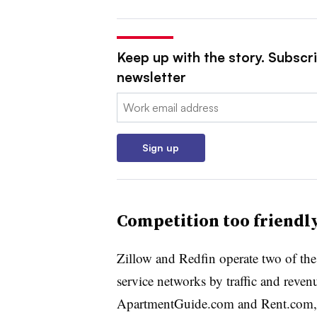
Keep up with the story. Subscri
newsletter
Email:
Sign up
Competition too friendl
Zillow and Redfin operate two of the na
service networks by traffic and revenu
ApartmentGuide.com and Rent.com, 