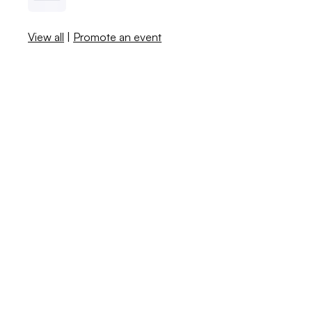
View all
|
Promote an event