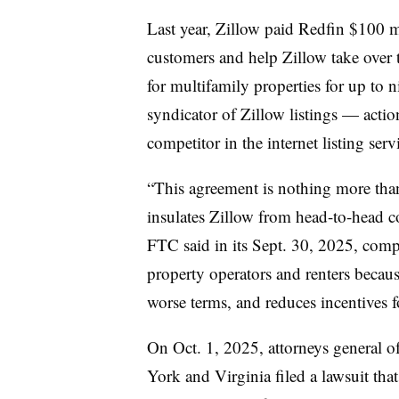
Last year, Zillow paid Redfin $100 mi
customers and help Zillow take over 
for multifamily properties for up to n
syndicator of Zillow listings — actio
competitor in the internet listing ser
“This agreement is nothing more tha
insulates Zillow
from head-to-head co
FTC said in its Sept. 30, 2025, comp
property operators and renters because
worse terms, and reduces incentives 
On Oct. 1, 2025, attorneys general 
York and Virginia filed a lawsuit that