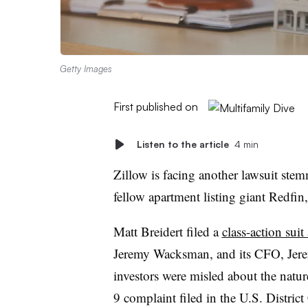
Getty Images
First published on
Listen to the article
4 min
Zillow is facing another lawsuit ste
fellow apartment listing giant Redfin,
Matt Breidert filed a
class-action suit
Jeremy Wacksman, and its CFO, Jere
investors were misled about the natur
9 complaint filed in the U.S. Distric