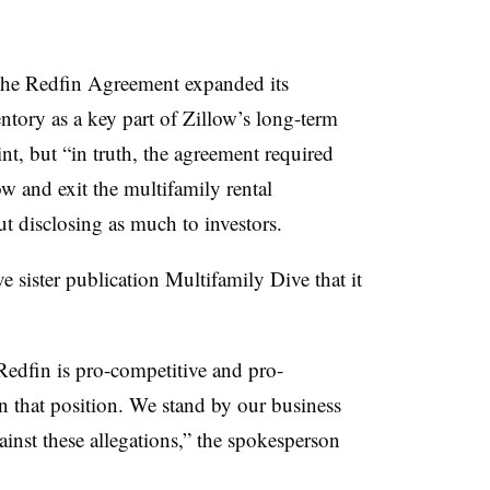
t the Redfin Agreement expanded its
entory as a key part of Zillow’s long-term
int, but “in truth, the agreement required
low and exit the multifamily rental
ut disclosing as much to investors.
sister publication Multifamily Dive that it
 Redfin is pro-competitive and pro-
 that position. We stand by our business
inst these allegations,” the spokesperson