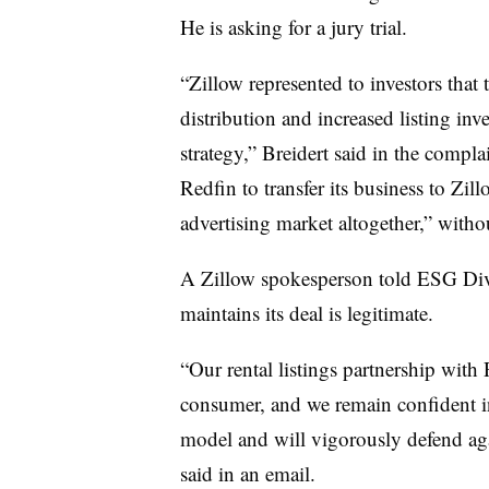
He is asking for a jury trial.
“Zillow represented to investors tha
distribution and increased listing inv
strategy,” Breidert said in the compla
Redfin to transfer its business to Zil
advertising market altogether,” witho
A Zillow spokesperson told ESG Dive 
maintains its deal is legitimate.
“Our rental listings partnership with
consumer, and we remain confident in
model and will vigorously defend aga
said in an email.