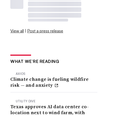
View all
|
Post a press release
WHAT WE’RE READING
AXIOS
Climate change is fueling wildfire
risk — and anxiety
UTILITY DIVE
Texas approves AI data center co-
location next to wind farm, with