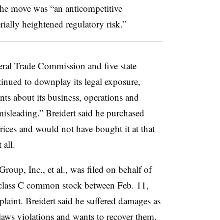
 the move was “an anticompetitive
erially heightened regulatory risk.”
deral Trade Commission
and five state
ntinued to downplay its legal exposure,
nts about its business, operations and
misleading.” Breidert said he purchased
 prices and would not have bought it at that
t all.
Group, Inc., et al., was filed on behalf of
 class C common stock between Feb. 11,
aint. Breidert said he suffered damages as
s laws violations and wants to recover them.