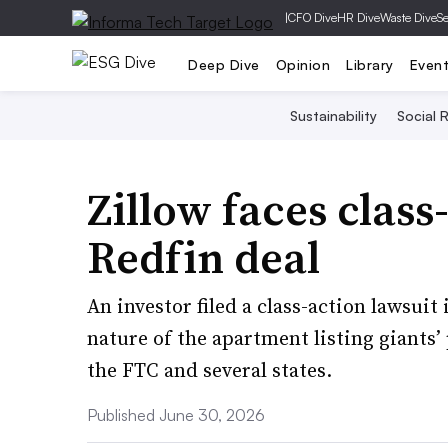
|
CFO Dive
HR Dive
Waste Dive
Se
Deep Dive
Opinion
Library
Even
Sustainability
Social R
Zillow faces class
Redfin deal
An investor filed a class-action lawsuit
nature of the apartment listing giants’
the FTC and several states.
Published June 30, 2026