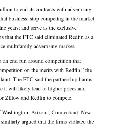
llion to end its contracts with advertising
that business; stop competing in the market
ine years; and serve as the exclusive
ns that the FTC said eliminated Redfin as a
vice multifamily advertising market.
n an end run around competition that
mpetition on the merits with Redfin,” the
laint. The FTC said the partnership harms
 it will likely lead to higher prices and
for Zillow and Redfin to compete.
of Washington, Arizona, Connecticut, New
 similarly argued that the firms violated the