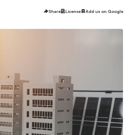
Share
License
Add us on Google