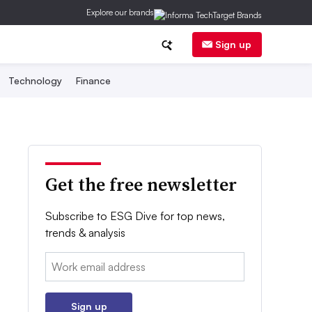
Explore our brands
Sign up
Technology
Finance
Get the free newsletter
Subscribe to ESG Dive for top news,
trends & analysis
Email:
Sign up