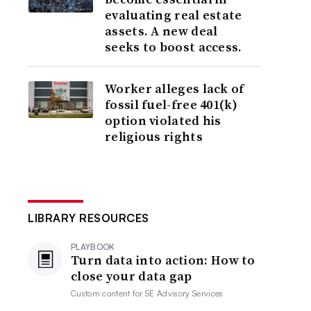
evaluating real estate
assets. A new deal
seeks to boost access.
Worker alleges lack of
fossil fuel-free 401(k)
option violated his
religious rights
LIBRARY RESOURCES
PLAYBOOK
Turn data into action: How to
close your data gap
Custom content for
SE Advisory Services