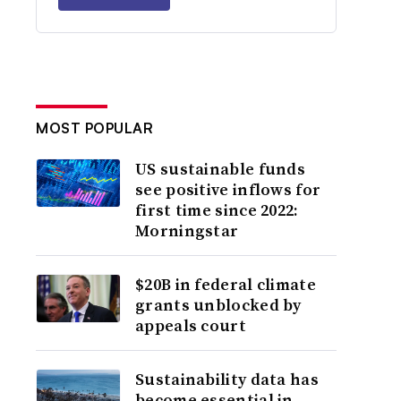
MOST POPULAR
US sustainable funds
see positive inflows for
first time since 2022:
Morningstar
$20B in federal climate
grants unblocked by
appeals court
Sustainability data has
become essential in