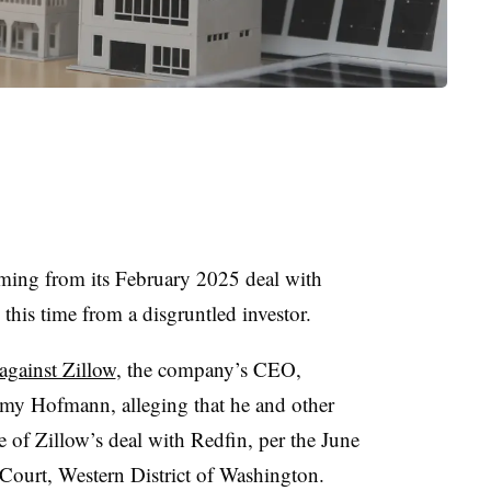
mming from its February 2025 deal with
 this time from a disgruntled investor.
 against Zillow
, the company’s CEO,
my Hofmann, alleging that he and other
e of Zillow’s deal with Redfin, per the June
t Court, Western District of Washington.