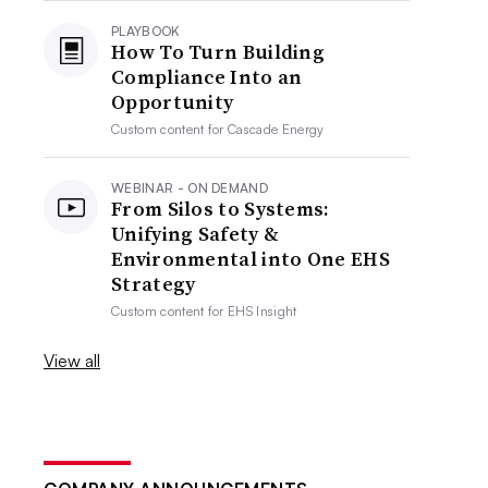
PLAYBOOK
How To Turn Building
Compliance Into an
Opportunity
Custom content for
Cascade Energy
WEBINAR - ON DEMAND
From Silos to Systems:
Unifying Safety &
Environmental into One EHS
Strategy
Custom content for
EHS Insight
View all