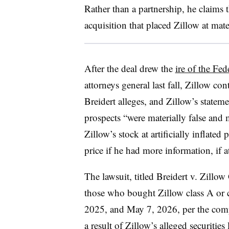
Rather than a partnership, he claims
acquisition that placed Zillow at mat
After the deal drew the
ire of the Fe
attorneys general last fall, Zillow co
Breidert alleges, and Zillow’s stateme
prospects “were materially false and 
Zillow’s stock at artificially inflated
price if he had more information, if a
The lawsuit, titled Breidert v. Zillow 
those who bought Zillow class A or
2025, and May 7, 2026, per the compl
a result of Zillow’s alleged securitie