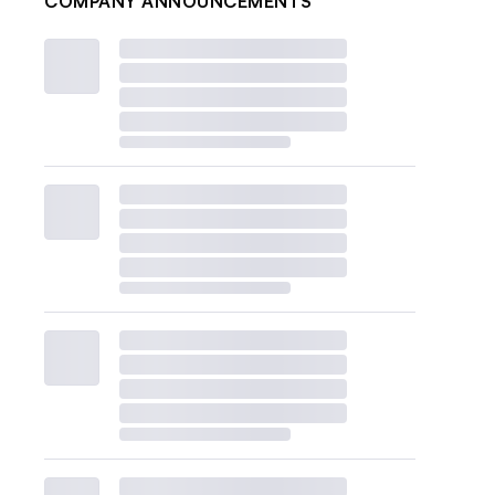
COMPANY ANNOUNCEMENTS