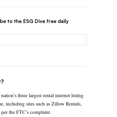
be to the ESG Dive free daily
y?
tion’s three largest rental internet listing
e, including sites such as Zillow Rentals,
per the FTC’s complaint.