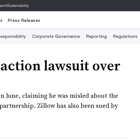
archSustainability
ts
Press Releases
esponsibility
Corporate Governance
Reporting
Regulations
-action lawsuit over
 in June, claiming he was misled about the
 partnership. Zillow has also been sued by