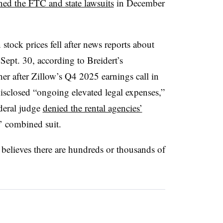
ed the FTC and state lawsuits
in December
tock prices fell after news reports about
Sept. 30, according to Breidert’s
er after Zillow’s Q4 2025 earnings call in
closed “ongoing elevated legal expenses,”
ederal judge
denied the rental agencies’
’ combined suit.
e believes there are hundreds or thousands of