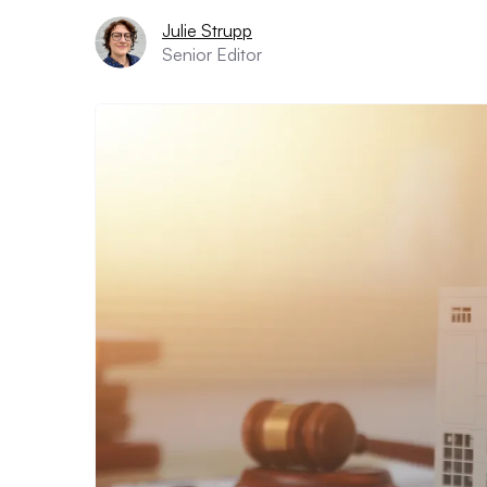
Julie Strupp
Senior Editor