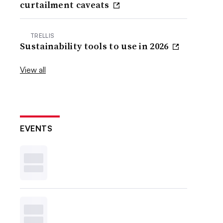
curtailment caveats
TRELLIS
Sustainability tools to use in 2026
View all
EVENTS