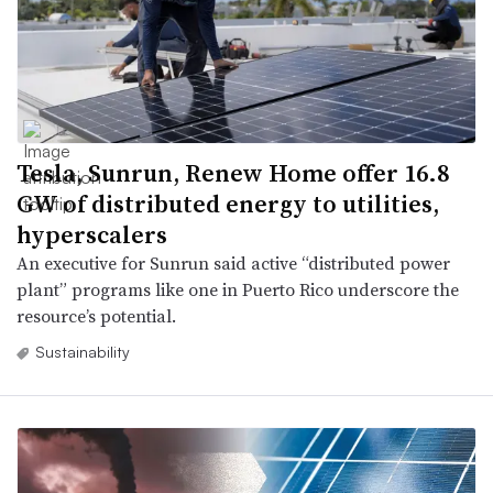
Tesla, Sunrun, Renew Home offer 16.8
GW of distributed energy to utilities,
hyperscalers
An executive for Sunrun said active “distributed power
plant” programs like one in Puerto Rico underscore the
resource’s potential.
Sustainability