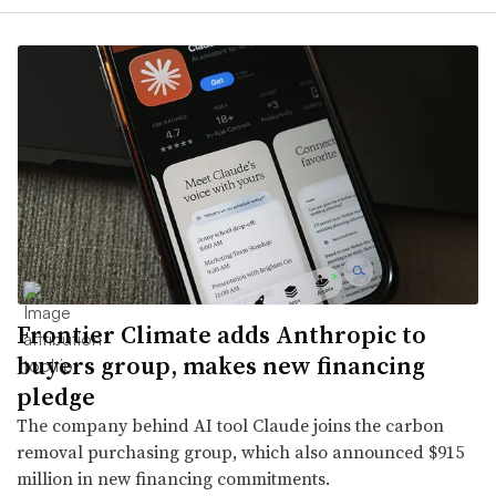
Frontier Climate adds Anthropic to
buyers group, makes new financing
pledge
The company behind AI tool Claude joins the carbon
removal purchasing group, which also announced $915
million in new financing commitments.