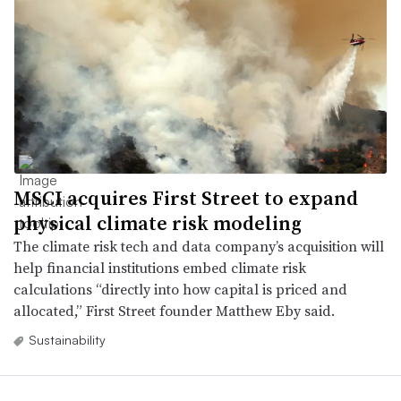
MSCI acquires First Street to expand
physical climate risk modeling
The climate risk tech and data company’s acquisition will
help financial institutions embed climate risk
calculations “directly into how capital is priced and
allocated,” First Street founder Matthew Eby said.
Sustainability