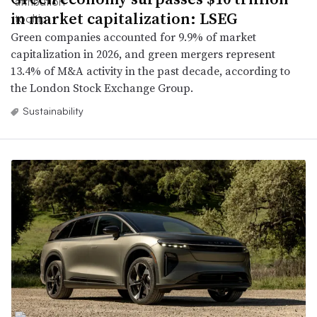
in market capitalization: LSEG
Green companies accounted for 9.9% of market
capitalization in 2026, and green mergers represent
13.4% of M&A activity in the past decade, according to
the London Stock Exchange Group.
Sustainability