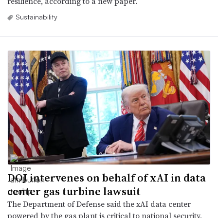
resilience, according to a new paper.
Sustainability
DOJ intervenes on behalf of xAI in data
center gas turbine lawsuit
The Department of Defense said the xAI data center
powered by the gas plant is critical to national security,