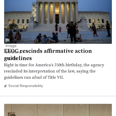
EEOC rescinds affirmative action
guidelines
Right in time for America’s 250th birthday, the agency
rescinded its interpretation of the law, saying the
guidelines ran afoul of Title VII.
Social Responsibility