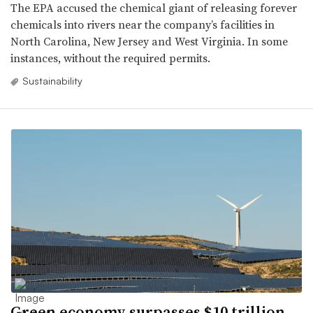
The EPA accused the chemical giant of releasing forever
chemicals into rivers near the company’s facilities in
North Carolina, New Jersey and West Virginia. In some
instances, without the required permits.
Sustainability
Green economy surpasses $10 trillion