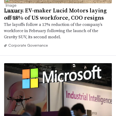
Luxury EV-maker Lucid Motors laying
off 18% of US workforce, COO resigns
The layoffs follow a 12% reduction of the company’s
workforce in February following the launch of the
Gravity SUV, its second model.
Corporate Governance