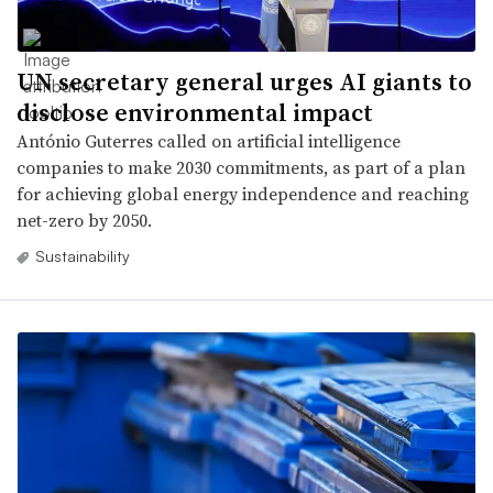
UN secretary general urges AI giants to
disclose environmental impact
António Guterres called on artificial intelligence
companies to make 2030 commitments, as part of a plan
for achieving global energy independence and reaching
net-zero by 2050.
Sustainability