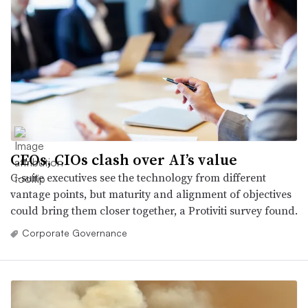
CEOs, CIOs clash over AI’s value
C-suite executives see the technology from different
vantage points, but maturity and alignment of objectives
could bring them closer together, a Protiviti survey found.
Corporate Governance