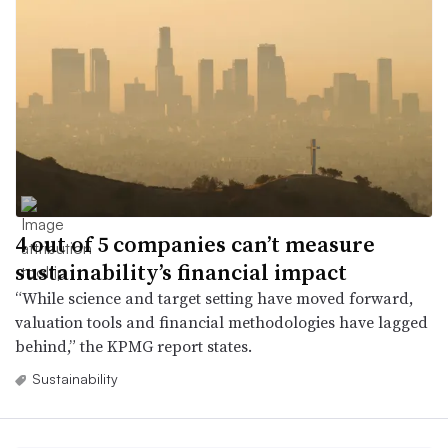
4 out of 5 companies can’t measure
sustainability’s financial impact
“While science and target setting have moved forward,
valuation tools and financial methodologies have lagged
behind,” the KPMG report states.
Sustainability