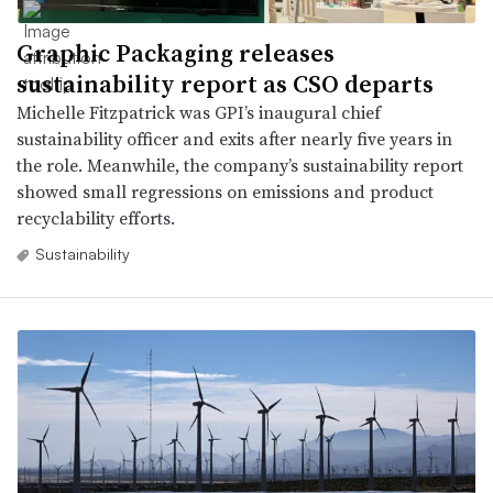
Graphic Packaging releases
sustainability report as CSO departs
Michelle Fitzpatrick was GPI’s inaugural chief
sustainability officer and exits after nearly five years in
the role. Meanwhile, the company’s sustainability report
showed small regressions on emissions and product
recyclability efforts.
Sustainability