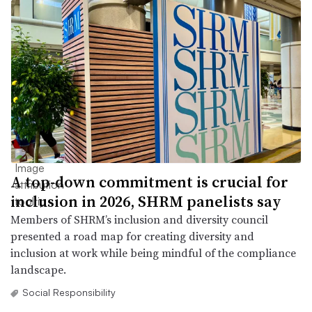
A top-down commitment is crucial for
inclusion in 2026, SHRM panelists say
Members of SHRM’s inclusion and diversity council
presented a road map for creating diversity and
inclusion at work while being mindful of the compliance
landscape.
Social Responsibility