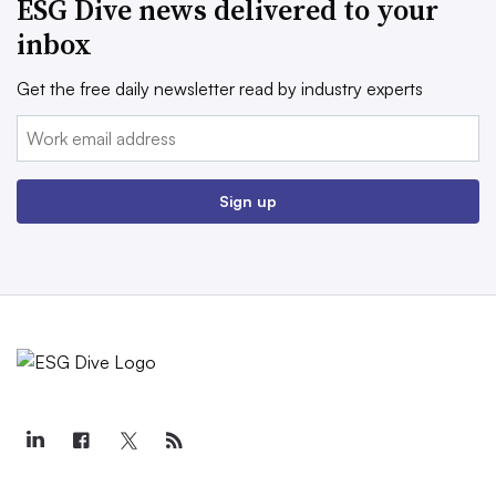
ESG Dive news delivered to your
inbox
Get the free daily newsletter read by industry experts
Email:
Sign up