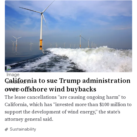
California to sue Trump administration
over offshore wind buybacks
The lease cancellations “are causing ongoing harm” to
California, which has “invested more than $100 million to
support the development of wind energy,” the state’s
attorney general said.
Sustainability