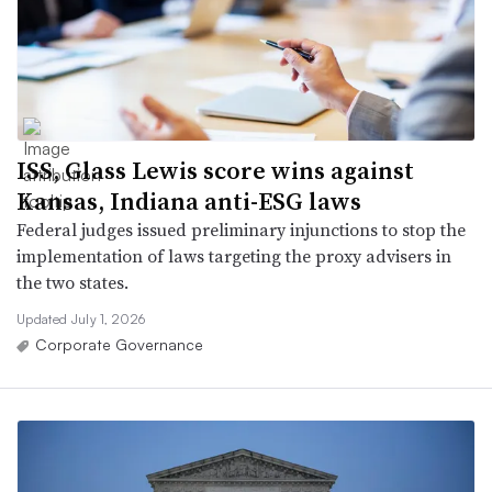
ISS, Glass Lewis score wins against
Kansas, Indiana anti-ESG laws
Federal judges issued preliminary injunctions to stop the
implementation of laws targeting the proxy advisers in
the two states.
Updated July 1, 2026
Corporate Governance