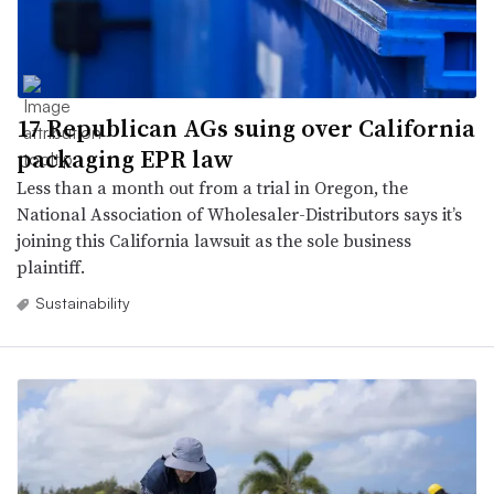
17 Republican AGs suing over California
packaging EPR law
Less than a month out from a trial in Oregon, the
National Association of Wholesaler-Distributors says it’s
joining this California lawsuit as the sole business
plaintiff.
Sustainability