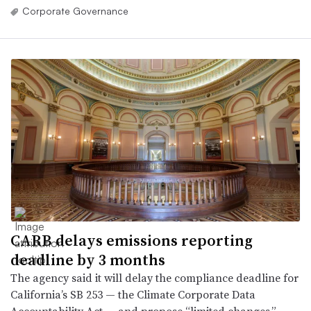
Corporate Governance
CARB delays emissions reporting
deadline by 3 months
The agency said it will delay the compliance deadline for
California’s SB 253 — the Climate Corporate Data