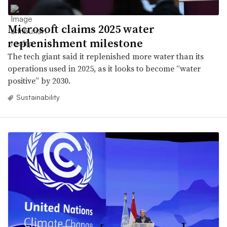
Microsoft claims 2025 water
replenishment milestone
The tech giant said it replenished more water than its
operations used in 2025, as it looks to become “water
positive” by 2030.
Sustainability