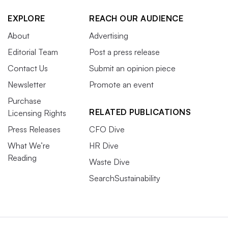
EXPLORE
REACH OUR AUDIENCE
About
Advertising
Editorial Team
Post a press release
Contact Us
Submit an opinion piece
Newsletter
Promote an event
Purchase
RELATED PUBLICATIONS
Licensing Rights
Press Releases
CFO Dive
What We’re
HR Dive
Reading
Waste Dive
SearchSustainability