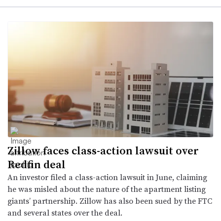
Zillow faces class-action lawsuit over
Redfin deal
An investor filed a class-action lawsuit in June, claiming
he was misled about the nature of the apartment listing
giants’ partnership. Zillow has also been sued by the FTC
and several states over the deal.