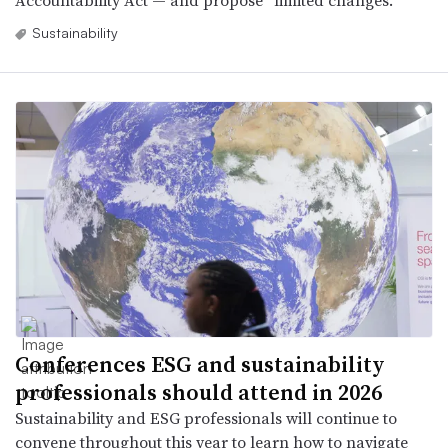
Accountability Act — and propose “limited changes.”
Sustainability
Conferences ESG and sustainability
professionals should attend in 2026
Sustainability and ESG professionals will continue to
convene throughout this year to learn how to navigate