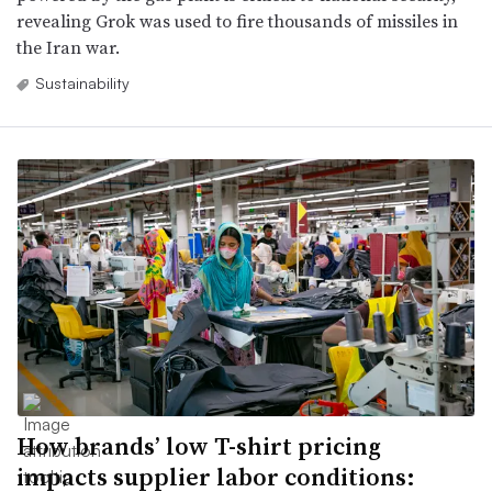
revealing Grok was used to fire thousands of missiles in
the Iran war.
Sustainability
How brands’ low T-shirt pricing
impacts supplier labor conditions: