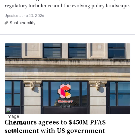
regulatory turbulence and the evolving policy landscape.
Updated June 30, 2026
Sustainability
Chemours agrees to $450M PFAS
settlement with US government