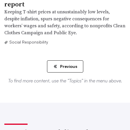
report
Keeping T-shirt prices at unsustainably low levels,
despite inflation, spurs negative consequences for
workers’ wages and safety, according to nonprofits Clean
Clothes Campaign and Public Eye.
Social Responsibility
Previous
To find more content, use the “Topics” in the menu above.