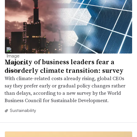
Majority of business leaders fear a
disorderly climate transition: survey
With climate-related costs already rising, global CEOs
say they prefer early or gradual policy changes rather
than delays, according to a new survey by the World
Business Council for Sustainable Development.
Sustainability