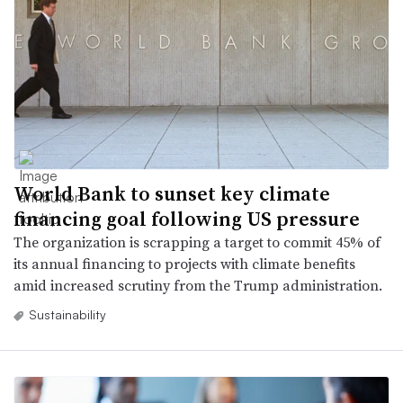
World Bank to sunset key climate
financing goal following US pressure
The organization is scrapping a target to commit 45% of
its annual financing to projects with climate benefits
amid increased scrutiny from the Trump administration.
Sustainability