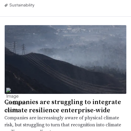
Sustainability
Companies are struggling to integrate
climate resilience enterprise-wide
Companies are increasingly aware of physical climate
risk, but struggling to turn that recognition into climate