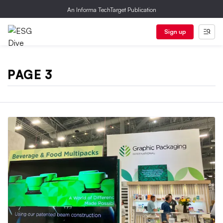
An Informa TechTarget Publication
Sign up
PAGE 3