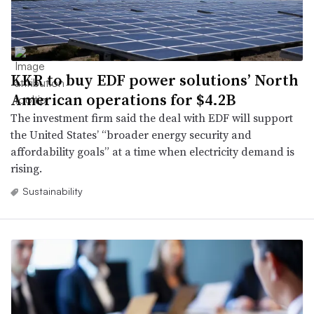
KKR to buy EDF power solutions’ North
American operations for $4.2B
The investment firm said the deal with EDF will support
the United States’ “broader energy security and
affordability goals” at a time when electricity demand is
rising.
Sustainability