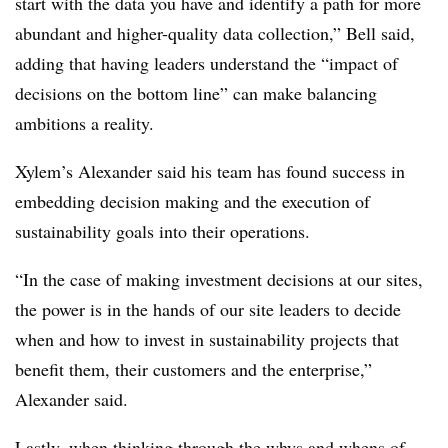
start with the data you have and identify a path for more
abundant and higher-quality data collection,” Bell said,
adding that having leaders understand the “impact of
decisions on the bottom line” can make balancing
ambitions a reality.
Xylem’s Alexander said his team has found success in
embedding decision making and the execution of
sustainability goals into their operations.
“In the case of making investment decisions at our sites,
the power is in the hands of our site leaders to decide
when and how to invest in sustainability projects that
benefit them, their customers and the enterprise,”
Alexander said.
Lastly, when thinking through the whys and whens of