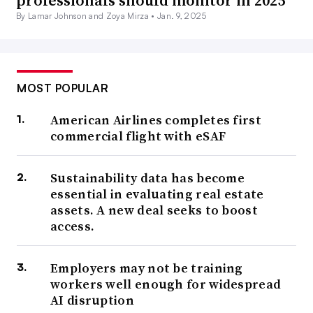
professionals should monitor in 2025
By Lamar Johnson and Zoya Mirza •
Jan. 9, 2025
MOST POPULAR
American Airlines completes first
commercial flight with eSAF
Sustainability data has become
essential in evaluating real estate
assets. A new deal seeks to boost
access.
Employers may not be training
workers well enough for widespread
AI disruption