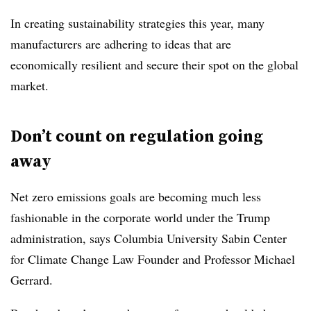
In creating sustainability strategies this year, many
manufacturers are adhering to ideas that are
economically resilient and secure their spot on the global
market.
Don’t count on regulation going
away
Net zero emissions goals are becoming much less
fashionable in the corporate world under the Trump
administration, says Columbia University Sabin Center
for Climate Change Law Founder and Professor Michael
Gerrard.