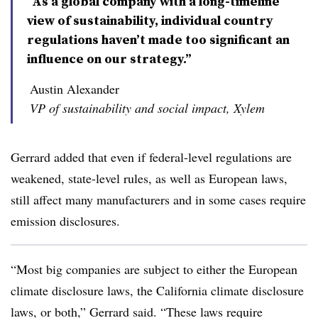
“As a global company with a long-timeline
view of sustainability, individual country
regulations haven’t made too significant an
influence on our strategy.”
Austin Alexander
VP of sustainability and social impact, Xylem
Gerrard added that even if federal-level regulations are
weakened, state-level rules, as well as European laws,
still affect many manufacturers and in some cases require
emission disclosures.
“Most big companies are subject to either the European
climate disclosure laws, the California climate disclosure
laws, or both,” Gerrard said. “These laws require