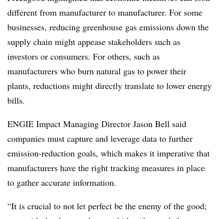
different from manufacturer to manufacturer. For some
businesses, reducing greenhouse gas emissions down the
supply chain might appease stakeholders such as
investors or consumers. For others, such as
manufacturers who burn natural gas to power their
plants, reductions might directly translate to lower energy
bills.
ENGIE
Impact Managing Director Jason Bell said
companies must capture and leverage data to further
emission-reduction goals, which makes it imperative that
manufacturers have the right tracking measures in place
to gather accurate information.
“I
t is crucial to not let perfect be the enemy of the good;