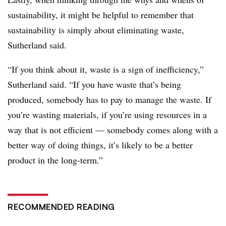
sustainability, it might be helpful to remember that
sustainability is simply about eliminating waste,
Sutherland said.
“If you think about it, waste is a sign of inefficiency,”
Sutherland said. “If you have waste that’s being
produced, somebody has to pay to manage the waste. If
you’re wasting materials, if you’re using resources in a
way that is not efficient — somebody comes along with a
better way of doing things, it’s likely to be a better
product in the long-term.”
RECOMMENDED READING