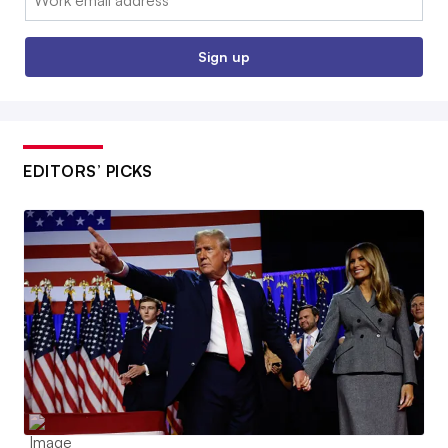
Sign up
EDITORS’ PICKS