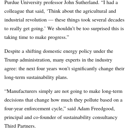
Purdue University professor John Sutherland. “I had a
colleague that said, ‘Think about the agricultural and
industrial revolution — these things took several decades
to really get going.’ We shouldn’t be too surprised this is
taking time to make progress.”
Despite a shifting domestic energy policy under the
Trump administration, many experts in the industry
agree: the next four years won’t significantly change their
long-term sustainability plans.
“Manufacturers simply are not going to make long-term
decisions that change how much they pollute based on a
four-year enforcement cycle,” said Adam Freedgood,
principal and co-founder of sustainability consultancy
Third Partners.