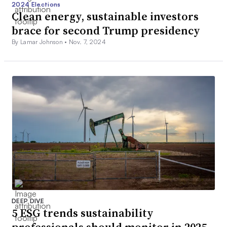
2024 Elections
Clean energy, sustainable investors
brace for second Trump presidency
By Lamar Johnson •
Nov. 7, 2024
DEEP DIVE
5 ESG trends sustainability