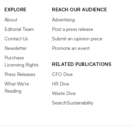
EXPLORE
REACH OUR AUDIENCE
About
Advertising
Editorial Team
Post a press release
Contact Us
Submit an opinion piece
Newsletter
Promote an event
Purchase
RELATED PUBLICATIONS
Licensing Rights
Press Releases
CFO Dive
What We’re
HR Dive
Reading
Waste Dive
SearchSustainability