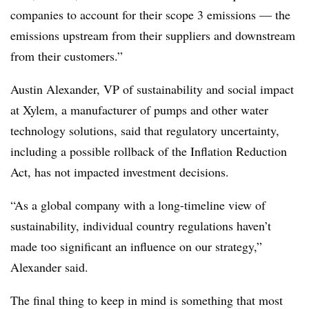
companies to account for their scope 3 emissions — the
emissions upstream from their suppliers and downstream
from their customers.”
Austin Alexander, VP of sustainability and social impact
at Xylem, a manufacturer of pumps and other water
technology solutions, said that regulatory uncertainty,
including a possible rollback of the Inflation Reduction
Act, has not impacted investment decisions.
“As a global company with a long-timeline view of
sustainability, individual country regulations haven’t
made too significant an influence on our strategy,”
Alexander said.
The final thing to keep in mind is something that most