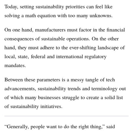
Today, setting sustainability priorities can feel like
solving a math equation with too many unknowns.
On one hand, manufacturers must factor in the financial
consequences of sustainable operations. On the other
hand, they must adhere to the ever-shifting landscape of
local, state, federal and international regulatory
mandates.
Between these parameters is a messy tangle of tech
advancements, sustainability trends and terminology out
of which many businesses struggle to create a solid list
of sustainability initiatives.
“Generally, people want to do the right thing,” said