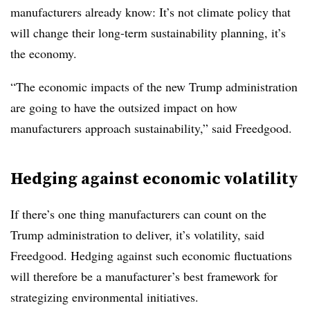
manufacturers already know: It’s not climate policy that
will change their long-term sustainability planning, it’s
the economy.
“The economic impacts of the new Trump administration
are going to have the outsized impact on how
manufacturers approach sustainability,” said Freedgood.
Hedging against economic volatility
If there’s one thing manufacturers can count on the
Trump administration to deliver, it’s volatility, said
Freedgood. Hedging against such economic fluctuations
will therefore be a manufacturer’s best framework for
strategizing environmental initiatives.