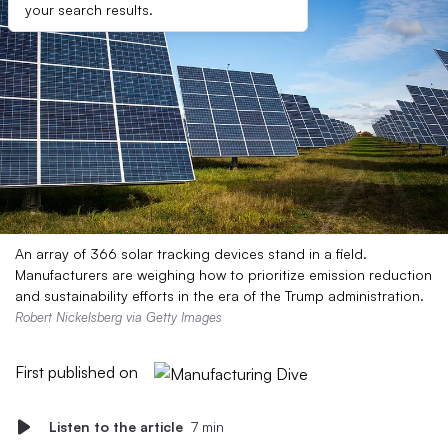
your search results.
An array of 366 solar tracking devices stand in a field.
Manufacturers are weighing how to prioritize emission reduction
and sustainability efforts in the era of the Trump administration.
Robert Nickelsberg via Getty Images
First published on
Listen to the article
7 min