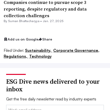
Companies continue to pursue scope 3
reporting, despite regulatory and data
collection challenges
By Suman Bhattacharyya •
Jan. 27, 2025
Add us on Google
Share
Filed Under:
Sustainability,
Corporate Governance,
Regulations,
Technology
ESG Dive news delivered to your
inbox
Get the free daily newsletter read by industry experts
Email: