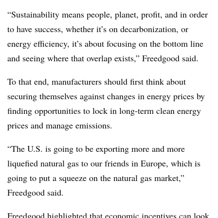
“Sustainability means people, planet, profit, and in order
to have success, whether it’s on decarbonization, or
energy efficiency, it’s about focusing on the bottom line
and seeing where that overlap exists,” Freedgood said.
To that end, manufacturers should first think about
securing themselves against changes in energy prices by
finding opportunities to lock in long-term clean energy
prices and manage emissions.
“The U.S. is going to be exporting more and more
liquefied natural gas to our friends in Europe, which is
going to put a squeeze on the natural gas market,”
Freedgood said.
Freedgood highlighted that economic incentives can look