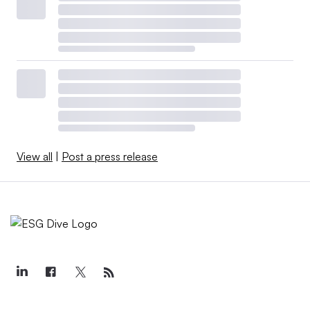
View all
|
Post a press release