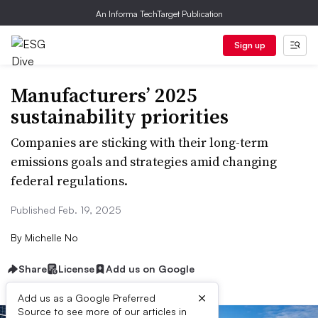
An Informa TechTarget Publication
Sign up
Manufacturers’ 2025
sustainability priorities
Companies are sticking with their long-term
emissions goals and strategies amid changing
federal regulations.
Published Feb. 19, 2025
By
Michelle No
Share
License
Add us on Google
×
Add us as a Google Preferred
Source to see more of our articles in