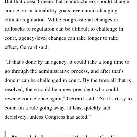
But that doesn’t mean that manufacturers should change
course on sustainability goals, even amid changing
climate regulation. While congressional changes or
rollbacks to regulation can be difficult to challenge in
court, agency-level changes can take longer to take
effect, Gerrard said.
“If that’s done by an agency, it could take a long time to
go through the administrative process, and after that’s
done it can be challenged in court. By the time all that is
resolved, there could be a new president who could
reverse course once again,” Gerrard said. “So it’s risky to
count on a rule going away, at least quickly and
decisively, unless Congress has acted.”