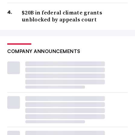
$20B in federal climate grants
unblocked by appeals court
COMPANY ANNOUNCEMENTS