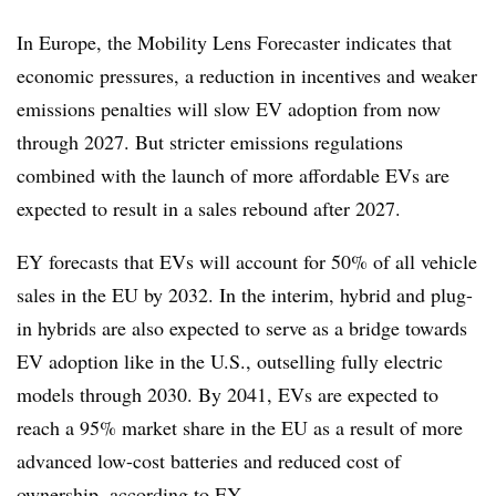
In Europe, the Mobility Lens Forecaster indicates that
economic pressures, a reduction in incentives and weaker
emissions penalties will slow EV adoption from now
through 2027. But stricter emissions regulations
combined with the launch of more affordable EVs are
expected to result in a sales rebound after 2027.
EY forecasts that EVs will account for 50% of all vehicle
sales in the EU by 2032. In the interim, hybrid and plug-
in hybrids are also expected to serve as a bridge towards
EV adoption like in the U.S., outselling fully electric
models through 2030. By 2041, EVs are expected to
reach a 95% market share in the EU as a result of more
advanced low-cost batteries and reduced cost of
ownership, according to EY.