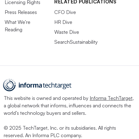
RELATED PUBLICATIONS
Licensing Rights
Press Releases
CFO Dive
What We’re
HR Dive
Reading
Waste Dive
SearchSustainability
This website is owned and operated by
Informa TechTarget
,
a global network that informs, influences and connects the
world’s technology buyers and sellers.
© 2025 TechTarget, Inc. or its subsidiaries. All rights
reserved. An Informa PLC company.