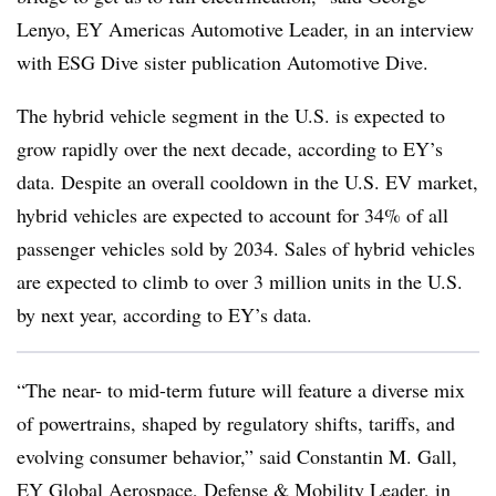
Lenyo, EY Americas Automotive Leader, in an interview
with ESG Dive sister publication Automotive Dive.
The hybrid vehicle segment in the U.S. is expected to
grow rapidly over the next decade, according to EY’s
data. Despite an overall cooldown in the U.S. EV market,
hybrid vehicles are expected to account for 34% of all
passenger vehicles sold by 2034. Sales of hybrid vehicles
are expected to climb to over 3 million units in the U.S.
by next year, according to EY’s data.
“The near- to mid-term future will feature a diverse mix
of powertrains, shaped by regulatory shifts, tariffs, and
evolving consumer behavior,” said Constantin M. Gall,
EY Global Aerospace, Defense & Mobility Leader, in