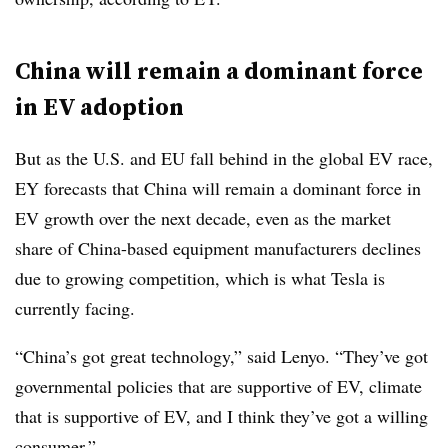
China will remain a dominant force
in EV adoption
But as the U.S. and EU fall behind in the global EV race,
EY forecasts that China will remain a dominant force in
EV growth over the next decade, even as the market
share of China-based equipment manufacturers declines
due to growing competition, which is what Tesla is
currently facing.
“China’s got great technology,” said Lenyo. “They’ve got
governmental policies that are supportive of EV, climate
that is supportive of EV, and I think they’ve got a willing
consumer.”