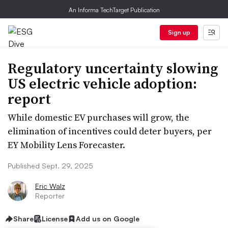
An Informa TechTarget Publication
Sign up
Regulatory uncertainty slowing
US electric vehicle adoption:
report
While domestic EV purchases will grow, the
elimination of incentives could deter buyers, per
EY Mobility Lens Forecaster.
Published Sept. 29, 2025
Eric Walz
Reporter
Share
License
Add us on Google