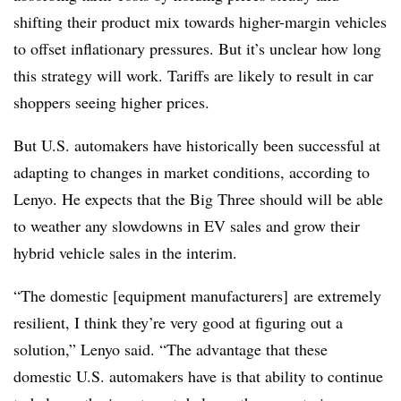
shifting their product mix towards higher-margin vehicles
to offset inflationary pressures. But it’s unclear how long
this strategy will work. Tariffs are likely to result in car
shoppers seeing higher prices.
But U.S. automakers have historically been successful at
adapting to changes in market conditions, according to
Lenyo. He expects that the Big Three should will be able
to weather any slowdowns in EV sales and grow their
hybrid vehicle sales in the interim.
“The domestic [equipment manufacturers] are extremely
resilient, I think they’re very good at figuring out a
solution,” Lenyo said. “The advantage that these
domestic U.S. automakers have is that ability to continue