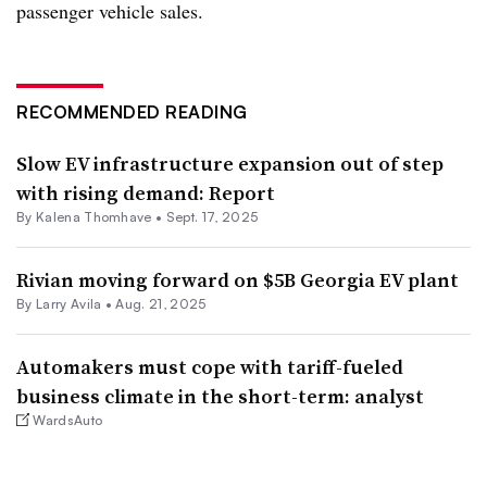
passenger vehicle sales.
RECOMMENDED READING
Slow EV infrastructure expansion out of step
with rising demand: Report
By Kalena Thomhave •
Sept. 17, 2025
Rivian moving forward on $5B Georgia EV plant
By Larry Avila •
Aug. 21, 2025
Automakers must cope with tariff-fueled
business climate in the short-term: analyst
WardsAuto