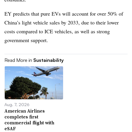
EY predicts that pure EVs will account for over 50% of
China’s light vehicle sales by 2033, due to their lower
costs compared to ICE vehicles, as well as strong
government support.
Read More in
Sustainability
Aug. 7, 2026
American Airlines
completes first
commercial flight with
eSAF