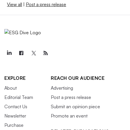
View all
|
Post a press release
EXPLORE
REACH OUR AUDIENCE
About
Advertising
Editorial Team
Post a press release
Contact Us
Submit an opinion piece
Newsletter
Promote an event
Purchase