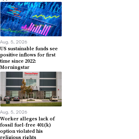
Aug. 5, 2026
US sustainable funds see
positive inflows for first
time since 2022:
Morningstar
Aug. 5, 2026
Worker alleges lack of
fossil fuel-free 401(k)
option violated his
religious rights