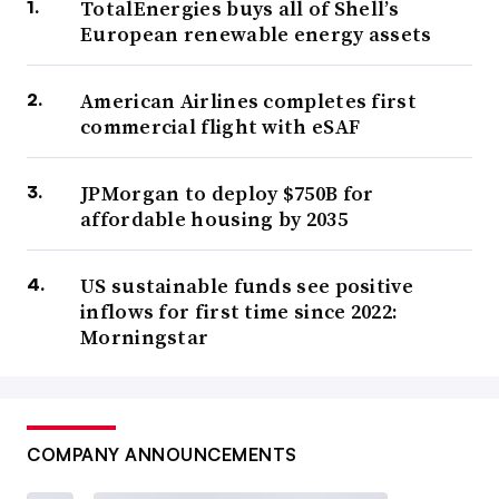
TotalEnergies buys all of Shell’s
European renewable energy assets
American Airlines completes first
commercial flight with eSAF
JPMorgan to deploy $750B for
affordable housing by 2035
US sustainable funds see positive
inflows for first time since 2022:
Morningstar
COMPANY ANNOUNCEMENTS