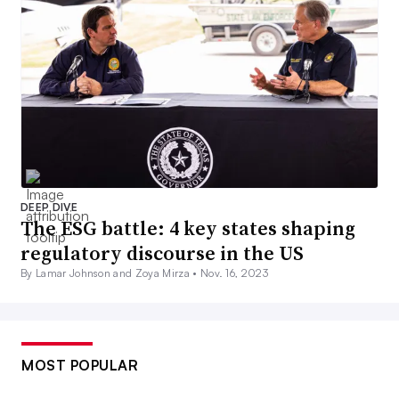
DEEP DIVE
The ESG battle: 4 key states shaping
regulatory discourse in the US
By Lamar Johnson and Zoya Mirza •
Nov. 16, 2023
MOST POPULAR