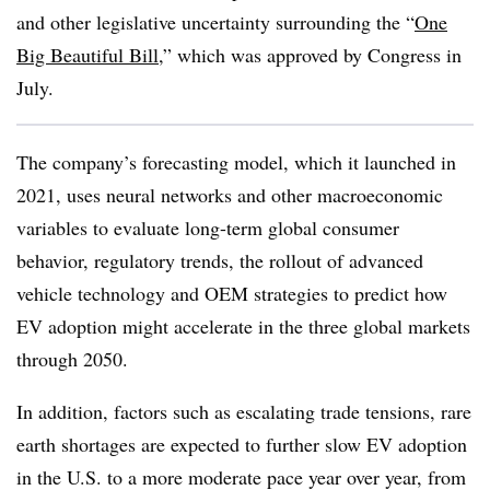
and other legislative uncertainty surrounding the “
One
Big Beautiful Bill
,” which was approved by Congress in
July.
The company’s forecasting model, which it launched in
2021, uses neural networks and other macroeconomic
variables to evaluate long-term global consumer
behavior, regulatory trends, the rollout of advanced
vehicle technology and OEM strategies to predict how
EV adoption might accelerate in the three global markets
through 2050.
In addition, factors such as escalating trade tensions, rare
earth shortages are expected to further slow EV adoption
in the U.S. to a more moderate pace year over year, from