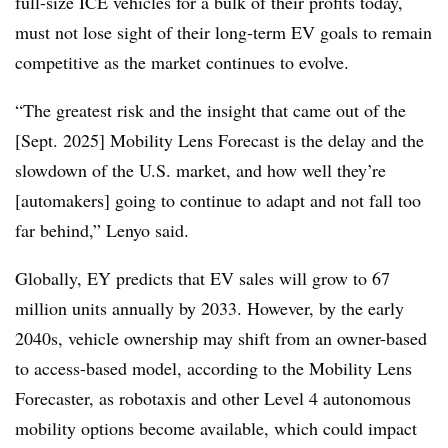
full-size ICE vehicles for a bulk of their profits today,
must not lose sight of their long-term EV goals to remain
competitive as the market continues to evolve.
“The greatest risk and the insight that came out of the
[Sept. 2025] Mobility Lens Forecast is the delay and the
slowdown of the U.S. market, and how well they’re
[automakers] going to continue to adapt and not fall too
far behind,” Lenyo said.
Globally, EY predicts that EV sales will grow to 67
million units annually by 2033. However, by the early
2040s, vehicle ownership may shift from an owner-based
to access-based model, according to the Mobility Lens
Forecaster, as robotaxis and other Level 4 autonomous
mobility options become available, which could impact