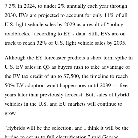
7.3% in 2024
, to under 2% annually each year through
2030. EVs are projected to account for only 11% of all
U.S. light vehicle sales by 2029 as a result of “policy
roadblocks,” according to EY’s data. Still, EVs are on
track to reach 32% of U.S. light vehicle sales by 2035.
Although the EY forecaster predicts a short-term spike in
U.S. EV sales in Q3 as buyers rush to take advantage of
the EV tax credit of up to $7,500, the timeline to reach
50% EV adoption won’t happen now until 2039 — five
years later than previously forecast. But, sales of hybrid
vehicles in the U.S. and EU markets will continue to
grow.
“Hybrids will be the selection, and I think it will be the
bridge to get us to full electrification,” said George