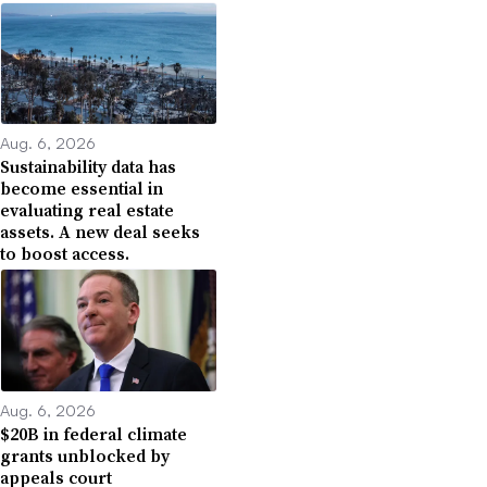
Aug. 6, 2026
Sustainability data has
become essential in
evaluating real estate
assets. A new deal seeks
to boost access.
Aug. 6, 2026
$20B in federal climate
grants unblocked by
appeals court