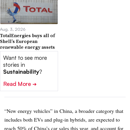
Aug. 3, 2026
TotalEnergies buys all of
Shell’s European
renewable energy assets
Want to see more
stories in
Sustainability
?
Read More
➔
“New energy vehicles” in China, a broader category that
includes both EVs and plug-in hybrids, are expected to
reach 50% of China’s car sales this year, and account for