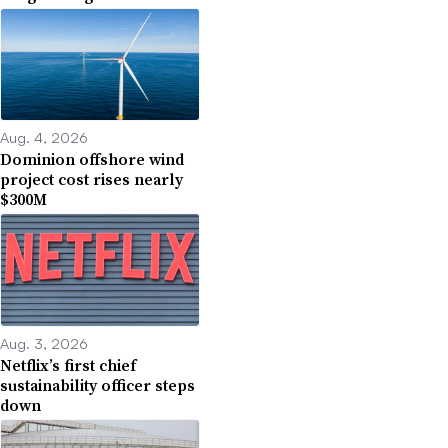
Aug. 4, 2026
Dominion offshore wind
project cost rises nearly
$300M
Aug. 3, 2026
Netflix’s first chief
sustainability officer steps
down