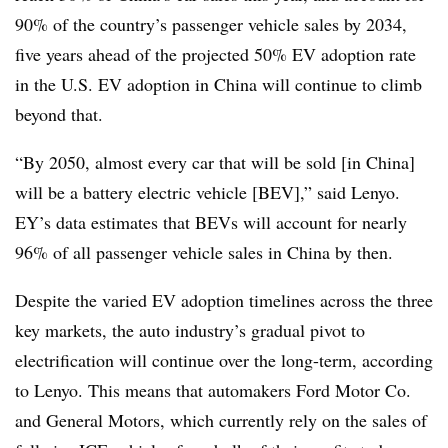
90% of the country’s passenger vehicle sales by 2034,
five years ahead of the projected 50% EV adoption rate
in the U.S. EV adoption in China will continue to climb
beyond that.
“By 2050, almost every car that will be sold [in China]
will be a battery electric vehicle [BEV],” said Lenyo.
EY’s data estimates that BEVs will account for nearly
96% of all passenger vehicle sales in China by then.
Despite the varied EV adoption timelines across the three
key markets, the auto industry’s gradual pivot to
electrification will continue over the long-term, according
to Lenyo. This means that automakers Ford Motor Co.
and General Motors, which currently rely on the sales of