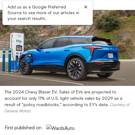
×
Add us as a Google Preferred
Source to see more of our articles in
your search results.
The 2024 Chevy Blazer EV. Sales of EVs are projected to
account for only 11% of U.S. light vehicle sales by 2029 as a
result of “policy roadblocks,” according to EY’s data.
Courtesy of
General Motors
First published on