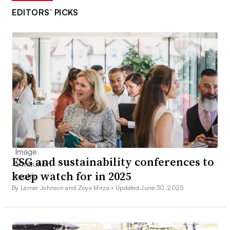
EDITORS’ PICKS
ESG and sustainability conferences to
keep watch for in 2025
By Lamar Johnson and Zoya Mirza •
Updated June 30, 2025