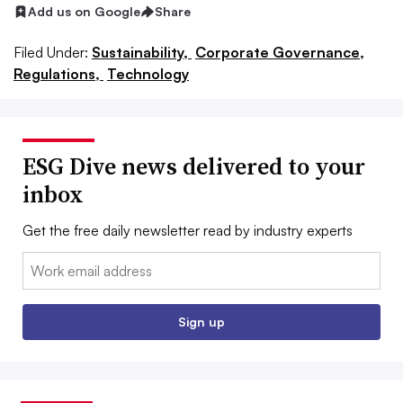
Add us on Google
Share
Filed Under:
Sustainability,
Corporate Governance,
Regulations,
Technology
ESG Dive news delivered to your
inbox
Get the free daily newsletter read by industry experts
Email:
Sign up