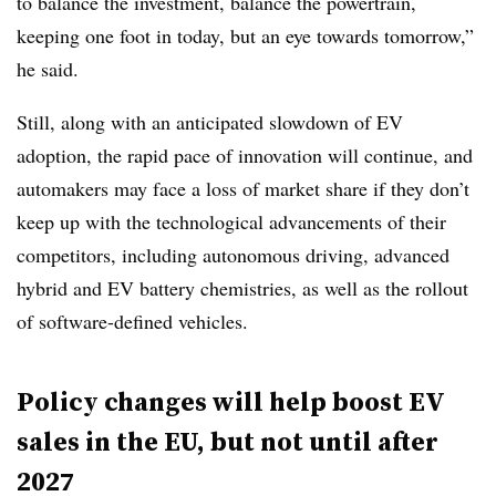
to balance the investment, balance the powertrain,
keeping one foot in today, but an eye towards tomorrow,”
he said.
Still, along with an anticipated slowdown of EV
adoption, the rapid pace of innovation will continue, and
automakers may face a loss of market share if they don’t
keep up with the technological advancements of their
competitors, including autonomous driving, advanced
hybrid and EV battery chemistries, as well as the rollout
of software-defined vehicles.
Policy changes will help boost EV
sales in the EU, but not until after
2027