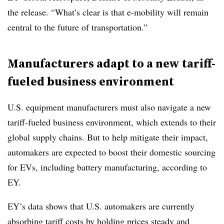
the release. “What’s clear is that e-mobility will remain
central to the future of transportation.”
Manufacturers adapt to a new tariff-
fueled business environment
U.S. equipment manufacturers must also navigate a new
tariff-fueled business environment, which extends to their
global supply chains. But to help mitigate their impact,
automakers are expected to boost their domestic sourcing
for EVs, including battery manufacturing, according to
EY.
EY’s data shows that U.S. automakers are currently
absorbing tariff costs by holding prices steady and