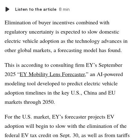
Listen to the article
8 min
Elimination of buyer incentives combined with
regulatory uncertainty is expected to slow domestic
electric vehicle adoption as the technology advances in
other global markets, a forecasting model has found.
This is according to consulting firm EY’s September
2025 “
EY Mobility Lens Forecaster
,” an AI-powered
modeling tool developed to predict electric vehicle
adoption timelines in the key U.S., China and EU
markets through 2050.
For the U.S. market, EY’s forecaster projects EV
adoption will begin to slow with the elimination of the
federal EV tax credit on Sept. 30, as well as from tariffs