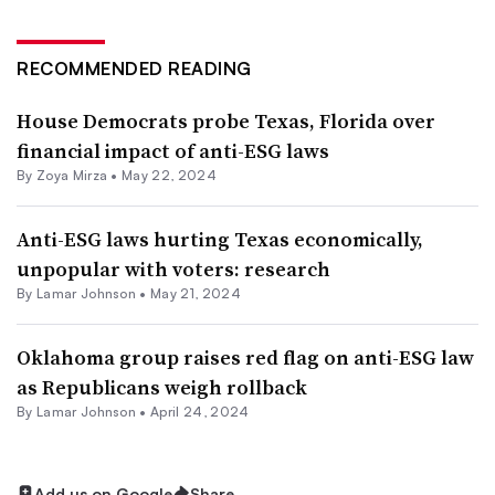
RECOMMENDED READING
House Democrats probe Texas, Florida over
financial impact of anti-ESG laws
By
Zoya Mirza
•
May 22, 2024
Anti-ESG laws hurting Texas economically,
unpopular with voters: research
By
Lamar Johnson
•
May 21, 2024
Oklahoma group raises red flag on anti-ESG law
as Republicans weigh rollback
By
Lamar Johnson
•
April 24, 2024
Add us on Google
Share