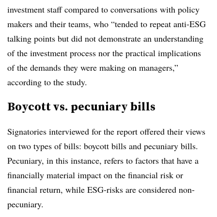
investment staff compared to conversations with policy
makers and their teams, who “tended to repeat anti-ESG
talking points but did not demonstrate an understanding
of the investment process nor the practical implications
of the demands they were making on managers,”
according to the study.
Boycott vs. pecuniary bills
Signatories interviewed for the report offered their views
on two types of bills: boycott bills and pecuniary bills.
Pecuniary, in this instance, refers to factors that have a
financially material impact on the financial risk or
financial return, while ESG-risks are considered non-
pecuniary.