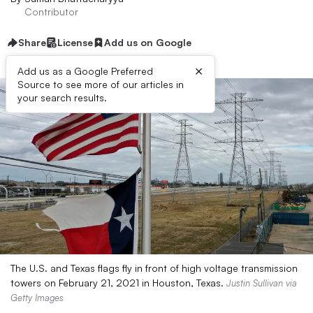
Contributor
Share
License
Add us on Google
×
Add us as a Google Preferred
Source to see more of our articles in
your search results.
The U.S. and Texas flags fly in front of high voltage transmission
towers on February 21, 2021 in Houston, Texas.
Justin Sullivan via
Getty Images