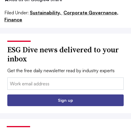
Filed Under:
Sustainability,
Corporate Governance,
Finance
ESG Dive news delivered to your
inbox
Get the free daily newsletter read by industry experts
Email:
Sign up