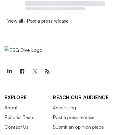
View all
|
Post a press release
EXPLORE
REACH OUR AUDIENCE
About
Advertising
Editorial Team
Post a press release
Contact Us
Submit an opinion piece