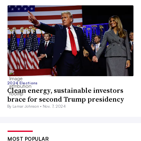
2024 Elections
Clean energy, sustainable investors
brace for second Trump presidency
By Lamar Johnson •
Nov. 7, 2024
MOST POPULAR