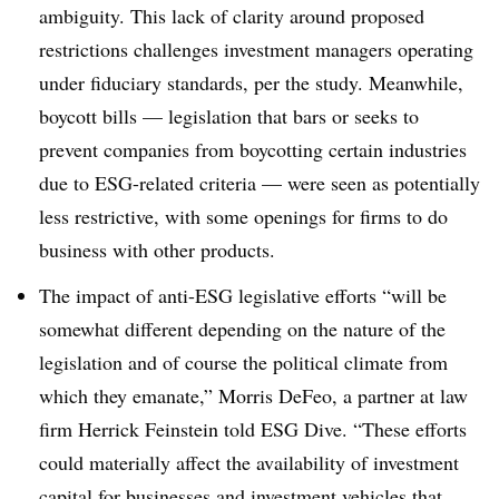
ambiguity. This lack of clarity around proposed
restrictions challenges investment managers operating
under fiduciary standards, per the study. Meanwhile,
boycott bills — legislation that bars or seeks to
prevent companies from boycotting certain industries
due to ESG-related criteria — were seen as potentially
less restrictive, with some openings for firms to do
business with other products.
The impact of anti-ESG legislative efforts “will be
somewhat different depending on the nature of the
legislation and of course the political climate from
which they emanate,” Morris DeFeo, a partner at law
firm Herrick Feinstein told ESG Dive. “These efforts
could materially affect the availability of investment
capital for businesses and investment vehicles that