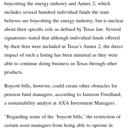
boycotting the energy industry and Annex 2, which
includes several hundred individual funds the state
believes are boycotting the energy industry, but is unclear
about their specific role as defined by Texas law. Several
signatories stated that although individual funds offered
by their firm were included in Texas’s Annex 2, the direct
impact of such a listing has been minimal as they were
able to continue doing business in Texas through other
products.
Boycott bills, however, could create other obstacles for
pension fund managers, according to Jamison Friedland,
a sustainability analyst at AXA Investment Managers.
“Regarding some of the ‘boycott bills,’ the restriction of
certain asset managers from being able to operate in