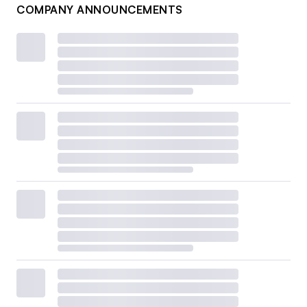
COMPANY ANNOUNCEMENTS