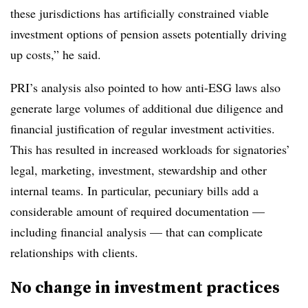
these jurisdictions has artificially constrained viable
investment options of pension assets potentially driving
up costs,” he said.
PRI’s analysis also pointed to how anti-ESG laws also
generate large volumes of additional due diligence and
financial justification of regular investment activities.
This has resulted in increased workloads for signatories’
legal, marketing, investment, stewardship and other
internal teams. In particular, pecuniary bills add a
considerable amount of required documentation —
including financial analysis — that can complicate
relationships with clients.
No change in investment practices