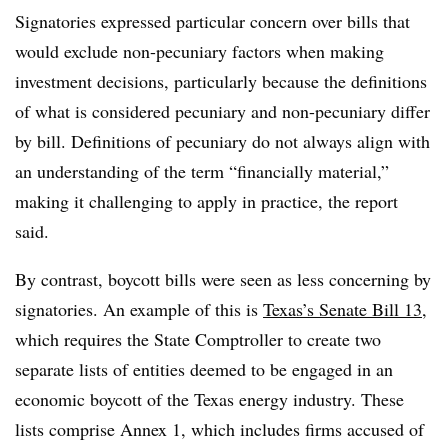
Signatories expressed particular concern over bills that
would exclude non-pecuniary factors when making
investment decisions, particularly because the definitions
of what is considered pecuniary and non-pecuniary differ
by bill. Definitions of pecuniary do not always align with
an understanding of the term “financially material,”
making it challenging to apply in practice, the report
said.
By contrast, boycott bills were seen as less concerning by
signatories. An example of this is
Texas’s Senate Bill 13
,
which requires the State Comptroller to create two
separate lists of entities deemed to be engaged in an
economic boycott of the Texas energy industry. These
lists comprise Annex 1, which includes firms accused of