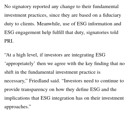
No signatory reported any change to their fundamental
investment practices, since they are based on a fiduciary
duty to clients. Meanwhile, use of ESG information and
ESG engagement help fulfill that duty, signatories told
PRI.
“At a high level, if investors are integrating ESG
‘appropriately’ then we agree with the key finding that no
shift in the fundamental investment practice is
necessary,” Friedland said. “Investors need to continue to
provide transparency on how they define ESG and the
implications that ESG integration has on their investment
approaches.”