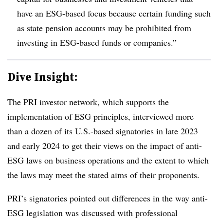
have an ESG-based focus because certain funding such
as state pension accounts may be prohibited from
investing in ESG-based funds or companies.”
Dive Insight:
The PRI investor network, which supports the
implementation of ESG principles, interviewed more
than a dozen of its U.S.-based signatories in late 2023
and early 2024 to get their views on the impact of anti-
ESG laws on business operations and the extent to which
the laws may meet the stated aims of their proponents.
PRI’s signatories pointed out differences in the way anti-
ESG legislation was discussed with professional