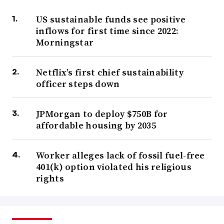
US sustainable funds see positive
inflows for first time since 2022:
Morningstar
Netflix’s first chief sustainability
officer steps down
JPMorgan to deploy $750B for
affordable housing by 2035
Worker alleges lack of fossil fuel-free
401(k) option violated his religious
rights