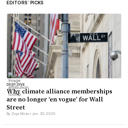
EDITORS’ PICKS
DEEP DIVE
Why climate alliance memberships
are no longer ‘en vogue’ for Wall
Street
By Zoya Mirza •
Jan. 30, 2025