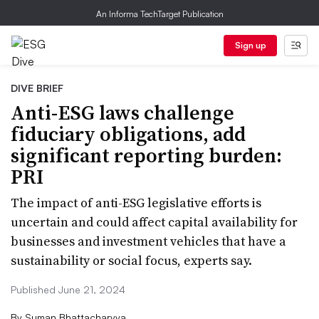
An Informa TechTarget Publication
Sign up
DIVE BRIEF
Anti-ESG laws challenge
fiduciary obligations, add
significant reporting burden:
PRI
The impact of anti-ESG legislative efforts is
uncertain and could affect capital availability for
businesses and investment vehicles that have a
sustainability or social focus, experts say.
Published June 21, 2024
By
Suman Bhattacharyya