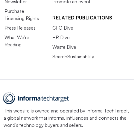
Newsletter
Promote an event
Purchase
RELATED PUBLICATIONS
Licensing Rights
Press Releases
CFO Dive
What We’re
HR Dive
Reading
Waste Dive
SearchSustainability
This website is owned and operated by
Informa TechTarget
,
a global network that informs, influences and connects the
world’s technology buyers and sellers.