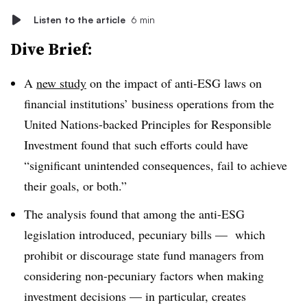
Listen to the article
6 min
Dive Brief:
A
new study
on the impact of anti-ESG laws on
financial institutions’ business operations from the
United Nations-backed Principles for Responsible
Investment found that such efforts could have
“significant unintended consequences, fail to achieve
their goals, or both.”
The analysis found that among the anti-ESG
legislation introduced, pecuniary bills — which
prohibit or discourage state fund managers from
considering non-pecuniary factors when making
investment decisions — in particular, creates