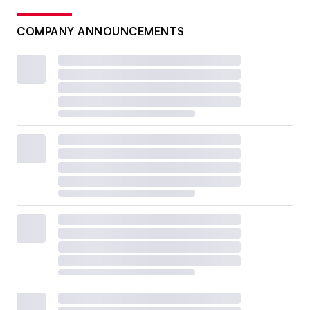
COMPANY ANNOUNCEMENTS