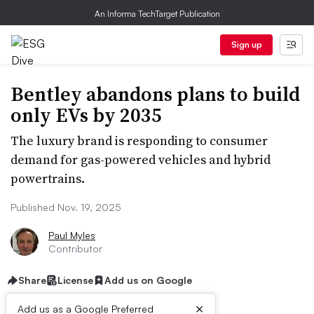
An Informa TechTarget Publication
Sign up
Bentley abandons plans to build
only EVs by 2035
The luxury brand is responding to consumer
demand for gas-powered vehicles and hybrid
powertrains.
Published Nov. 19, 2025
Paul Myles
Contributor
Share
License
Add us on Google
×
Add us as a Google Preferred