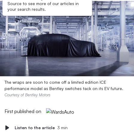
Source to see more of our articles in
your search results.
The wraps are soon to come off a limited edition ICE
performance model as Bentley switches tack on its EV future.
Courtesy of Bentley Motors
First published on
Listen to the article
3 min