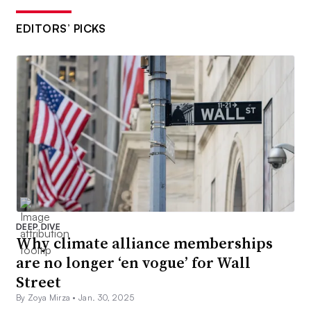
EDITORS’ PICKS
DEEP DIVE
Why climate alliance memberships
are no longer ‘en vogue’ for Wall
Street
By Zoya Mirza •
Jan. 30, 2025