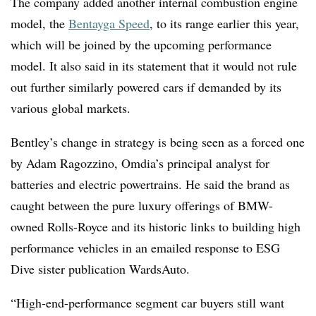
The company added another internal combustion engine
model, the
Bentayga Speed
, to its range earlier this year,
which will be joined by the upcoming performance
model. It also said in its statement that it would not rule
out further similarly powered cars if demanded by its
various global markets.
Bentley’s change in strategy is being seen as a forced one
by Adam Ragozzino, Omdia’s
principal analyst for
batteries and electric p
owertrains
. He said the brand as
caught between the pure luxury offerings of BMW-
owned Rolls-Royce and its historic links to building high
performance vehicles in an emailed response to ESG
Dive sister publication WardsAuto.
“
High-end-performance segment car buyers still want