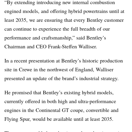
“By extending introducing new internal combustion
engined models, and offering hybrid powertrains until at
least 2035, we are ensuring that every Bentley customer
can continue to experience the full breadth of our
performance and craftsmanship,” said Bentley’s
Chairman and CEO Frank-Steffen Walliser.
In a recent presentation at Bentley’s historic production
site in Crewe in the northwest of England, Walliser
presented an update of the brand’s industrial strategy.
He promised that Bentley’s existing hybrid models,
currently offered in both high and ultra-performance
engines in the Continental GT coupe, convertible and
Flying Spur, would be available until at least 2035.