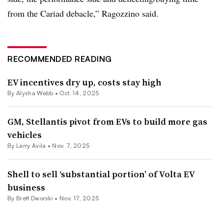
from the Cariad debacle,” Ragozzino said.
RECOMMENDED READING
EV incentives dry up, costs stay high
By Alysha Webb •
Oct. 14, 2025
GM, Stellantis pivot from EVs to build more gas
vehicles
By Larry Avila •
Nov. 7, 2025
Shell to sell ‘substantial portion’ of Volta EV
business
By Brett Dworski •
Nov. 17, 2025