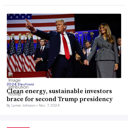
2024 Elections
Clean energy, sustainable investors
brace for second Trump presidency
By Lamar Johnson •
Nov. 7, 2024