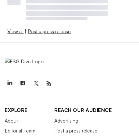
View all
|
Post a press release
EXPLORE
REACH OUR AUDIENCE
About
Advertising
Editorial Team
Post a press release