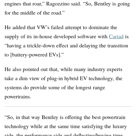
engines that roar,”
Ragozzino said.
“So, Bentley is going
for the middle of the road.”
He added that VW’s failed attempt to dominate the
supply of its in-house developed software with
Cariad
is
“having a trickle-down effect and delaying the transition
to [battery-powered EVs].”
He also pointed out that, while many industry experts
take a dim view of plug-in hybrid EV technology, the
systems do provide some of the longest range
powertrains.
“So, in that way Bentley is offering the best powertrain
technology while at the same time satisfying the luxury
side, the performance side and deflecting/buying time