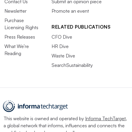
Contact Us
Submit an opinion piece
Newsletter
Promote an event
Purchase
RELATED PUBLICATIONS
Licensing Rights
Press Releases
CFO Dive
What We’re
HR Dive
Reading
Waste Dive
SearchSustainability
This website is owned and operated by
Informa TechTarget
,
a global network that informs, influences and connects the