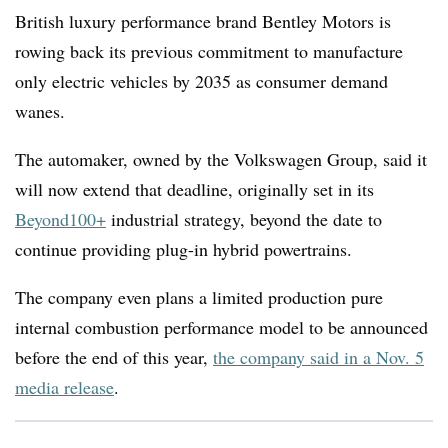
British luxury performance brand Bentley Motors is
rowing back its previous commitment to manufacture
only electric vehicles by 2035 as consumer demand
wanes.
The automaker, owned by the Volkswagen Group, said it
will now extend that deadline, originally set in its
Beyond100+
industrial strategy, beyond the date to
continue providing plug-in hybrid powertrains.
The company even plans a limited production pure
internal combustion performance model to be announced
before the end of this year,
the company said in a Nov. 5
media release
.