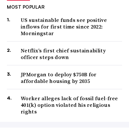
MOST POPULAR
US sustainable funds see positive
inflows for first time since 2022:
Morningstar
Netflix’s first chief sustainability
officer steps down
JPMorgan to deploy $750B for
affordable housing by 2035
Worker alleges lack of fossil fuel-free
401(k) option violated his religious
rights