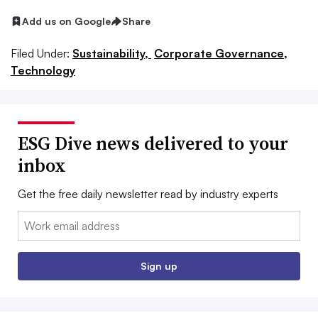
Add us on Google
Share
Filed Under:
Sustainability,
Corporate Governance,
Technology
ESG Dive news delivered to your
inbox
Get the free daily newsletter read by industry experts
Email:
Sign up