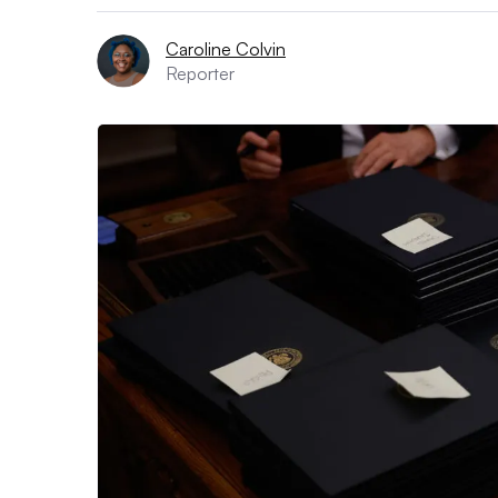
Caroline Colvin
Reporter