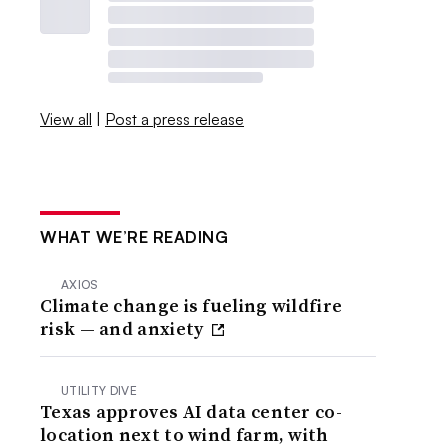
View all
|
Post a press release
WHAT WE’RE READING
AXIOS
Climate change is fueling wildfire
risk — and anxiety
UTILITY DIVE
Texas approves AI data center co-
location next to wind farm, with