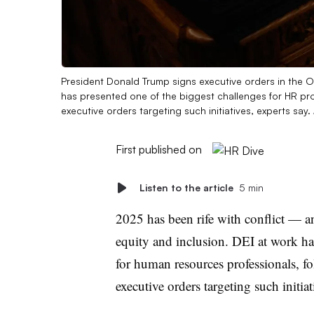
President Donald Trump signs executive orders in the O
has presented one of the biggest challenges for HR pro
executive orders targeting such initiatives, experts say.
First published on
Listen to the article
5 min
2025 has been rife with conflict — a
equity and inclusion. DEI at work ha
for human resources professionals, 
executive orders targeting such initiat