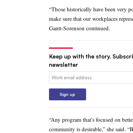
“Those historically have been very p
make sure that our workplaces represe
Gantt-Sorenson continued.
Keep up with the story. Subscri
newsletter
Email:
Sign up
“Any program that’s focused on bette
community is desirable,” she said. “B