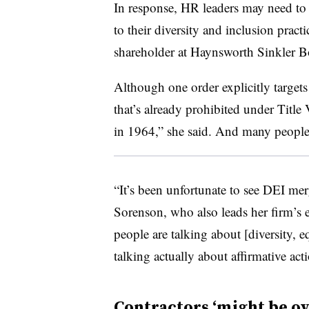
In response, HR leaders may need to
to their diversity and inclusion prac
shareholder at Haynsworth Sinkler B
Although one order explicitly targets 
that’s already prohibited under Title
in 1964,” she said. And many people 
“It’s been unfortunate to see DEI mer
Sorenson, who also leads her firm’s 
people are talking about [diversity, e
talking actually about affirmative act
Contractors ‘might be o