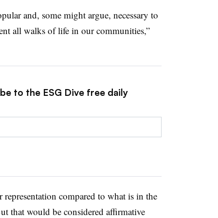
opular and, some might argue, necessary to
nt all walks of life in our communities,”
be to the ESG Dive free daily
r representation compared to what is in the
ut that would be considered affirmative