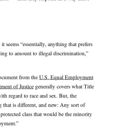
it seems “essentially, anything that prefers
going to amount
to illegal discrimination,”
document from the
U.S. Equal Employment
ent of Justice
generally covers what Title
ith regard to race and sex. But, the
that is different, and new: Any sort of
 protected class that would be the minority
loyment.”