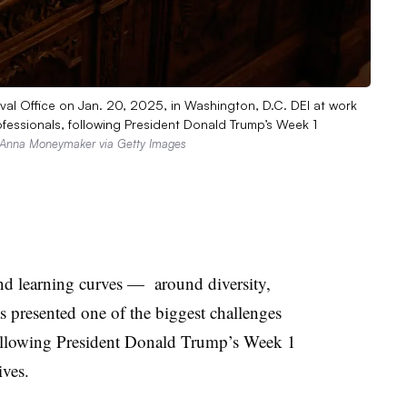
val Office on Jan. 20, 2025, in Washington, D.C. DEI at work
fessionals, following President Donald Trump’s Week 1
Anna Moneymaker via Getty Images
nd learning curves — around diversity,
s presented one of the biggest challenges
following President Donald Trump’s Week 1
ives.