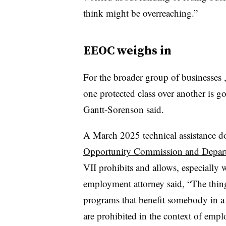
think might be overreaching.”
EEOC weighs in
For the broader group of businesses , 
one protected class over another is 
Gantt-Sorenson said.
A March 2025 technical assistance 
Opportunity Commission and Departm
VII prohibits and allows, especially w
employment attorney said, “The thing 
programs that benefit somebody in
a
are prohibited in the context of emp