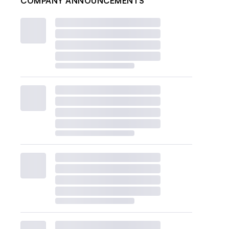
COMPANY ANNOUNCEMENTS