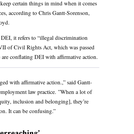
 keep certain things in mind when it comes
tices, according to Chris Gantt-Sorenson,
oyd.
DEI, it refers to “illegal discrimination
 VII of Civil Rights Act, which was passed
are conflating DEI with affirmative action.
ged with affirmative action.,” said Gantt-
employment law practice. ”When a lot of
quity, inclusion and belonging], they’re
ion. It can be confusing.”
verreaching’