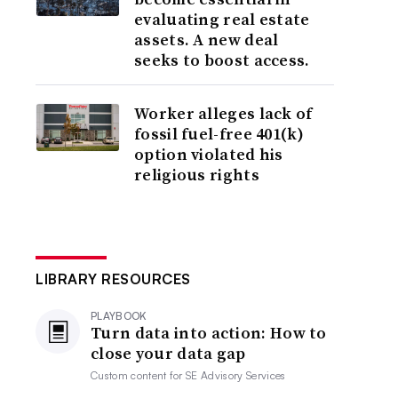
evaluating real estate
assets. A new deal
seeks to boost access.
Worker alleges lack of
fossil fuel-free 401(k)
option violated his
religious rights
LIBRARY RESOURCES
PLAYBOOK
Turn data into action: How to
close your data gap
Custom content for
SE Advisory Services