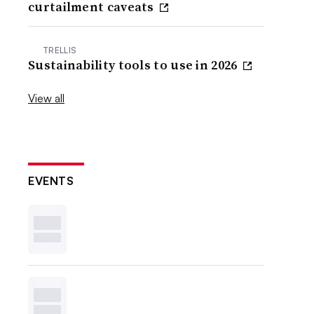
curtailment caveats
TRELLIS
Sustainability tools to use in 2026
View all
EVENTS