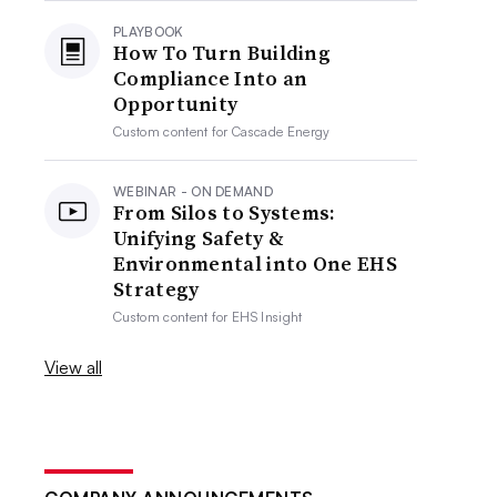
PLAYBOOK
How To Turn Building
Compliance Into an
Opportunity
Custom content for
Cascade Energy
WEBINAR - ON DEMAND
From Silos to Systems:
Unifying Safety &
Environmental into One EHS
Strategy
Custom content for
EHS Insight
View all