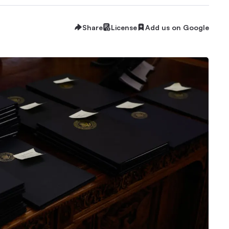
Share
License
Add us on Google