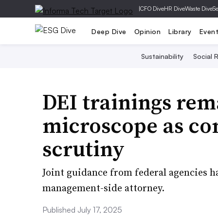
|
CFO Dive
HR Dive
Waste Dive
Se
Deep Dive
Opinion
Library
Even
Sustainability
Social R
DEI trainings rem
microscope as co
scrutiny
Joint guidance from federal agencies h
management-side attorney.
Published July 17, 2025