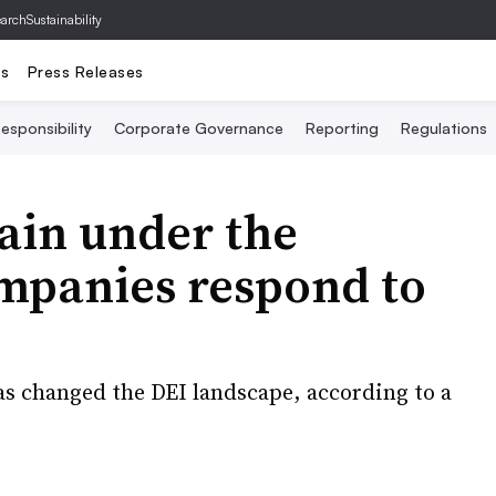
archSustainability
ts
Press Releases
esponsibility
Corporate Governance
Reporting
Regulations
ain under the
mpanies respond to
as changed the DEI landscape, according to a