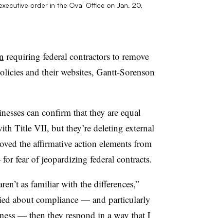
xecutive order in the Oval Office on Jan. 20,
on
requiring federal contractors to remove
policies and their websites, Gantt-Sorenson
nesses can confirm that they are equal
h Title VII, but they’re deleting external
ved the affirmative action elements from
or fear of jeopardizing federal contracts.
en’t as familiar with the differences,”
ried about compliance — and particularly
ness — then they respond in a way that I