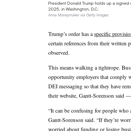
President Donald Trump holds up a signed e
2025, in Washington, D.C.
Anna Moneymaker via Getty Images
Trump’s order has a
specific provisi
certain references from their written 
observed.
This means walking a tightrope. Busi
opportunity employers that comply wit
DEI messaging so that they have remo
their website, Gantt-Sorenson said — f
“It can be confusing for people who ar
Gantt-Sorenson said. “If they’re wor
worried about funding or losing busi