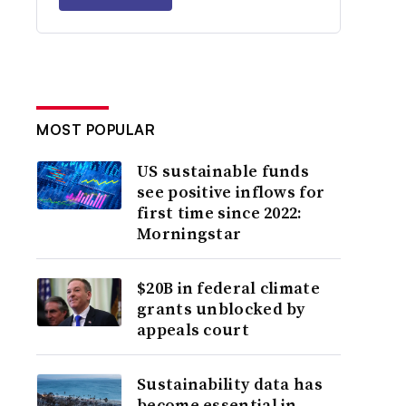
MOST POPULAR
US sustainable funds
see positive inflows for
first time since 2022:
Morningstar
$20B in federal climate
grants unblocked by
appeals court
Sustainability data has
become essential in