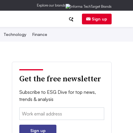
Explore our brands
Sign up
Technology
Finance
Get the free newsletter
Subscribe to ESG Dive for top news,
trends & analysis
Email:
Sign up