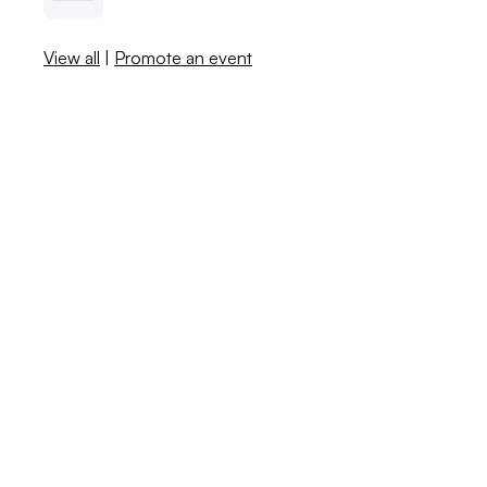
View all
|
Promote an event