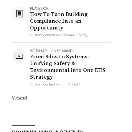
PLAYBOOK
How To Turn Building
Compliance Into an
Opportunity
Custom content for
Cascade Energy
WEBINAR - ON DEMAND
From Silos to Systems:
Unifying Safety &
Environmental into One EHS
Strategy
Custom content for
EHS Insight
View all