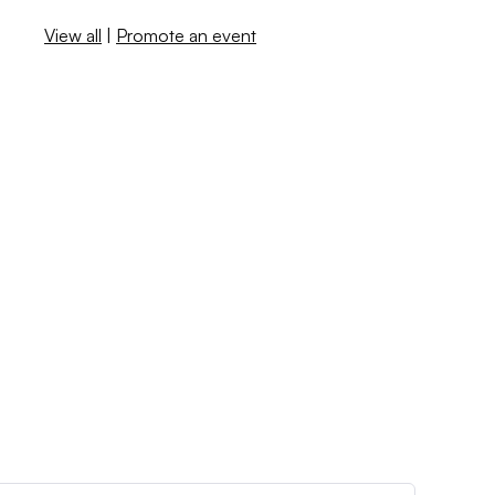
View all
|
Promote an event