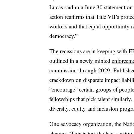
Lucas said in a June 30 statement on 
action reaffirms that Title VII’s prot
workers and that equal opportunity 
democracy.”
The recissions are in keeping with EE
outlined in a newly minted
enforceme
commission through 2029.
Published
crackdown on disparate impact liabili
“encourage” certain groups of people 
fellowships that pick talent similarly.
diversity, equity and inclusion prog
One advocacy organization, the Nati
change. “This is just the latest acti