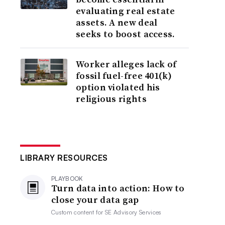
evaluating real estate
assets. A new deal
seeks to boost access.
Worker alleges lack of
fossil fuel-free 401(k)
option violated his
religious rights
LIBRARY RESOURCES
PLAYBOOK
Turn data into action: How to
close your data gap
Custom content for
SE Advisory Services