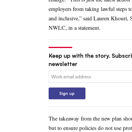
employers from taking lawful steps to 
and inclusive,” said Lauren Khouri, 
NWLC, in a statement.
Keep up with the story. Subscri
newsletter
Email:
Sign up
The takeaway from the new plan shou
but to ensure policies do not use prote