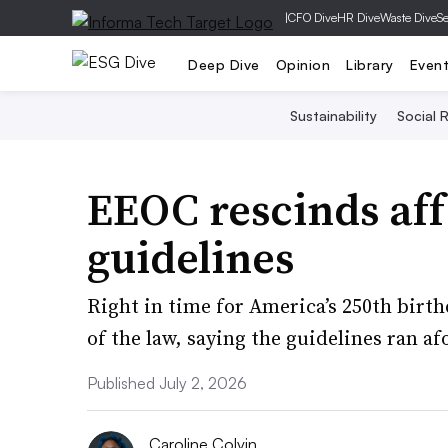
|
CFO Dive
HR Dive
Waste Dive
Se
Deep Dive
Opinion
Library
Even
Sustainability
Social R
EEOC rescinds aff
guidelines
Right in time for America’s 250th birth
of the law, saying the guidelines ran afo
Published July 2, 2026
Caroline Colvin