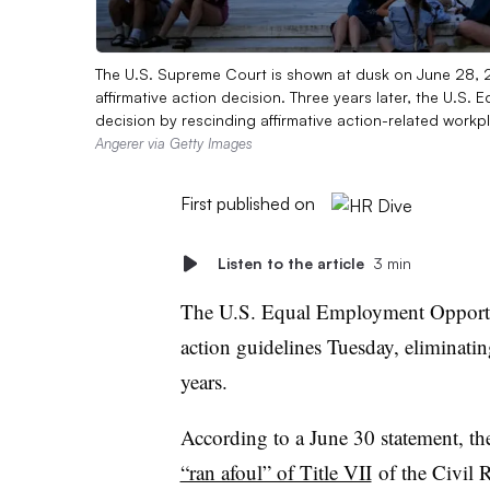
The U.S. Supreme Court is shown at dusk on June 28, 20
affirmative action decision. Three years later, the U.
decision by rescinding affirmative action-related workpla
Angerer via Getty Images
First published on
Listen to the article
3 min
The U.S. Equal Employment Opportun
action guidelines Tuesday, eliminating
years.
According to a June 30 statement, th
“ran afoul” of Title VII
of the Civil 