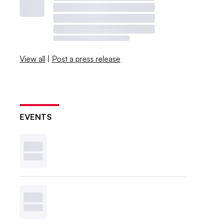
View all
|
Post a press release
EVENTS