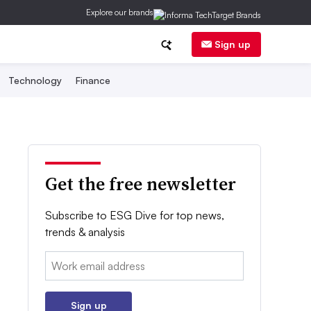
Explore our brands
Sign up
Technology
Finance
Get the free newsletter
Subscribe to ESG Dive for top news,
trends & analysis
Email:
Sign up