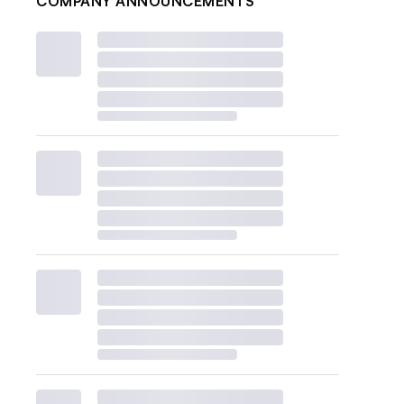
COMPANY ANNOUNCEMENTS