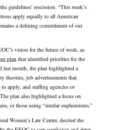
the guidelines’ rescission. “This week’s
ections apply equally to all American
remains a defining commitment of our
OC’s vision for the future of work, as
nt plan
that identified priorities for the
 last month, the plan highlighted a
ty theories, job advertisements that
to apply, and staffing agencies or
The plan also highlighted a focus on
rams, or those using “similar euphemisms.”
onal Women’s Law Center, decried the
on by the EEOC to sow confusion and deter