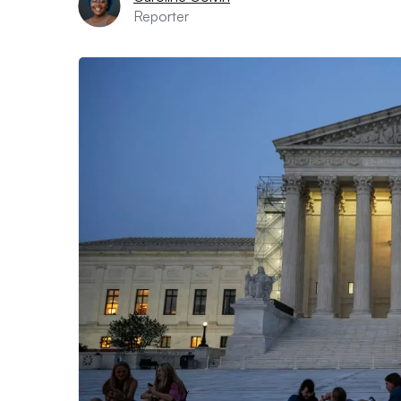
Reporter