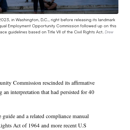
23, in Washington, D.C., right before releasing its landmark
S. Equal Employment Opportunity Commission followed up on this
ce guidelines based on Title VII of the Civil Rights Act.
Drew
ity Commission rescinded its affirmative
 an interpretation that had persisted for 40
e guide and a related compliance manual
Rights Act of 1964
and more recent U.S