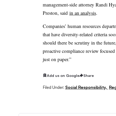
management-side attorney Randi Hya
Preston
, said
in an analysis
.
Companies’ human resources departm
that have diversity-related criteria soo
should there be scrutiny in the futur
proactive compliance review focused 
just on paper.”
Add us on Google
Share
Filed Under:
Social Responsibility,
Reg