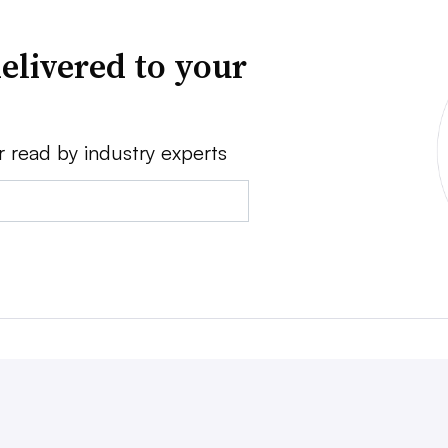
elivered to your
r read by industry experts