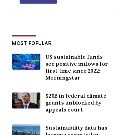
MOST POPULAR
US sustainable funds
see positive inflows for
first time since 2022:
Morningstar
$20B in federal climate
grants unblocked by
appeals court
Sustainability data has
become essential in