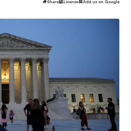
Share
License
Add us on Google