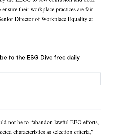
ensure their workplace practices are fair
Senior Director of Workplace Equality at
be to the ESG Dive free daily
ld not be to “abandon lawful EEO efforts,
cted characteristics as selection criteria,”