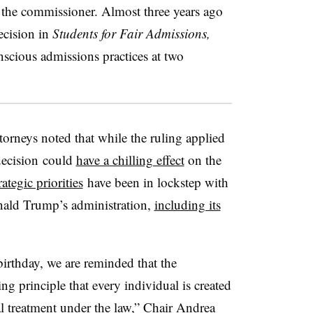
 the commissioner. Almost three years ago
decision in
Students for Fair Admissions,
nscious admissions practices at two
torneys noted that while the ruling applied
decision
could
have a chilling effect
on the
rategic priorities
have been in lockstep with
nald Trump’s administration,
including its
irthday, we are reminded that the
ng principle that every individual is created
ual treatment under the law,” Chair Andrea