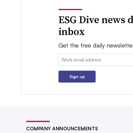
ESG Dive news d
inbox
Get the free daily newslette
Email:
Sign up
COMPANY ANNOUNCEMENTS