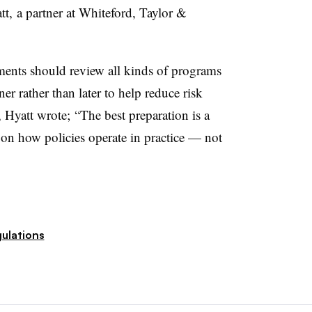
tt,
a partner at
Whiteford, Taylor &
ents should review all kinds of programs
ner rather than later to help reduce risk
e, Hyatt wrote;
“The best preparation is a
on how policies operate in practice — not
ulations