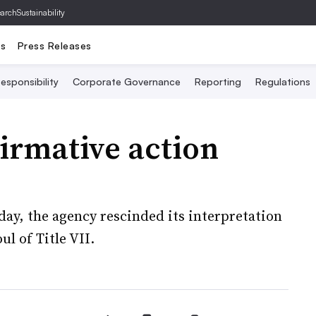
archSustainability
ts
Press Releases
esponsibility
Corporate Governance
Reporting
Regulations
irmative action
day, the agency rescinded its interpretation
ul of Title VII.