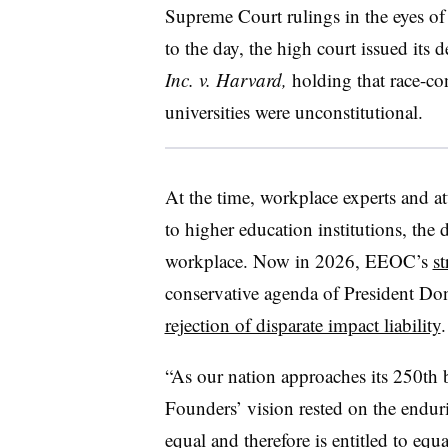
Supreme Court rulings in the eyes of
to the day, the high court issued its 
Inc. v. Harvard,
holding that r
ace-co
universities were unconstitutional.
At the time, workplace experts and at
to higher education institutions, the 
workplace. Now in 2026, EEOC’s
st
conservative agenda of President Do
rejection of disparate impact liability
.
“As our nation approaches its 250th b
Founders’ vision rested on the enduri
equal and therefore is entitled to eq