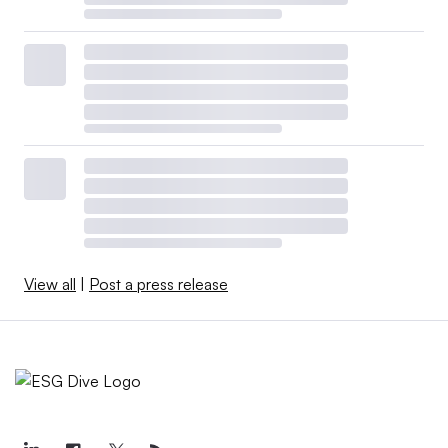
View all
|
Post a press release