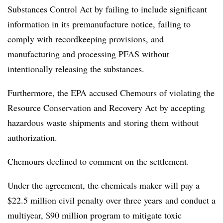
Substances Control Act by failing to include significant
information in its premanufacture notice, failing to
comply with recordkeeping provisions, and
manufacturing and processing PFAS without
intentionally releasing the substances.
Furthermore, the EPA accused Chemours of violating the
Resource Conservation and Recovery Act by accepting
hazardous waste shipments and storing them without
authorization.
Chemours declined to comment on the settlement.
Under the agreement, the chemicals maker will pay a
$22.5 million civil penalty over three years
and conduct a
multiyear, $90 million program to mitigate toxic