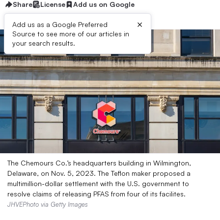
Share
License
Add us on Google
×
Add us as a Google Preferred
Source to see more of our articles in
your search results.
The Chemours Co.’s headquarters building in Wilmington,
Delaware, on Nov. 5, 2023. The Teflon maker proposed a
multimillion-dollar settlement with the U.S. government to
resolve claims of releasing PFAS from four of its facilites.
JHVEPhoto via Getty Images