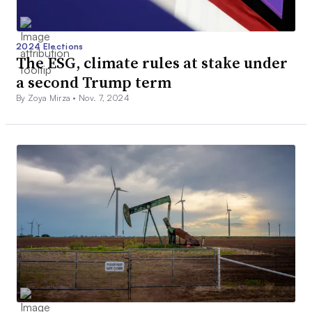
2024 Elections
The ESG, climate rules at stake under
a second Trump term
By Zoya Mirza •
Nov. 7, 2024