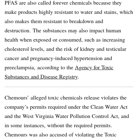
PFAS are also called forever chemicals because they
make products highly resistant
to water and stains, which
also makes them resistant to breakdown and
destruction.
The substances may also impact human
health when exposed or consumed, such as increasing
cholesterol levels, and
the risk of
kidney and testicular
cancer and pregnancy-induced hypertension and
preeclampsia,
according to the
Agency for Toxic
Substances and Disease Registry
.
Chemours’ alleged toxic chemicals release
violates
the
company’s
permits required under the Clean Water Act
and the West Virginia
Water Pollution Control Act, and
in some instances, without the required permits
.
Chemours was also accused of violating the Toxic