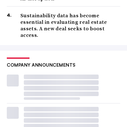
Sustainability data has become
essential in evaluating real estate
assets. A new deal seeks to boost
access.
COMPANY ANNOUNCEMENTS