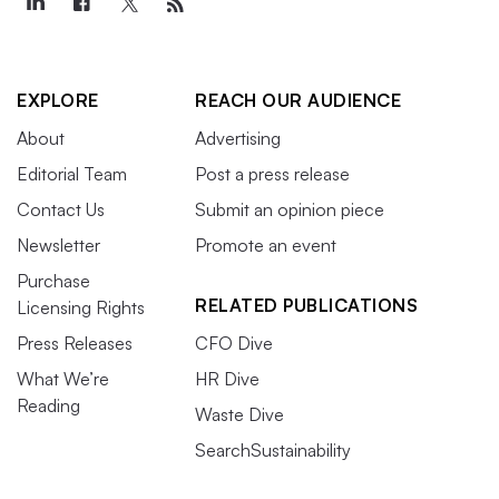
EXPLORE
REACH OUR AUDIENCE
About
Advertising
Editorial Team
Post a press release
Contact Us
Submit an opinion piece
Newsletter
Promote an event
Purchase
RELATED PUBLICATIONS
Licensing Rights
Press Releases
CFO Dive
What We’re
HR Dive
Reading
Waste Dive
SearchSustainability