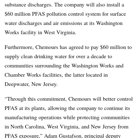
substance discharges. The company will also install a
$60 million PFAS pollution control system for surface
water discharges and air emissions at its Washington
Works facility in West Virginia.
Furthermore, Chemours has agreed to pay $60 million to
supply clean drinking water for over a decade to
communities surrounding the Washington Works and
Chamber Works facilities, the latter located in
Deepwater, New Jersey.
“Through this commitment, Chemours will better control
PFAS at its plants, allowing the company to continue its
manufacturing operations while protecting communities
in North Carolina, West Virginia, and New Jersey from
PFAS exposure,” Adam Gustafson, principal deputy