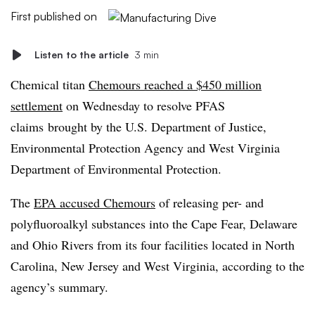
First published on
Listen to the article
3 min
Chemical titan
Chemours reached a $450 million
settlement
on Wednesday to resolve PFAS
claims
brought by the U.S. Department of Justice,
Environmental Protection Agency and West Virginia
Department of Environmental Protection.
The
EPA accused Chemours
of releasing per- and
polyfluoroalkyl substances into the Cape Fear, Delaware
and Ohio Rivers from its four facilities located in North
Carolina, New Jersey and West Virginia, according to the
agency’s summary.