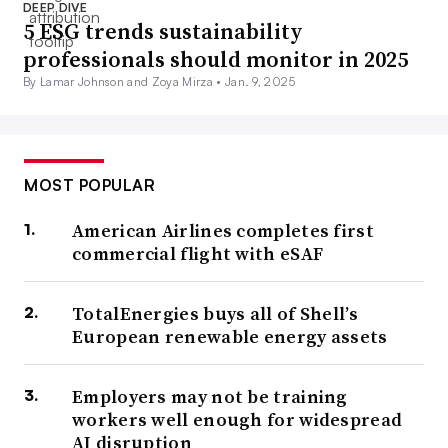
DEEP DIVE
5 ESG trends sustainability
professionals should monitor in 2025
By Lamar Johnson and Zoya Mirza •
Jan. 9, 2025
MOST POPULAR
American Airlines completes first
commercial flight with eSAF
TotalEnergies buys all of Shell’s
European renewable energy assets
Employers may not be training
workers well enough for widespread
AI disruption