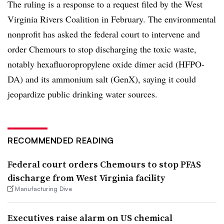
The ruling is a response to a request filed by the West
Virginia Rivers Coalition in February. The environmental
nonprofit has asked the federal court to intervene and
order Chemours to stop discharging the toxic waste,
notably hexafluoropropylene oxide dimer acid (HFPO-
DA) and its ammonium salt (GenX), saying it could
jeopardize public drinking water sources.
RECOMMENDED READING
Federal court orders Chemours to stop PFAS
discharge from West Virginia facility
Manufacturing Dive
Executives raise alarm on US chemical