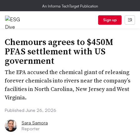
An Informa TechTarget Publication
Sign up
Chemours agrees to $450M
PFAS settlement with US
government
The EPA accused the chemical giant of releasing
forever chemicals into rivers near the company’s
facilities in North Carolina, New Jersey and West
Virginia.
Published June 26, 2026
Sara Samora
Reporter