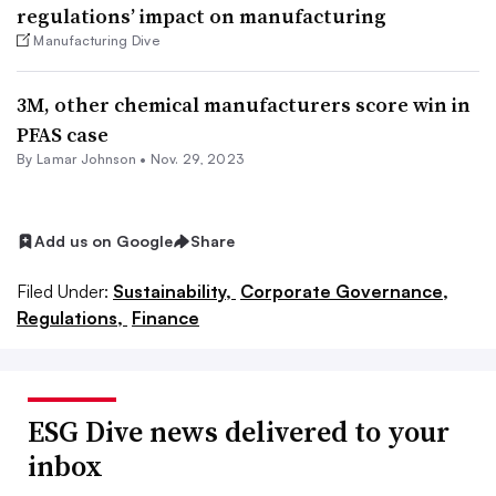
regulations’ impact on manufacturing
Manufacturing Dive
3M, other chemical manufacturers score win in
PFAS case
By
Lamar Johnson
•
Nov. 29, 2023
Add us on Google
Share
Filed Under:
Sustainability,
Corporate Governance,
Regulations,
Finance
ESG Dive news delivered to your
inbox