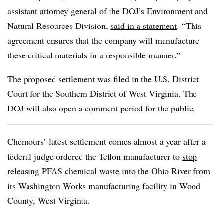
assistant attorney general of the DOJ’s Environment and
Natural Resources Division,
said in a statement
. “This
agreement ensures that the company will manufacture
these critical materials in a responsible manner.”
The proposed settlement was filed in the U.S. District
Court for the Southern District of West Virginia. The
DOJ will also open a comment period for the public.
Chemours’ latest settlement comes almost a year after a
federal judge ordered the Teflon manufacturer to
stop
releasing PFAS chemical waste
into the Ohio River from
its Washington Works manufacturing facility in Wood
County, West Virginia.