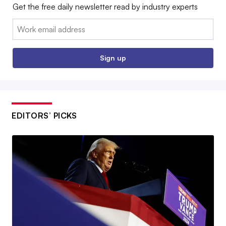
Get the free daily newsletter read by industry experts
Email:
Sign up
EDITORS’ PICKS