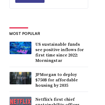
MOST POPULAR
US sustainable funds
see positive inflows for
first time since 2022:
Morningstar
JPMorgan to deploy
$750B for affordable
housing by 2035
Netflix’s first chief
sustainability officer