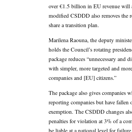
over €1.5 billion in EU revenue wil
modified CSDDD also removes the re
share a transition plan.
Marilena Raouna, the deputy ministe
holds the Council’s rotating presiden
package reduces “unnecessary and di
with simpler, more targeted and more
companies and [EU] citizens.”
The package also gives companies w
reporting companies but have fallen 
exemption. The CSDDD changes also 
penalties for violation at 3% of a co
be liable at a national level for failur