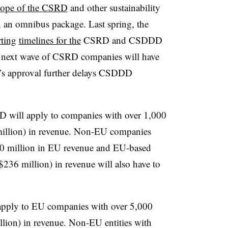
scope of the CSRD
and other sustainability
in an omnibus package. Last spring, the
rting
timelines for the
CSRD and CSDDD
 next wave of CSRD companies will have
y’s approval further delays CSDDD
D will apply to companies with over 1,000
illion) in revenue. Non-EU companies
450 million in EU revenue and EU-based
$236 million) in revenue will also have to
ply to EU companies with over 5,000
llion) in revenue. Non-EU entities with