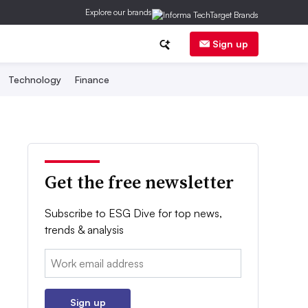
Explore our brands
Sign up
Technology
Finance
Get the free newsletter
Subscribe to ESG Dive for top news,
trends & analysis
Email:
Sign up