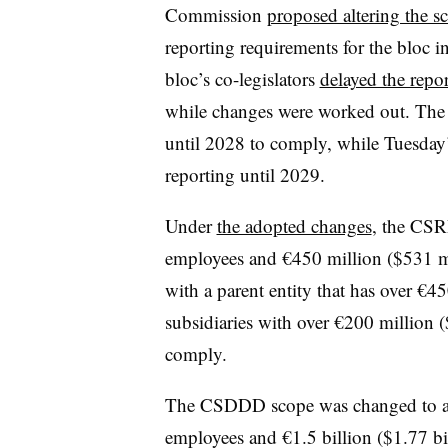
Commission
proposed altering the 
reporting requirements for the bloc 
bloc’s co-legislators
delayed the repo
while changes were worked out. The
until 2028 to comply, while Tuesda
reporting until 2029.
Under
the adopted changes
, the CSR
employees and €450 million ($531 m
with a parent entity that has over €
subsidiaries with over €200 million (
comply.
The CSDDD scope was changed to ap
employees and €1.5 billion ($1.77 bi