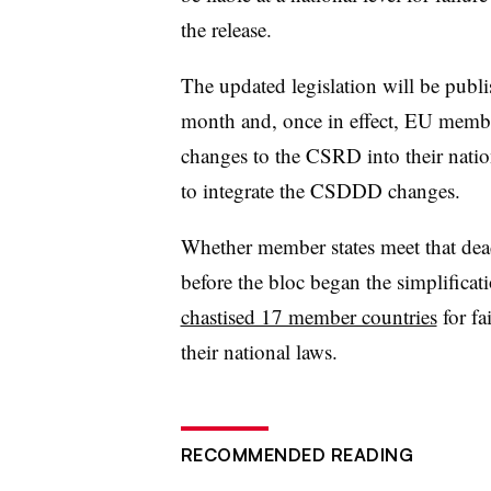
the release.
The updated legislation will be publi
month and, once in effect, EU member 
changes to the CSRD into their nation
to integrate the CSDDD changes.
Whether member states meet that deadl
before the bloc began the simplific
chastised 17 member countries
for fa
their national laws.
RECOMMENDED READING