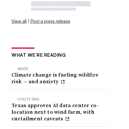
View all
|
Post a press release
WHAT WE’RE READING
AXIOS
Climate change is fueling wildfire
risk — and anxiety
UTILITY DIVE
Texas approves AI data center co-
location next to wind farm, with
curtailment caveats