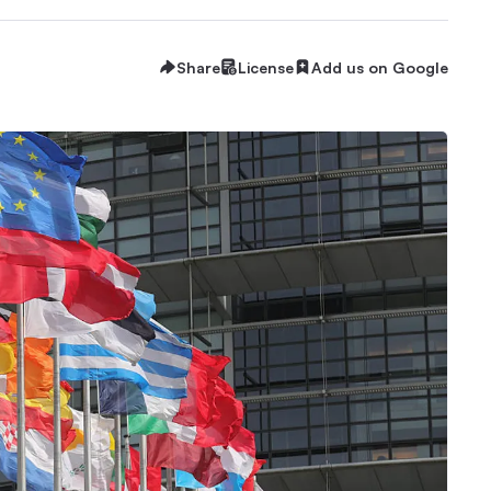
Share
License
Add us on Google