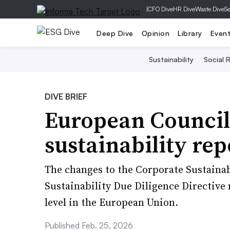
|
CFO Dive
HR Dive
Waste Dive
Se
Deep Dive
Opinion
Library
Even
Sustainability
Social R
DIVE BRIEF
European Council
sustainability rep
The changes to the Corporate Sustainab
Sustainability Due Diligence Directive 
level in the European Union.
Published Feb. 25, 2026