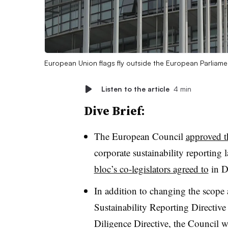
European Union flags fly outside the European Parliame
Listen to the article
4 min
Dive Brief:
The European
Council
approved t
corporate sustainability reporting
bloc’s co-legislators agreed to
in D
In addition to changing the scope
Sustainability Reporting Directive
Diligence Directive, the Council w