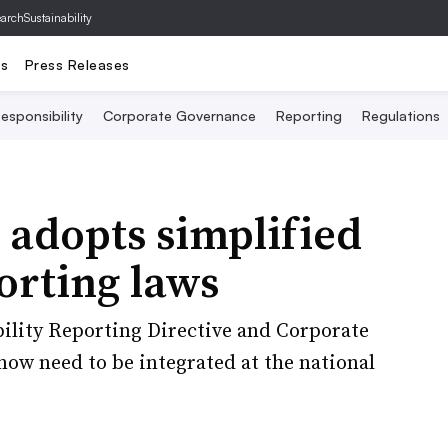
archSustainability
ts
Press Releases
esponsibility
Corporate Governance
Reporting
Regulations
 adopts simplified
orting laws
ility Reporting Directive and Corporate
now need to be integrated at the national