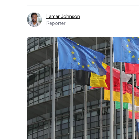
Lamar Johnson
Reporter