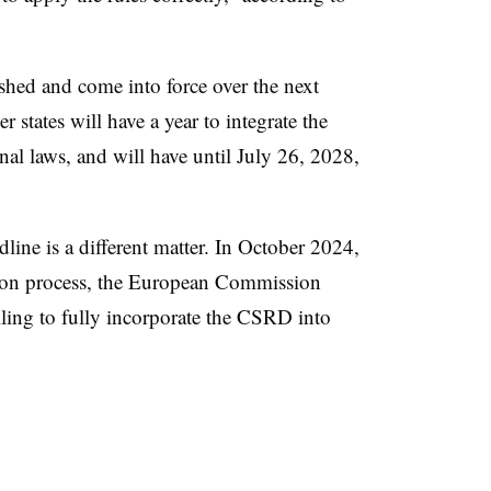
shed and come into force over the next
states will have a year to integrate the
al laws, and will have until July 26, 2028,
ine is a different matter. In October 2024,
ation process, the European Commission
iling to fully incorporate the CSRD into