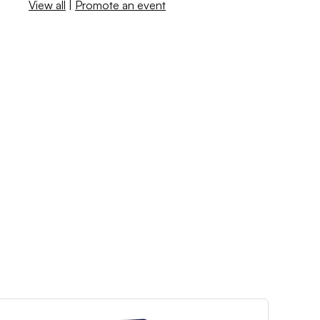
View all
|
Promote an event