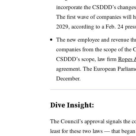
incorporate the CSDDD’s changes i
The first wave of companies will h
2029, according to a Feb. 24 press
The new employee and revenue thr
companies from the scope of the
CSDDD’s scope, law firm
Ropes &
agreement. The European Parliam
December.
Dive Insight:
The Council’s approval signals the c
least for these two laws — that bega