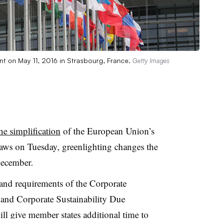
nt on May 11, 2016 in Strasbourg, France.
Getty Images
he simplification
of the European Union’s
 laws on Tuesday, greenlighting changes the
ecember.
 and requirements of the Corporate
 and Corporate Sustainability Due
ill give member states additional time to