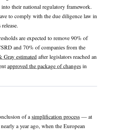
nto their national regulatory framework.
ave to comply with the due diligence law in
 release.
esholds are expected to remove 90% of
 CSRD and 70% of companies from the
 Gray estimated
after legislators reached an
ent
approved the package of changes
in
onclusion of a
simplification process
— at
n nearly a year ago, when the European