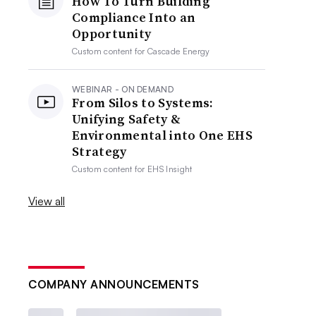
How To Turn Building
Compliance Into an
Opportunity
Custom content for
Cascade Energy
WEBINAR - ON DEMAND
From Silos to Systems:
Unifying Safety &
Environmental into One EHS
Strategy
Custom content for
EHS Insight
View all
COMPANY ANNOUNCEMENTS