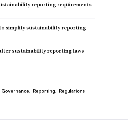
sustainability reporting requirements
o simplify sustainability reporting
lter sustainability reporting laws
e Governance,
Reporting,
Regulations