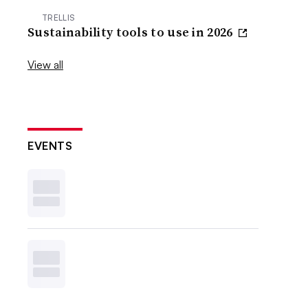
TRELLIS
Sustainability tools to use in 2026
View all
EVENTS