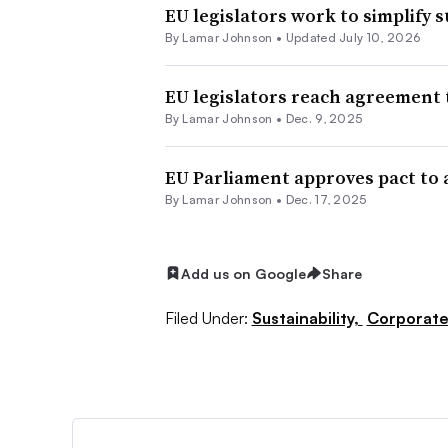
EU legislators work to simplify 
By
Lamar Johnson
•
Updated July 10, 2026
EU legislators reach agreement t
By
Lamar Johnson
•
Dec. 9, 2025
EU Parliament approves pact to a
By
Lamar Johnson
•
Dec. 17, 2025
Add us on Google
Share
Filed Under:
Sustainability,
Corporat