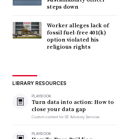
steps down
Worker alleges lack of
fossil fuel-free 401(k)
option violated his
religious rights
LIBRARY RESOURCES
PLAYBOOK
Turn data into action: How to
close your data gap
Custom content for
SE Advisory Services
PLAYBOOK