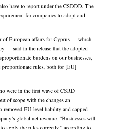
l also have to report under the CSDDD. The
quirement for companies to adopt and
r of European affairs for Cyprus — which
cy — said in the release that the adopted
sproportionate burdens on our businesses,
 proportionate rules, both for [EU]
ho were in the first wave of CSRD
out of scope with the changes an
removed EU-level liability and capped
mpany’s global net revenue. “Businesses will
e to apply the rules correctly,” according to