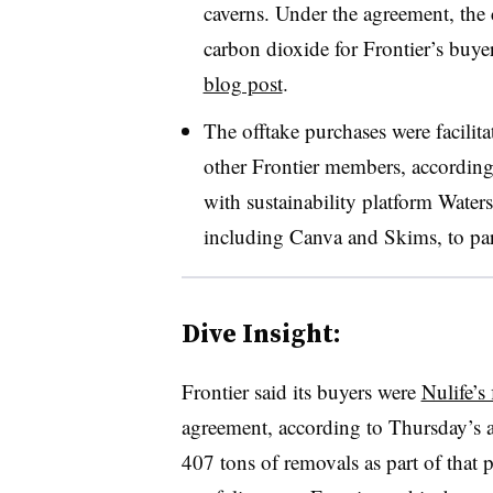
caverns. Under the agreement, th
carbon dioxide for Frontier’s bu
blog post
.
The offtake purchases were facili
other Frontier members, according 
with sustainability platform Wate
including Canva and Skims, to parti
Dive Insight:
Frontier said its buyers were
Nulife’s
agreement, according to Thursday’s a
407 tons of removals as part of that 