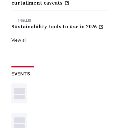
curtailment caveats
TRELLIS
Sustainability tools to use in 2026
View all
EVENTS