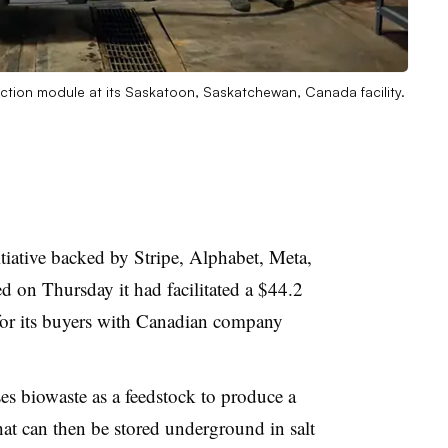
faction module at its Saskatoon, Saskatchewan, Canada facility.
tiative backed by Stripe, Alphabet, Meta,
on Thursday it had facilitated a $44.2
for its buyers with Canadian company
es biowaste as a feedstock to produce a
hat can then be stored underground in salt