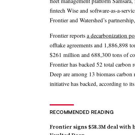
fleet management platform Samsara,
fintech Wise and software-as-a-servi
Frontier and Watershed’s partnership,
Frontier reports
a decarbonization por
offtake agreements and 1,886,898 to
$261 million and 688,300 tons of c
Frontier has backed 52 total carbon 
Deep are among 13 biomass carbon re
initiative has backed, according to its
RECOMMENDED READING
Frontier signs $58.3M deal with