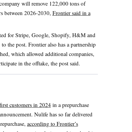
e company will remove 122,000 tons of
yers between 2026-2030,
Frontier said in a
tated for Stripe, Google, Shopify, H&M and
to the post. Frontier also has a partnership
rshed, which allowed additional companies,
cipate in the offtake, the post said.
 first customers in 2024
in a prepurchase
nnouncement. Nulife has so far delivered
prepurchase,
according to Frontier’s