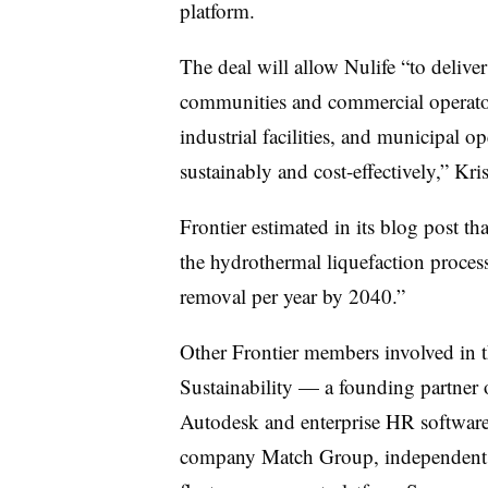
platform.
The deal will allow Nulife “to deliv
communities and commercial operator
industrial facilities, and municipal
sustainably and cost-effectively,” Kris
Frontier estimated in its blog post t
the hydrothermal liquefaction proces
removal per year by 2040.”
Other Frontier members involved in 
Sustainability — a founding partner o
Autodesk and enterprise HR software
company Match Group, independent p