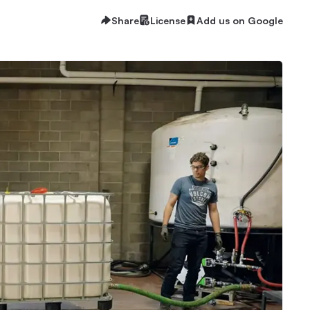
Share
License
Add us on Google