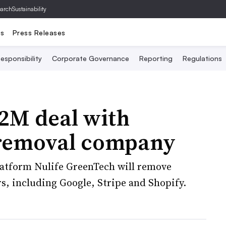
archSustainability
ts
Press Releases
esponsibility
Corporate Governance
Reporting
Regulations
.2M deal with
 removal company
atform Nulife GreenTech will remove
rs, including Google, Stripe and Shopify.