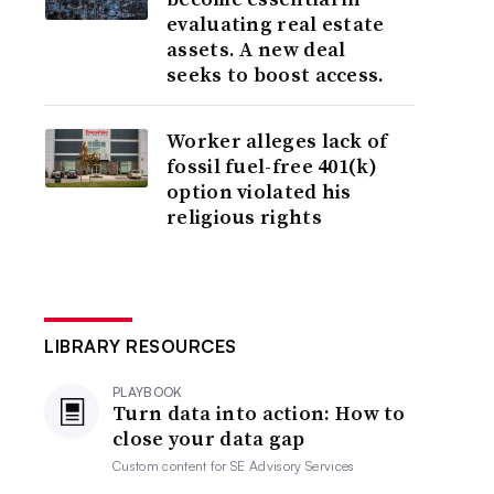
evaluating real estate
assets. A new deal
seeks to boost access.
Worker alleges lack of
fossil fuel-free 401(k)
option violated his
religious rights
LIBRARY RESOURCES
PLAYBOOK
Turn data into action: How to
close your data gap
Custom content for
SE Advisory Services