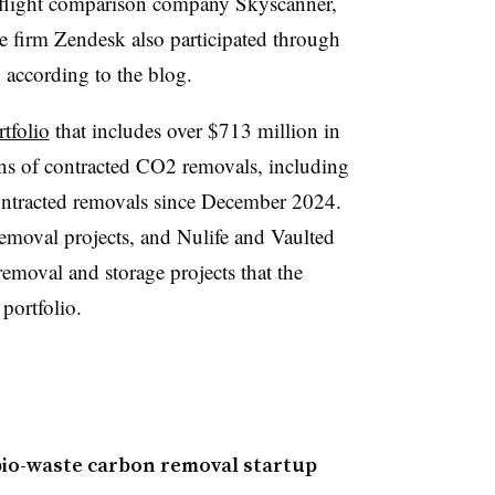
 flight comparison company Skyscanner,
ce firm Zendesk also participated through
 according to the blog.
tfolio
that includes over $713 million in
ns of contracted CO2 removals, including
ontracted removals since December 2024.
removal projects, and Nulife and Vaulted
moval and storage projects that the
 portfolio.
 bio-waste carbon removal startup