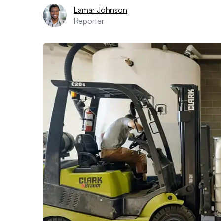
Lamar Johnson
Reporter