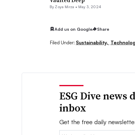
Vaulted Deep
By
Zoya Mirza
•
May 3, 2024
Add us on Google
Share
Filed Under:
Sustainability,
Technolog
ESG Dive news d
inbox
Get the free daily newslette
Email: