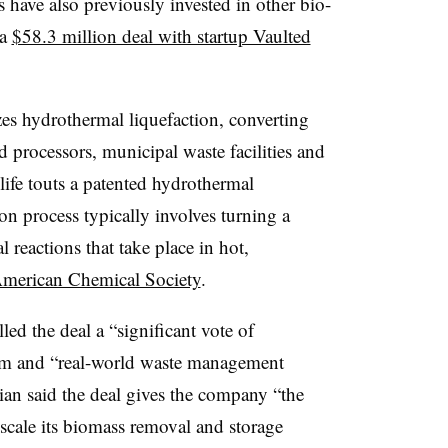
s have also previously invested in other bio-
 a
$58.3 million deal with startup Vaulted
zes hydrothermal liquefaction, converting
d processors, municipal waste facilities and
life touts a patented hydrothermal
on process typically involves turning a
 reactions that take place in hot,
American Chemical Society
.
lled the deal a “significant vote of
rm and “real-world waste management
ian said the deal gives the company “the
cale its biomass removal and storage