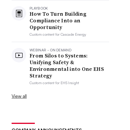
PLAYBOOK
How To Turn Building
Compliance Into an
Opportunity
Custom content for
Cascade Energy
WEBINAR - ON DEMAND
From Silos to Systems:
Unifying Safety &
Environmental into One EHS
Strategy
Custom content for
EHS Insight
View all