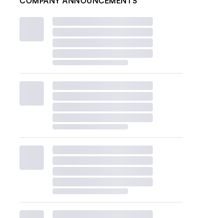
COMPANY ANNOUNCEMENTS