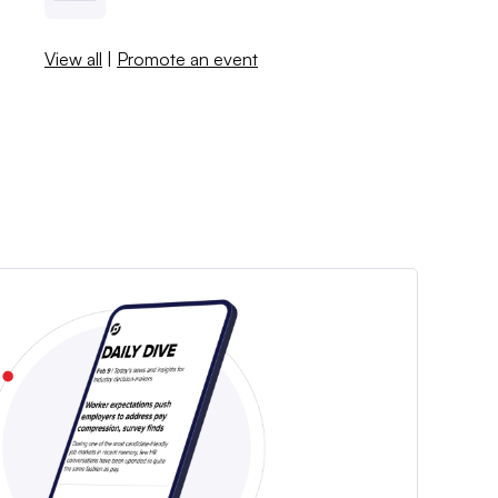
View all
|
Promote an event