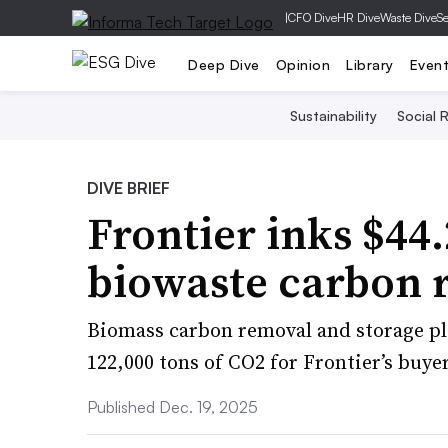
|
CFO Dive
HR Dive
Waste Dive
Se
Deep Dive
Opinion
Library
Even
Sustainability
Social R
DIVE BRIEF
Frontier inks $44
biowaste carbon
Biomass carbon removal and storage pl
122,000 tons of CO2 for Frontier’s buye
Published Dec. 19, 2025