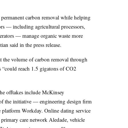
er permanent carbon removal while helping
s — including agricultural processors,
 operators — manage organic waste more
tian said in the press release.
hat the volume of carbon removal through
s “could reach 1.5 gigatons of CO2
the offtakes include McKinsey
f the initiative — engineering design firm
 platform Workday. Online dating service
rimary care network Aledade, vehicle