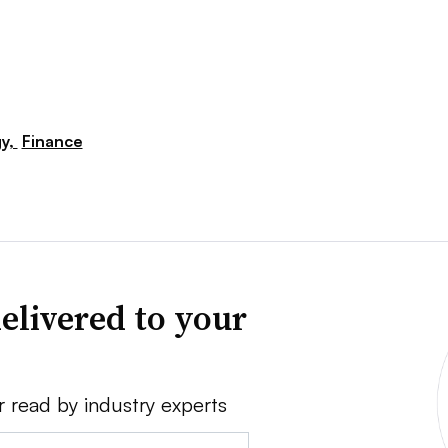
y,
Finance
elivered to your
r read by industry experts