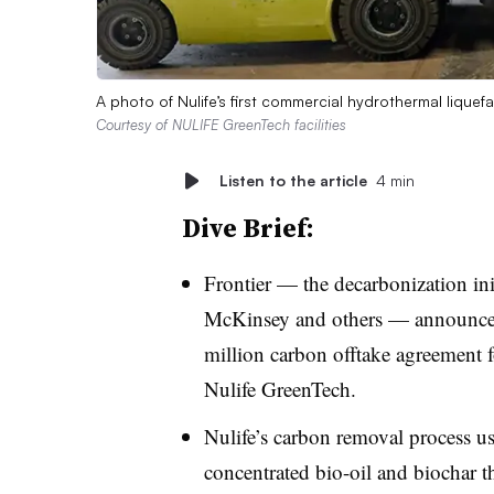
A photo of Nulife’s first commercial hydrothermal lique
Courtesy of NULIFE GreenTech facilities
Listen to the article
4 min
Dive Brief:
Frontier — the decarbonization ini
McKinsey and others — announced 
million carbon offtake agreement 
Nulife GreenTech.
Nulife’s carbon removal process us
concentrated bio-oil and biochar t