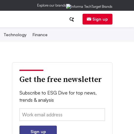
Explore our brands
Sign up
Technology
Finance
Get the free newsletter
Subscribe to ESG Dive for top news,
trends & analysis
Email:
Sign up