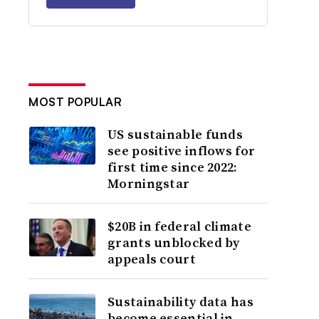
MOST POPULAR
US sustainable funds
see positive inflows for
first time since 2022:
Morningstar
$20B in federal climate
grants unblocked by
appeals court
Sustainability data has
become essential in