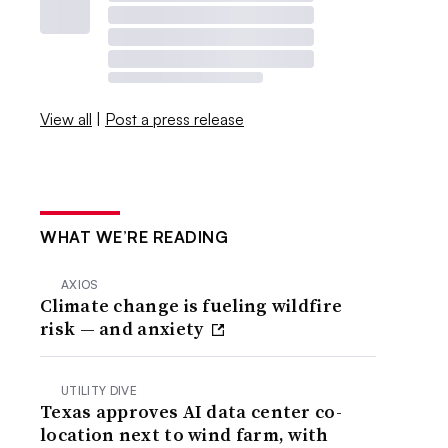
View all
|
Post a press release
WHAT WE’RE READING
AXIOS
Climate change is fueling wildfire
risk — and anxiety
UTILITY DIVE
Texas approves AI data center co-
location next to wind farm, with