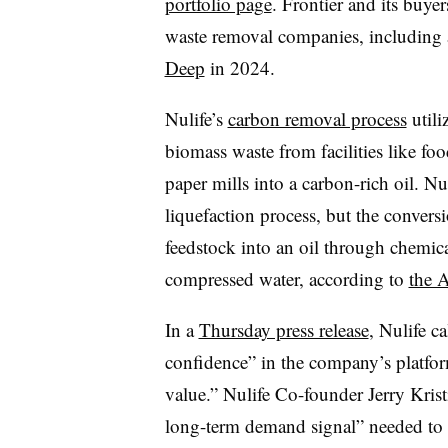
portfolio page
. Frontier and its buyer
waste removal companies, including
Deep
in 2024.
Nulife’s
carbon removal process
utili
biomass waste from facilities like foo
paper mills into a carbon-rich oil. Nu
liquefaction process, but the conversi
feedstock into an oil through chemical
compressed water, according to
the 
In a
Thursday press release
, Nulife ca
confidence” in the company’s platfo
value.” Nulife Co-founder Jerry Krist
long-term demand signal” needed to s