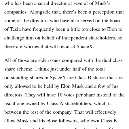
who has been a serial director at several of Musk’s
companies. Alongside that, there’s been a perception that
some of the directors who have also served on the board
of Tesla have frequently been a little too close to Elon to
challenge him on behalf of independent shareholders, so
there are worries that will recur at SpaceX.
All of those are side issues compared with the dual class
share scheme. I think just under half of the total
outstanding shares in SpaceX are Class B shares that are
only allowed to be held by Elon Musk and a few of his
directors. They will have 10 votes per share instead of the
usual one owned by Class A shareholders, which is
between the rest of the company. That will effectively
allow Musk and his close followers, who own Class B