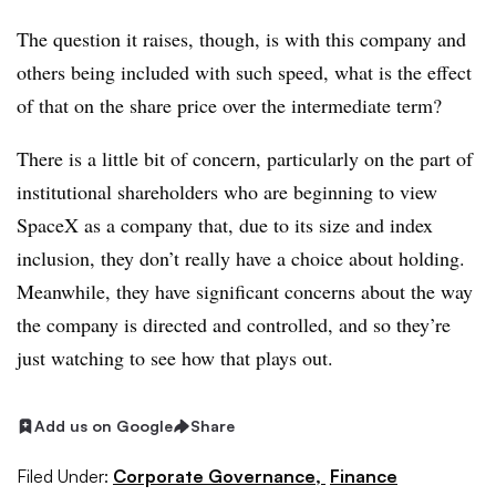
The question it raises, though, is with this company and
others being included with such speed, what is the effect
of that on the share price over the intermediate term?
There is a little bit of concern, particularly on the part of
institutional shareholders who are beginning to view
SpaceX as a company that, due to its size and index
inclusion, they don’t really have a choice about holding.
Meanwhile, they have significant concerns about the way
the company is directed and controlled, and so they’re
just watching to see how that plays out.
Add us on Google
Share
Filed Under:
Corporate Governance,
Finance