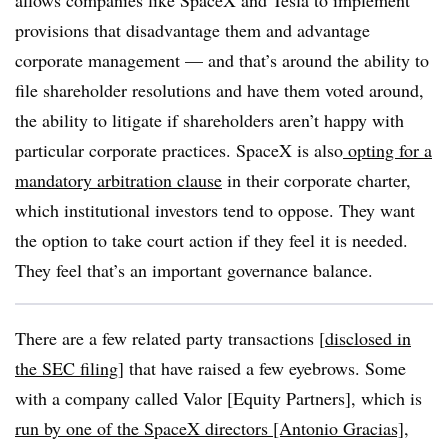
allows companies like SpaceX and Tesla to implement
provisions that disadvantage them and advantage
corporate management — and that’s around the ability to
file shareholder resolutions and have them voted around,
the ability to litigate if shareholders aren’t happy with
particular corporate practices. SpaceX is also
opting for a
mandatory arbitration clause
in their corporate charter,
which institutional investors tend to oppose. They want
the option to take court action if they feel it is needed.
They feel that’s an important governance balance.
There are a few related party transactions [
disclosed in
the SEC filing
] that have raised a few eyebrows. Some
with a company called Valor [Equity Partners], which is
run by one of the SpaceX directors [Antonio Gracias]
,