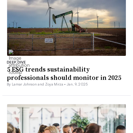
DEEP DIVE
5 ESG trends sustainability
professionals should monitor in 2025
By Lamar Johnson and Zoya Mirza •
Jan. 9, 2025