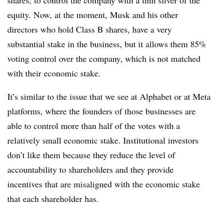
shares, to control the company with a thin sliver of the
equity. Now, at the moment, Musk and his other
directors who hold Class B shares, have a very
substantial stake in the business, but it allows them 85%
voting control over the company, which is not matched
with their economic stake.
It’s similar to the issue that we see at Alphabet or at Meta
platforms, where the founders of those businesses are
able to control more than half of the votes with a
relatively small economic stake. Institutional investors
don’t like them because they reduce the level of
accountability to shareholders and they provide
incentives that are misaligned with the economic stake
that each shareholder has.