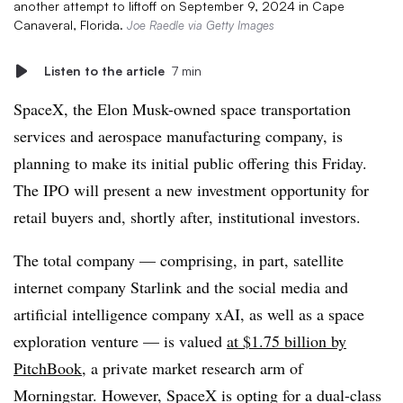
another attempt to liftoff on September 9, 2024 in Cape
Canaveral, Florida.
Joe Raedle via Getty Images
Listen to the article
7 min
SpaceX, the Elon Musk-owned space transportation
services and aerospace manufacturing company, is
planning to make its initial public offering this Friday.
The IPO will present a new investment opportunity for
retail buyers and, shortly after, institutional investors.
The total company — comprising, in part, satellite
internet company Starlink and the social media and
artificial intelligence company xAI, as well as a space
exploration venture — is valued
at $1.75 billion by
PitchBook
, a private market research arm of
Morningstar. However, SpaceX is opting for a dual-class