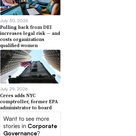
July 30, 2026
Pulling back from DEI
increases legal risk — and
costs organizations
qualified women
July 29, 2026
Ceres adds NYC
comptroller, former EPA
administrator to board
Want to see more
stories in
Corporate
Governance
?