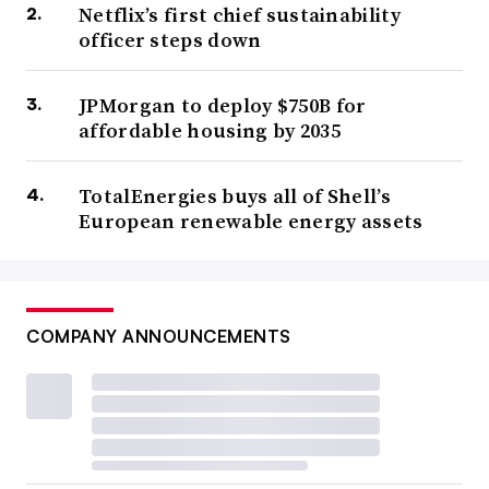
Netflix’s first chief sustainability
officer steps down
JPMorgan to deploy $750B for
affordable housing by 2035
TotalEnergies buys all of Shell’s
European renewable energy assets
COMPANY ANNOUNCEMENTS