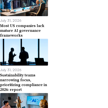
July 31, 2026
Most US companies lack
mature AI governance
frameworks
July 31, 2026
Sustainability teams
narrowing focus,
prioritizing compliance in
2026: report