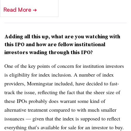
Read More
➔
Adding all this up, what are you watching with
this IPO and how are fellow institutional
investors wading through this IPO?
One of the key points of concern for institution investors
is eligibility for index inclusion. A number of index
providers, Morningstar included, have decided to fast-
track the issue, reflecting the fact that the sheer size of
these IPOs probably does warrant some kind of
alternative treatment compared to with much smaller
issuances — given that the index is supposed to reflect
everything that’s available for sale for an investor to buy.