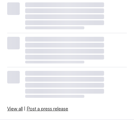
View all
|
Post a press release