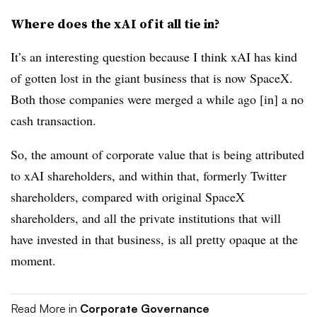
Where does the xAI of it all tie in?
It’s an interesting question because I think xAI has kind
of gotten lost in the giant business that is now SpaceX.
Both those companies were merged a while ago [in] a no
cash transaction.
So, the amount of corporate value that is being attributed
to xAI shareholders, and within that, formerly Twitter
shareholders, compared with original SpaceX
shareholders, and all the private institutions that will
have invested in that business, is all pretty opaque at the
moment.
Read More in
Corporate Governance