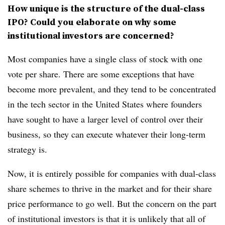
How unique is the structure of the dual-class
IPO? Could you elaborate on why some
institutional investors are concerned?
Most companies have a single class of stock with one
vote per share. There are some exceptions that have
become more prevalent, and they tend to be concentrated
in the tech sector in the United States where founders
have sought to have a larger level of control over their
business, so they can execute whatever their long-term
strategy is.
Now, it is entirely possible for companies with dual-class
share schemes to thrive in the market and for their share
price performance to go well. But the concern on the part
of institutional investors is that it is unlikely that all of