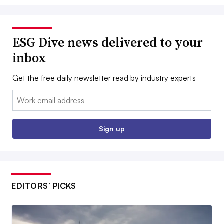
ESG Dive news delivered to your
inbox
Get the free daily newsletter read by industry experts
Email:
Sign up
EDITORS’ PICKS