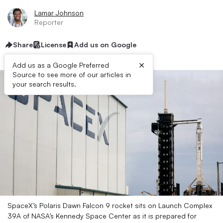
Lamar Johnson
Reporter
Share
License
Add us on Google
×
Add us as a Google Preferred
Source to see more of our articles in
your search results.
SpaceX’s Polaris Dawn Falcon 9 rocket sits on Launch Complex
39A of NASA’s Kennedy Space Center as it is prepared for