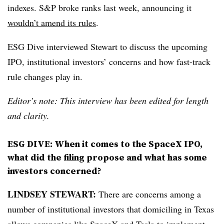
indexes. S&P broke ranks last week, announcing it
wouldn’t amend its rules
.
ESG Dive interviewed Stewart to discuss the upcoming
IPO, institutional investors’ concerns and how fast-track
rule changes play in.
Editor’s note: This interview has been edited for length
and clarity.
ESG DIVE: When it comes to the SpaceX IPO,
what did the filing propose and what has some
investors concerned?
LINDSEY STEWART:
There are concerns among a
number of institutional investors that domiciling in Texas