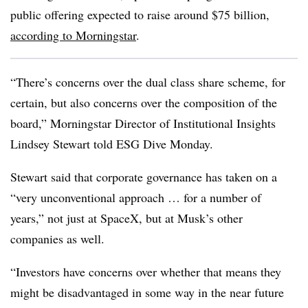
public offering expected to raise around $75 billion,
according to Morningstar
.
“There’s concerns over the dual class share scheme, for
certain, but also concerns over the composition of the
board,” Morningstar Director of Institutional Insights
Lindsey Stewart told ESG Dive Monday.
Stewart said that corporate governance has taken on a
“very unconventional approach … for a number of
years,” not just at SpaceX, but at Musk’s other
companies as well.
“Investors have concerns over whether that means they
might be disadvantaged in some way in the near future