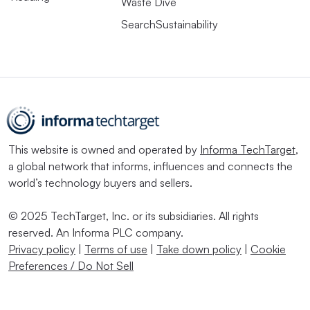
Waste Dive
SearchSustainability
This website is owned and operated by
Informa TechTarget
,
a global network that informs, influences and connects the
world’s technology buyers and sellers.
© 2025 TechTarget, Inc. or its subsidiaries. All rights
reserved. An Informa PLC company.
Privacy policy
|
Terms of use
|
Take down policy
|
Cookie
Preferences / Do Not Sell