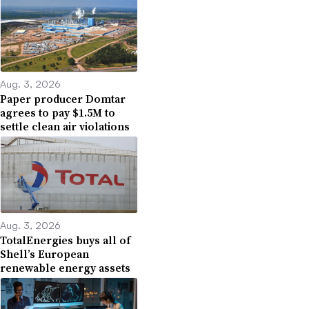
Aug. 3, 2026
Paper producer Domtar
agrees to pay $1.5M to
settle clean air violations
Aug. 3, 2026
TotalEnergies buys all of
Shell’s European
renewable energy assets