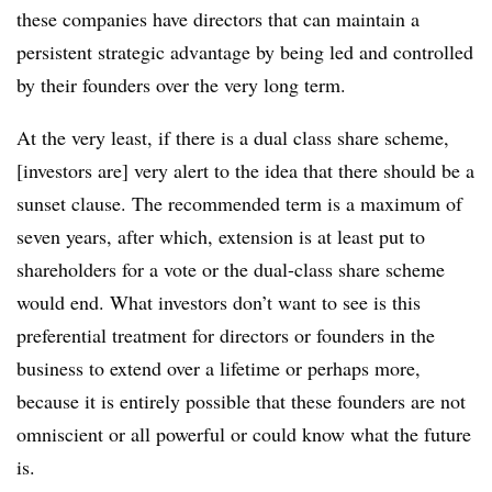
these companies have directors that can maintain a
persistent strategic advantage by being led and controlled
by their founders over the very long term.
At the very least, if there is a dual class share scheme,
[investors are] very alert to the idea that there should be a
sunset clause. The recommended term is a maximum of
seven years, after which, extension is at least put to
shareholders for a vote or the dual-class share scheme
would end. What investors don’t want to see is this
preferential treatment for directors or founders in the
business to extend over a lifetime or perhaps more,
because it is entirely possible that these founders are not
omniscient or all powerful or could know what the future
is.