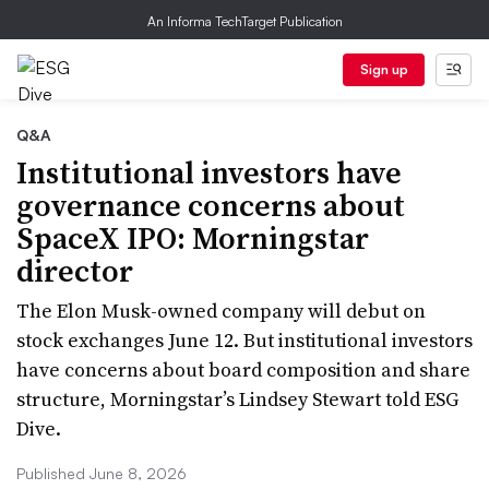
An Informa TechTarget Publication
Sign up
Q&A
Institutional investors have
governance concerns about
SpaceX IPO: Morningstar
director
The Elon Musk-owned company will debut on
stock exchanges June 12. But institutional investors
have concerns about board composition and share
structure, Morningstar’s Lindsey Stewart told ESG
Dive.
Published June 8, 2026