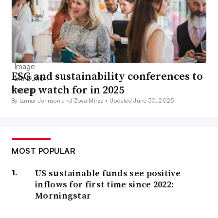
ESG and sustainability conferences to
keep watch for in 2025
By Lamar Johnson and Zoya Mirza •
Updated June 30, 2025
MOST POPULAR
US sustainable funds see positive
inflows for first time since 2022:
Morningstar