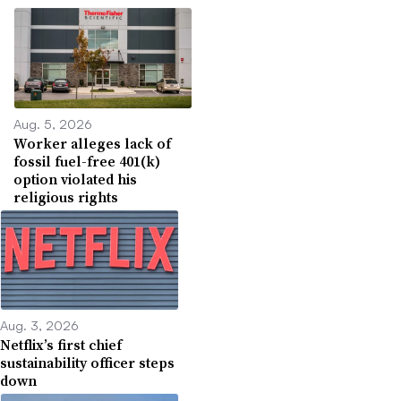
Aug. 5, 2026
Worker alleges lack of
fossil fuel-free 401(k)
option violated his
religious rights
Aug. 3, 2026
Netflix’s first chief
sustainability officer steps
down