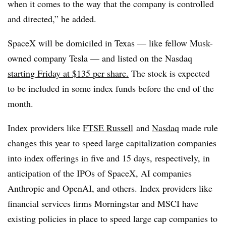
when it comes to the way that the company is controlled
and directed,” he added.
SpaceX will be domiciled in Texas — like fellow Musk-
owned company Tesla — and listed on the Nasdaq
starting Friday at $135 per share.
The stock is expected
to be included in some index funds before the end of the
month.
Index providers like
FTSE
Russell
and
Nasdaq
made rule
changes this year to speed large capitalization companies
into index offerings in five and 15 days, respectively, in
anticipation of the IPOs of SpaceX, AI companies
Anthropic and OpenAI, and others. Index providers like
financial services firms Morningstar and MSCI have
existing policies in place to speed large cap companies to