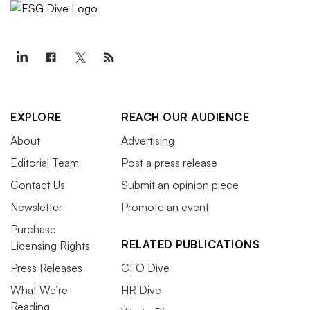
EXPLORE
REACH OUR AUDIENCE
About
Advertising
Editorial Team
Post a press release
Contact Us
Submit an opinion piece
Newsletter
Promote an event
Purchase
RELATED PUBLICATIONS
Licensing Rights
Press Releases
CFO Dive
What We’re
HR Dive
Reading