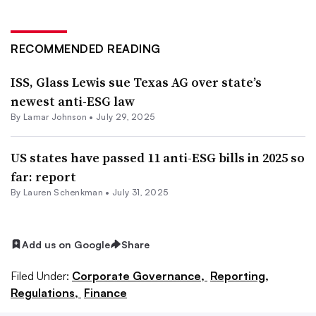
RECOMMENDED READING
ISS, Glass Lewis sue Texas AG over state’s
newest anti-ESG law
By
Lamar Johnson
•
July 29, 2025
US states have passed 11 anti-ESG bills in 2025 so
far: report
By Lauren Schenkman •
July 31, 2025
Add us on Google
Share
Filed Under:
Corporate Governance,
Reporting,
Regulations,
Finance