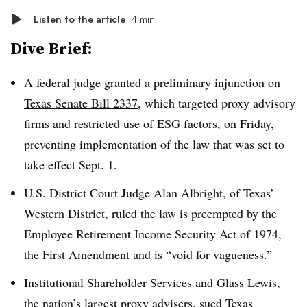
Listen to the article
4 min
Dive Brief:
A federal judge granted a preliminary injunction on
Texas Senate Bill 2337
, which targeted proxy advisory
firms and restricted use of ESG factors, on Friday,
preventing implementation of the law that was set to
take effect Sept. 1.
U.S. District Court Judge Alan Albright, of Texas’
Western District, ruled the law is preempted by the
Employee Retirement Income Security Act of 1974,
the First Amendment and is “void for vagueness.”
Institutional Shareholder Services and Glass Lewis,
the nation’s largest proxy advisers,
sued Texas