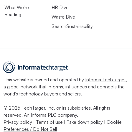
What We’re
HR Dive
Reading
Waste Dive
SearchSustainability
This website is owned and operated by
Informa TechTarget
,
a global network that informs, influences and connects the
world’s technology buyers and sellers.
© 2025 TechTarget, Inc. or its subsidiaries. All rights
reserved. An Informa PLC company.
Privacy policy
|
Terms of use
|
Take down policy
|
Cookie
Preferences / Do Not Sell