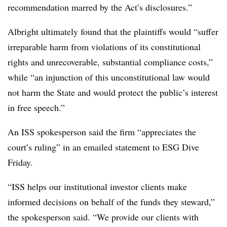
recommendation marred by the Act’s disclosures.”
Albright ultimately found that the plaintiffs would “suffer
irreparable harm from violations of its constitutional
rights and unrecoverable, substantial compliance costs,”
while “an injunction of this unconstitutional law would
not harm the State and would protect the public’s interest
in free speech.”
An ISS spokesperson said the firm “appreciates the
court’s ruling” in an emailed statement to ESG Dive
Friday.
“ISS helps our institutional investor clients make
informed decisions on behalf of the funds they steward,”
the spokesperson said. “We provide our clients with