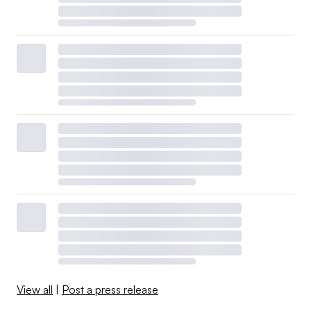
View all
|
Post a press release