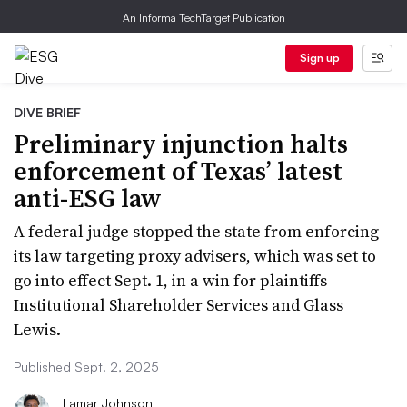
An Informa TechTarget Publication
Sign up
DIVE BRIEF
Preliminary injunction halts
enforcement of Texas’ latest
anti-ESG law
A federal judge stopped the state from enforcing
its law targeting proxy advisers, which was set to
go into effect Sept. 1, in a win for plaintiffs
Institutional Shareholder Services and Glass
Lewis.
Published Sept. 2, 2025
Lamar Johnson