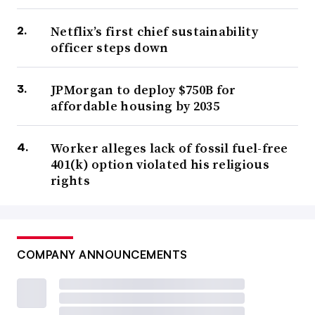
Netflix’s first chief sustainability
officer steps down
JPMorgan to deploy $750B for
affordable housing by 2035
Worker alleges lack of fossil fuel-free
401(k) option violated his religious
rights
COMPANY ANNOUNCEMENTS