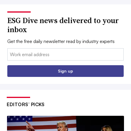
ESG Dive news delivered to your
inbox
Get the free daily newsletter read by industry experts
Email:
Sign up
EDITORS’ PICKS