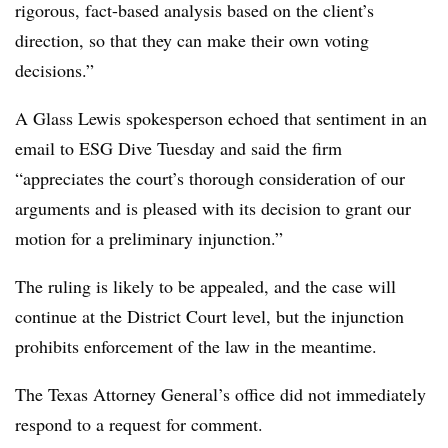
rigorous, fact-based analysis based on the client’s
direction, so that they can make their own voting
decisions.”
A Glass Lewis spokesperson echoed that sentiment in an
email to ESG Dive Tuesday and said the firm
“appreciates the court’s thorough consideration of our
arguments and is pleased with its decision to grant our
motion for a preliminary injunction.”
The ruling is likely to be appealed, and the case will
continue at the District Court level, but the injunction
prohibits enforcement of the law in the meantime.
The Texas Attorney General’s office did not immediately
respond to a request for comment.