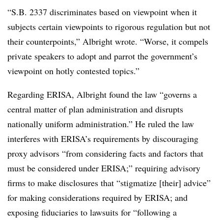
“S.B. 2337 discriminates based on viewpoint when it
subjects certain viewpoints to rigorous regulation but not
their counterpoints,” Albright wrote. “Worse, it compels
private speakers to adopt and parrot the government’s
viewpoint on hotly contested topics.”
Regarding ERISA, Albright found the law “governs a
central matter of plan administration and disrupts
nationally uniform administration.” He ruled the law
interferes with ERISA’s requirements by discouraging
proxy advisors “from considering facts and factors that
must be considered under ERISA;” requiring advisory
firms to make disclosures that “stigmatize [their] advice”
for making considerations required by ERISA; and
exposing fiduciaries to lawsuits for “following a