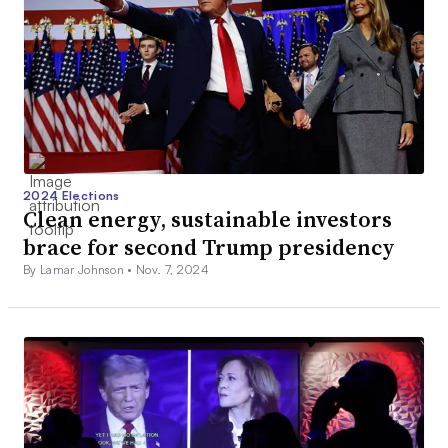
2024 Elections
Clean energy, sustainable investors
brace for second Trump presidency
By Lamar Johnson •
Nov. 7, 2024