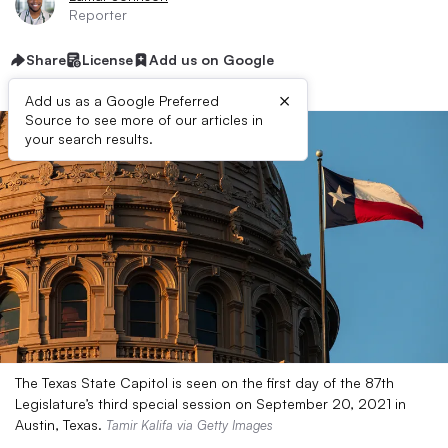
Reporter
Share
License
Add us on Google
×
Add us as a Google Preferred
Source to see more of our articles in
your search results.
The Texas State Capitol is seen on the first day of the 87th
Legislature’s third special session on September 20, 2021 in
Austin, Texas.
Tamir Kalifa via Getty Images