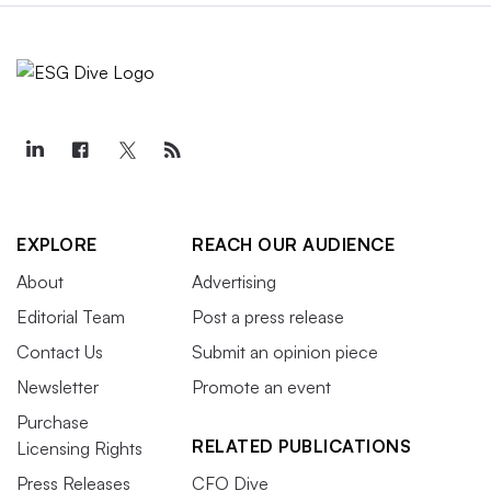
EXPLORE
REACH OUR AUDIENCE
About
Advertising
Editorial Team
Post a press release
Contact Us
Submit an opinion piece
Newsletter
Promote an event
Purchase
RELATED PUBLICATIONS
Licensing Rights
Press Releases
CFO Dive