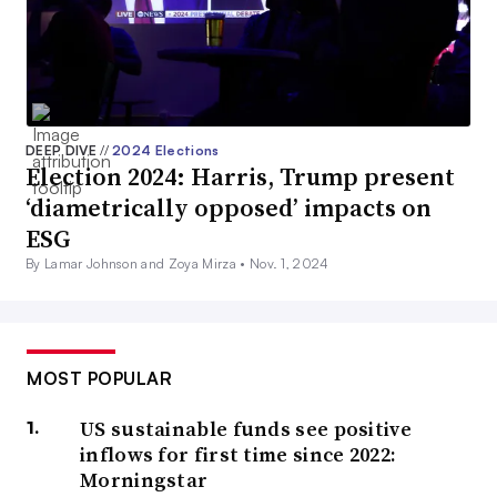
DEEP DIVE
//
2024 Elections
Election 2024: Harris, Trump present
‘diametrically opposed’ impacts on
ESG
By Lamar Johnson and Zoya Mirza •
Nov. 1, 2024
MOST POPULAR
US sustainable funds see positive
inflows for first time since 2022:
Morningstar