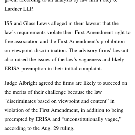
Lardner LLP
.
ISS and Glass Lewis alleged in their lawsuit that the
law’s requirements violate their First Amendment right to
free association and the First Amendment’s prohibition
on viewpoint discrimination. The advisory firms’ lawsuit
also raised the issues of the law’s vagueness and likely
ERISA preemption in their initial complaint.
Judge Albright agreed the firms are likely to succeed on
the merits of their challenge because the law
“discriminates based on viewpoint and content” in
violation of the First Amendment, in addition to being
preempted by ERISA and “unconstitutionally vague,”
according to the Aug. 29 ruling.