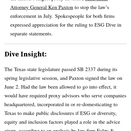
Attorney General Ken Paxton
to stop the law’s
enforcement in July. Spokespeople for both firms
expressed appreciation for the ruling to ESG Dive in
separate statements.
Dive Insight:
The Texas state legislature passed SB 2337 during its
spring legislative session, and Paxton signed the law on
June 2. Had the law been allowed to go into effect, it
would have required proxy advisors who serve companies
headquartered, incorporated in or re-domesticating to
Texas to make public disclosures if ESG or diversity,
equity and inclusion factors played a role in the advice
given, according to an
analysis by law firm Foley &