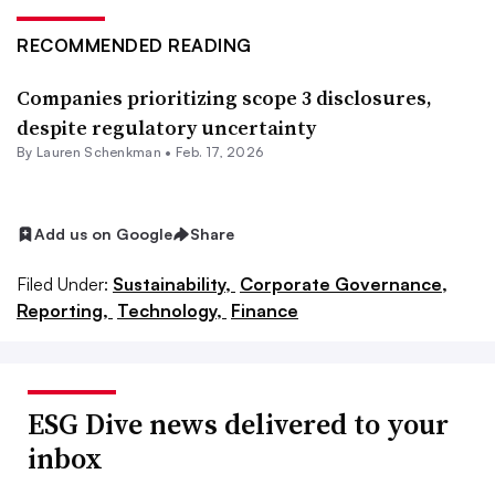
RECOMMENDED READING
Companies prioritizing scope 3 disclosures,
despite regulatory uncertainty
By Lauren Schenkman •
Feb. 17, 2026
Add us on Google
Share
Filed Under:
Sustainability,
Corporate Governance,
Reporting,
Technology,
Finance
ESG Dive news delivered to your
inbox