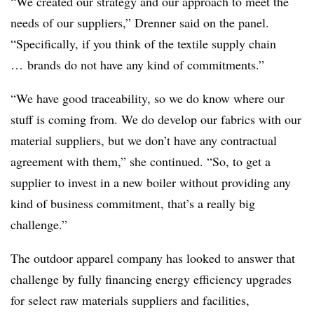
“We created our strategy and our approach to meet the
needs of our suppliers,” Drenner said on the panel.
“Specifically, if you think of the textile supply chain
… brands do not have any kind of commitments.”
“We have good traceability, so we do know where our
stuff is coming from. We do develop our fabrics with our
material suppliers, but we don’t have any contractual
agreement with them,” she continued. “So, to get a
supplier to invest in a new boiler without providing any
kind of business commitment, that’s a really big
challenge.”
The outdoor apparel company has looked to answer that
challenge by fully financing energy efficiency upgrades
for select raw materials suppliers and facilities,