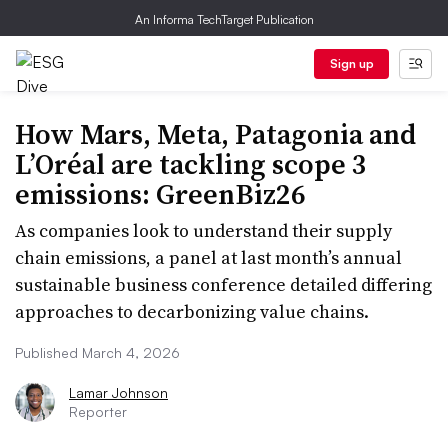
An Informa TechTarget Publication
Sign up
How Mars, Meta, Patagonia and
L’Oréal are tackling scope 3
emissions: GreenBiz26
As companies look to understand their supply
chain emissions, a panel at last month’s annual
sustainable business conference detailed differing
approaches to decarbonizing value chains.
Published March 4, 2026
Lamar Johnson
Reporter