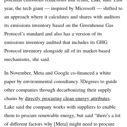
year, the tech giant — inspired by Microsoft — shifted to
an approach where it calculates and shares with auditors
its emissions inventory based on the Greenhouse Gas
Protocol’s standard and also has a version of its
emissions inventory audited that includes its GHG
Protocol inventory alongside all of its market-based
mechanisms, she said.
In November, Meta and Google co-financed a white
paper by environmental consultancy 3Degrees to guide
other companies through decarbonizing their supply
chains by
directly procuring clean energy attributes
.
Lake said the company works with suppliers to enable
them to procure renewable energy, but said “there’s a lot
of different factors why [Meta] might need to procure