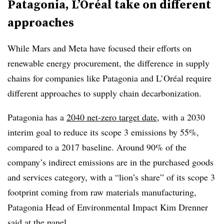
Patagonia, L’Oréal take on different
approaches
While Mars and Meta have focused their efforts on
renewable energy procurement, the difference in supply
chains for companies like Patagonia and L’Oréal require
different approaches to supply chain decarbonization.
Patagonia has a
2040 net-zero target date
, with a 2030
interim goal to reduce its scope 3 emissions by 55%,
compared to a 2017 baseline. Around 90% of the
company’s indirect emissions are in the purchased goods
and services category, with a “lion’s share” of its scope 3
footprint coming from raw materials manufacturing,
Patagonia Head of Environmental Impact Kim Drenner
said at the panel.