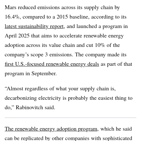
Mars reduced emissions across its supply chain by
16.4%, compared to a 2015 baseline, according to its
latest sustainability report
, and launched a program in
April 2025 that aims to accelerate renewable energy
adoption across its value chain and cut 10% of the
company’s scope 3 emissions. The company made its
first U.S.-focused renewable energy deals
as part of that
program in September.
“Almost regardless of what your supply chain is,
decarbonizing electricity is probably the easiest thing to
do,” Rabinovitch said.
The renewable energy adoption program
, which he said
can be replicated by other companies with sophisticated