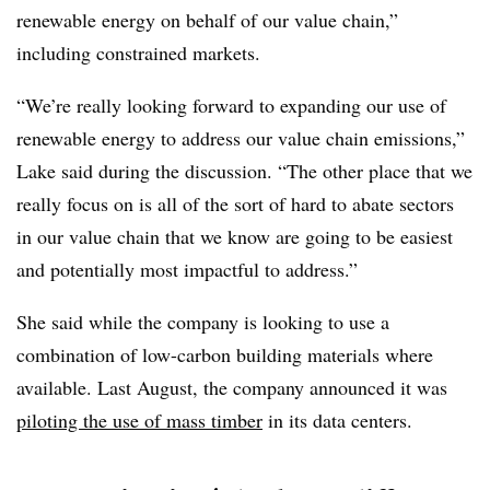
renewable energy on behalf of our value chain,”
including constrained markets.
“We’re really looking forward to expanding our use of
renewable energy to address our value chain emissions,”
Lake said during the discussion. “The other place that we
really focus on is all of the sort of hard to abate sectors
in our value chain that we know are going to be easiest
and potentially most impactful to address.”
She said while the company is looking to use a
combination of low-carbon building materials where
available. Last August, the company announced it was
piloting the use of mass timber
in its data centers.