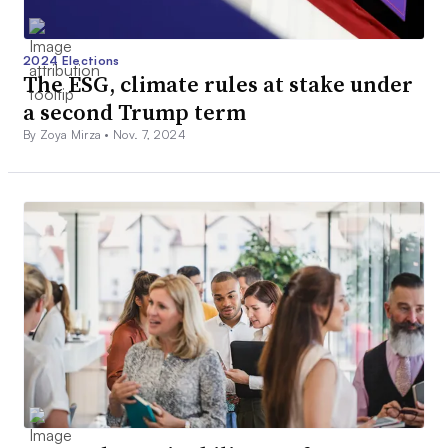
2024 Elections
The ESG, climate rules at stake under
a second Trump term
By Zoya Mirza •
Nov. 7, 2024