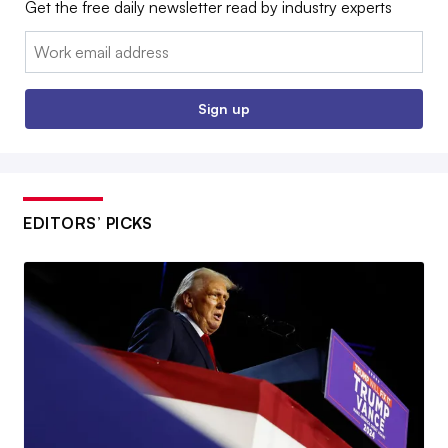
Get the free daily newsletter read by industry experts
Email:
Sign up
EDITORS’ PICKS