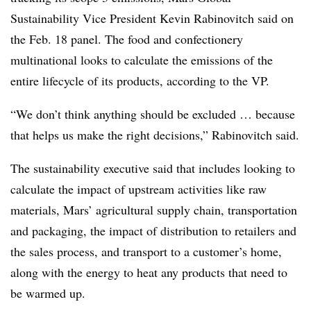
Sustainability Vice President Kevin Rabinovitch said on
the Feb. 18 panel. The food and confectionery
multinational looks to calculate the emissions of the
entire lifecycle of its products, according to the VP.
“We don’t think anything should be excluded … because
that helps us make the right decisions,” Rabinovitch said.
The sustainability executive said that includes looking to
calculate the impact of upstream activities like raw
materials, Mars’ agricultural supply chain, transportation
and packaging, the impact of distribution to retailers and
the sales process, and transport to a customer’s home,
along with the energy to heat any products that need to
be warmed up.