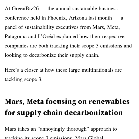
At GreenBiz26 — the annual sustainable business
conference held in Phoenix, Arizona last month — a
panel of sustainability executives from Mars, Meta,
Patagonia and L’Oréal explained how their respective
companies are both tracking their scope 3 emissions and
looking to decarbonize their supply chain.
Here’s a closer at how these large multinationals are
tackling scope 3.
Mars, Meta focusing on renewables
for supply chain decarbonization
Mars takes an “annoyingly thorough” approach to
tracking its scope 3 emissions, Mars Global