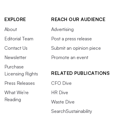
EXPLORE
REACH OUR AUDIENCE
About
Advertising
Editorial Team
Post a press release
Contact Us
Submit an opinion piece
Newsletter
Promote an event
Purchase
RELATED PUBLICATIONS
Licensing Rights
Press Releases
CFO Dive
What We’re
HR Dive
Reading
Waste Dive
SearchSustainability