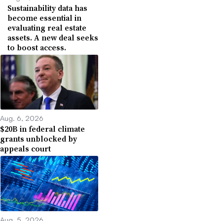
Sustainability data has
become essential in
evaluating real estate
assets. A new deal seeks
to boost access.
Aug. 6, 2026
$20B in federal climate
grants unblocked by
appeals court
Aug. 5, 2026