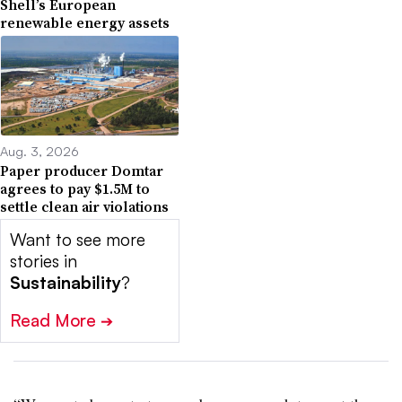
Shell’s European
renewable energy assets
Aug. 3, 2026
Paper producer Domtar
agrees to pay $1.5M to
settle clean air violations
Want to see more
stories in
Sustainability
?
Read More
➔