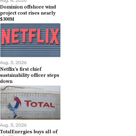
Dominion offshore wind
project cost rises nearly
$300M
Aug. 3, 2026
Netflix’s first chief
sustainability officer steps
down
Aug. 3, 2026
TotalEnergies buys all of