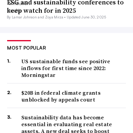
ESG and sustainability conferences to
keep watch for in 2025
By Lamar Johnson and Zoya Mirza •
Updated June 30, 2025
MOST POPULAR
US sustainable funds see positive
inflows for first time since 2022:
Morningstar
$20B in federal climate grants
unblocked by appeals court
Sustainability data has become
essential in evaluating real estate
assets. A new deal seeks to boost