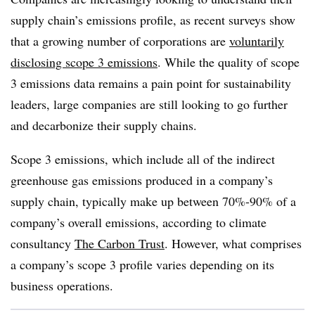
supply chain’s emissions profile, as recent surveys show
that a growing number of corporations are
voluntarily
disclosing scope 3 emissions
. While the quality of scope
3 emissions data remains a pain point for sustainability
leaders, large companies are still looking to go further
and decarbonize their supply chains.
Scope 3 emissions, which include all of the indirect
greenhouse gas emissions produced in a company’s
supply chain, typically make up between 70%-90% of a
company’s overall emissions, according to climate
consultancy
The Carbon Trust
. However, what comprises
a company’s scope 3 profile varies depending on its
business operations.