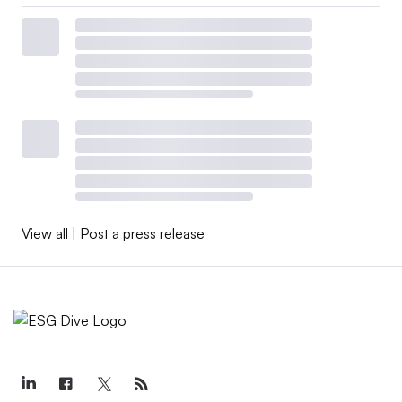
View all
|
Post a press release