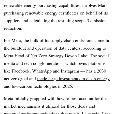
renewable energy purchasing capabilities, involves Mars
purchasing renewable energy certificates on behalf of its
suppliers and calculating the resulting scope 3 emissions
reduction.
For Meta, the bulk of its supply chain emissions come in
the buildout and operation of data centers, according to
Meta Head of Net Zero Strategy Devon Lake. The social
media and tech conglomerate — which owns platforms
like Facebook, WhatsApp and Instagram — has a 2030
net-zero goal and
made large investments in clean energy
and low-carbon technologies in 2025.
Meta initially grappled with how to best account for the
market mechanisms it utilized for those deals and
potential emissions reductions that result, Lake said. Last