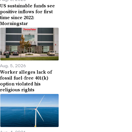
US sustainable funds see
positive inflows for first
time since 2022:
Morningstar
Aug. 5, 2026
Worker alleges lack of
fossil fuel-free 401(k)
option violated his
religious rights
Aug. 4, 2026