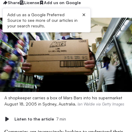
Share
License
Add us on Google
×
Add us as a Google Preferred
Source to see more of our articles in
your search results.
A shopkeeper carries a box of Mars Bars into his supermarket
August 18, 2005 in Sydney, Australia.
Ian Waldie via Getty Images
Listen to the article
7 min
Companies are increasingly looking to understand their