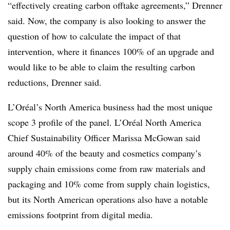
“effectively creating carbon offtake agreements,” Drenner
said. Now, the company is also looking to answer the
question of how to calculate the impact of that
intervention, where it finances 100% of an upgrade and
would like to be able to claim the resulting carbon
reductions, Drenner said.
L’Oréal’s North America business had the most unique
scope 3 profile of the panel. L’Oréal North America
Chief Sustainability Officer Marissa McGowan said
around 40% of the beauty and cosmetics company’s
supply chain emissions come from raw materials and
packaging and 10% come from supply chain logistics,
but its North American operations also have a notable
emissions footprint from digital media.