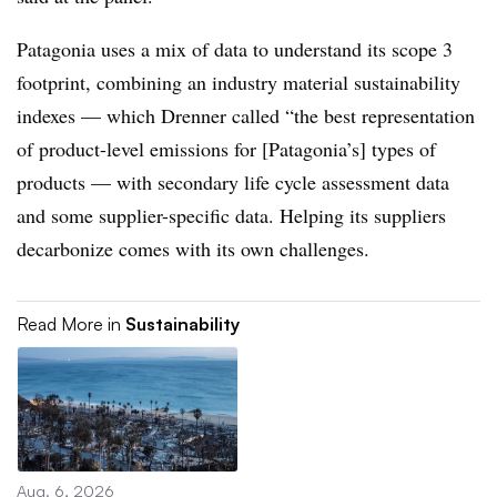
Patagonia uses a mix of data to understand its scope 3
footprint, combining an industry material sustainability
indexes — which Drenner called “the best representation
of product-level emissions for [Patagonia’s] types of
products — with secondary life cycle assessment data
and some supplier-specific data. Helping its suppliers
decarbonize comes with its own challenges.
Read More in
Sustainability
Aug. 6, 2026