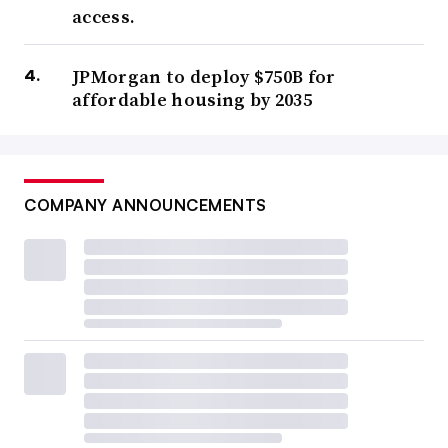
access.
JPMorgan to deploy $750B for
affordable housing by 2035
COMPANY ANNOUNCEMENTS