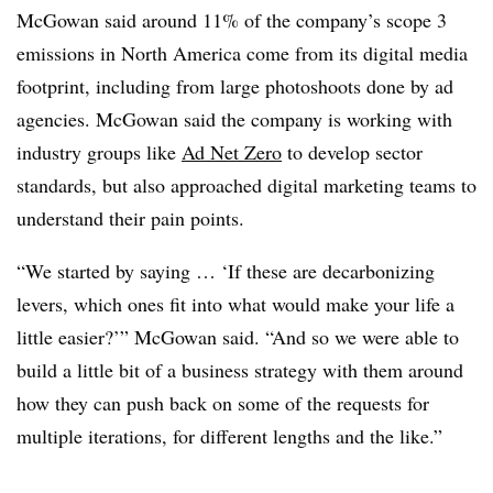
McGowan said around 11% of the company’s scope 3
emissions in North America come from its digital media
footprint, including from large photoshoots done by ad
agencies. McGowan said the company is working with
industry groups like
Ad Net Zero
to develop sector
standards, but also approached digital marketing teams to
understand their pain points.
“We started by saying … ‘If these are decarbonizing
levers, which ones fit into what would make your life a
little easier?’” McGowan said. “And so we were able to
build a little bit of a business strategy with them around
how they can push back on some of the requests for
multiple iterations, for different lengths and the like.”