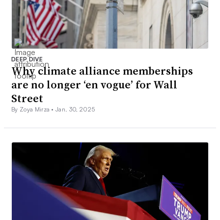
DEEP DIVE
Why climate alliance memberships
are no longer ‘en vogue’ for Wall
Street
By Zoya Mirza •
Jan. 30, 2025