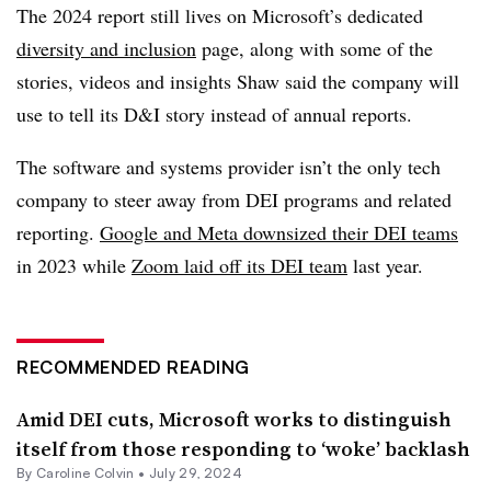
The 2024 report still lives on Microsoft’s dedicated
diversity and inclusion
page, along with some of the
stories, videos and insights Shaw said the company will
use to tell its D&I story instead of annual reports.
The software and systems provider isn’t the only tech
company to steer away from DEI programs and related
reporting.
Google and Meta downsized their DEI teams
in 2023 while
Zoom laid off its DEI team
last year.
RECOMMENDED READING
Amid DEI cuts, Microsoft works to distinguish
itself from those responding to ‘woke’ backlash
By Caroline Colvin •
July 29, 2024