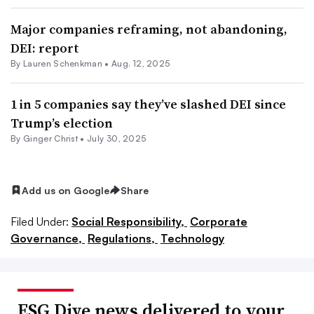
Major companies reframing, not abandoning,
DEI: report
By Lauren Schenkman •
Aug. 12, 2025
1 in 5 companies say they’ve slashed DEI since
Trump’s election
By Ginger Christ •
July 30, 2025
Add us on Google
Share
Filed Under:
Social Responsibility,
Corporate
Governance,
Regulations,
Technology
ESG Dive news delivered to your