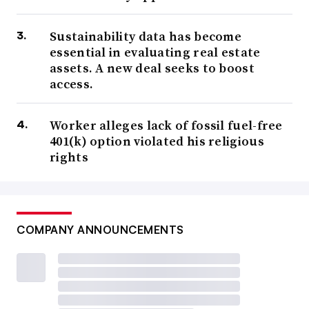
Sustainability data has become
essential in evaluating real estate
assets. A new deal seeks to boost
access.
Worker alleges lack of fossil fuel-free
401(k) option violated his religious
rights
COMPANY ANNOUNCEMENTS