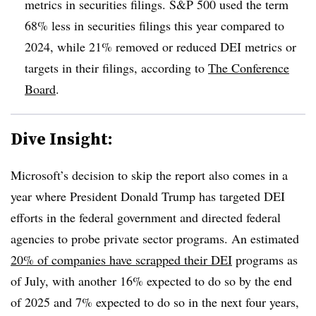
metrics in securities filings. S&P 500 used the term
68% less in securities filings this year compared to
2024, while 21% removed or reduced DEI metrics or
targets in their filings, according to
The Conference
Board
.
Dive Insight:
Microsoft’s decision to skip the report also comes in a
year where President Donald Trump has targeted DEI
efforts in the federal government and directed federal
agencies to probe private sector programs. An estimated
20% of companies have scrapped their DEI
programs as
of July, with another 16% expected to do so by the end
of 2025 and 7% expected to do so in the next four years,