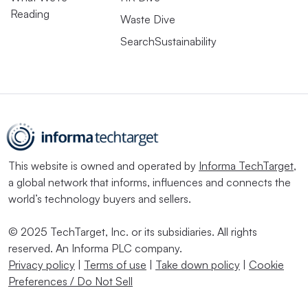
Reading
Waste Dive
SearchSustainability
This website is owned and operated by
Informa TechTarget
,
a global network that informs, influences and connects the
world’s technology buyers and sellers.
© 2025 TechTarget, Inc. or its subsidiaries. All rights
reserved. An Informa PLC company.
Privacy policy
|
Terms of use
|
Take down policy
|
Cookie
Preferences / Do Not Sell