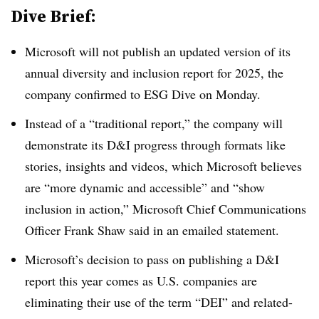
Dive Brief:
Microsoft will not publish an updated version of its
annual diversity and inclusion report for 2025, the
company confirmed to ESG Dive on Monday.
Instead of a “traditional report,” the company will
demonstrate its D&I progress through formats like
stories, insights and videos, which Microsoft believes
are “more dynamic and accessible” and “show
inclusion in action,” Microsoft Chief Communications
Officer Frank Shaw said in an emailed statement.
Microsoft’s decision to pass on publishing a D&I
report this year comes as U.S. companies are
eliminating their use of the term “DEI” and related-