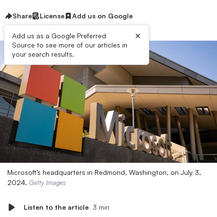
Share
License
Add us on Google
×
Add us as a Google Preferred
Source to see more of our articles in
your search results.
Microsoft’s headquarters in Redmond, Washington, on July 3,
2024.
Getty Images
Listen to the article
3 min