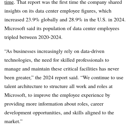
time
. That report was the first time the company shared
insights on its data center employee figures, which
increased 23.9% globally and 28.9% in the U.S. in 2024.
Microsoft said its population of data center employees
tripled between 2020-2024.
“As businesses increasingly rely on data-driven
technologies, the need for skilled professionals to
manage and maintain these critical facilities has never
been greater,” the 2024 report said. “We continue to use
talent architecture to structure all work and roles at
Microsoft, to improve the employee experience by
providing more information about roles, career
development opportunities, and skills aligned to the
market.”