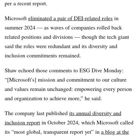
per a recent report.
Microsoft
eliminated a pair of DEI-related roles
in
summer 2024 — as waves of companies rolled back
related positions and divisions — though the tech giant
said the roles were redundant and its diversity and
inclusion commitments remained.
Shaw echoed those comments to ESG Dive Monday:
“[Microsoft’s] mission and commitment to our culture
and values remain unchanged: empowering every person
and organization to achieve more,” he said.
The company last published
its annual diversity and
inclusion report
in October 2024, which Microsoft called
its “most global, transparent report yet” in
a blog at the