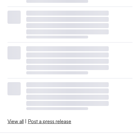
View all
|
Post a press release