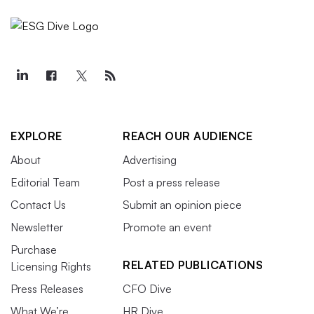
EXPLORE
REACH OUR AUDIENCE
About
Advertising
Editorial Team
Post a press release
Contact Us
Submit an opinion piece
Newsletter
Promote an event
Purchase
RELATED PUBLICATIONS
Licensing Rights
Press Releases
CFO Dive
What We’re
HR Dive