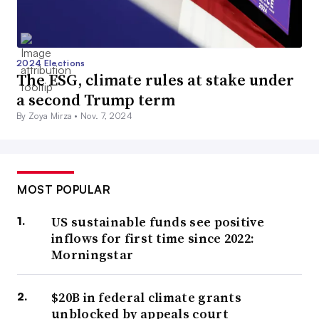
2024 Elections
The ESG, climate rules at stake under
a second Trump term
By Zoya Mirza •
Nov. 7, 2024
MOST POPULAR
US sustainable funds see positive
inflows for first time since 2022:
Morningstar
$20B in federal climate grants
unblocked by appeals court