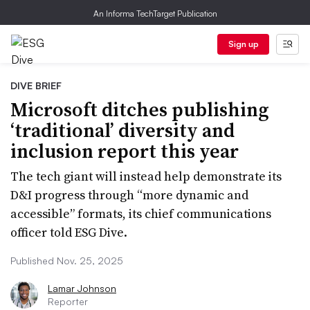
An Informa TechTarget Publication
Sign up
DIVE BRIEF
Microsoft ditches publishing
‘traditional’ diversity and
inclusion report this year
The tech giant will instead help demonstrate its
D&I progress through “more dynamic and
accessible” formats, its chief communications
officer told ESG Dive.
Published Nov. 25, 2025
Lamar Johnson
Reporter