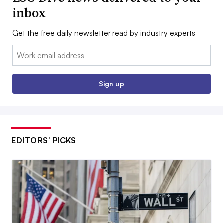
inbox
Get the free daily newsletter read by industry experts
Email:
Sign up
EDITORS’ PICKS