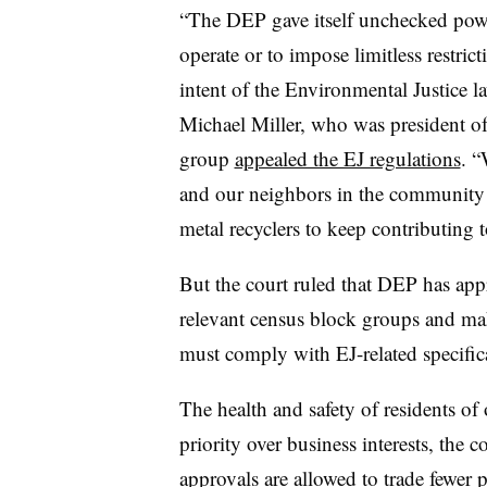
“The DEP gave itself unchecked power 
operate or to impose limitless restric
intent of the Environmental Justice l
Michael Miller, who was president o
group
appealed the EJ regulations
. “
and our neighbors in the community
metal recyclers to keep contributing
But the court ruled that DEP has appr
relevant census block groups and ma
must comply with EJ-related specific
The health and safety of residents o
priority over business interests, the 
approvals are allowed to trade fewer 