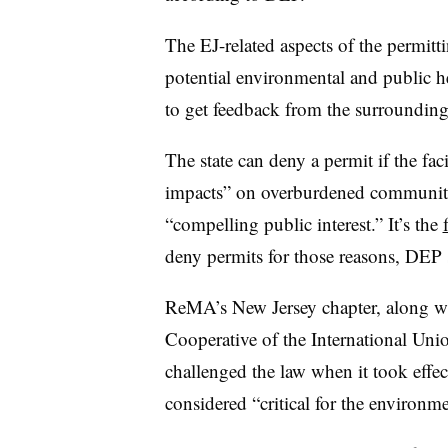
The EJ-related aspects of the permitti
potential environmental and public he
to get feedback from the surroundi
The state can deny a permit if the fac
impacts” on overburdened communities 
“compelling public interest.” It’s the
deny permits for those reasons, DEP 
ReMA’s New Jersey chapter, along w
Cooperative of the International Uni
challenged the law when it took effe
considered “critical for the environme