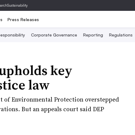
archSustainability
ts
Press Releases
esponsibility
Corporate Governance
Reporting
Regulations
 upholds key
tice law
nt of Environmental Protection overstepped
rations. But an appeals court said DEP