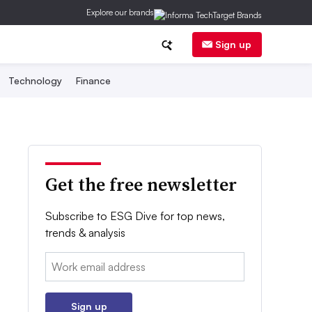
Explore our brands
Sign up
Technology
Finance
Get the free newsletter
Subscribe to ESG Dive for top news,
trends & analysis
Email:
Sign up