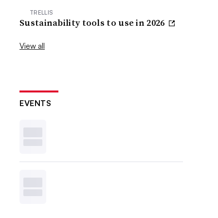
TRELLIS
Sustainability tools to use in 2026
View all
EVENTS