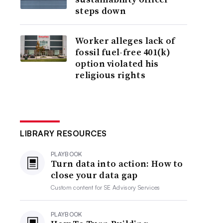
steps down
Worker alleges lack of
fossil fuel-free 401(k)
option violated his
religious rights
LIBRARY RESOURCES
PLAYBOOK
Turn data into action: How to
close your data gap
Custom content for
SE Advisory Services
PLAYBOOK