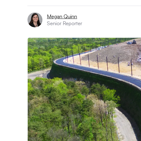
Megan Quinn
Senior Reporter