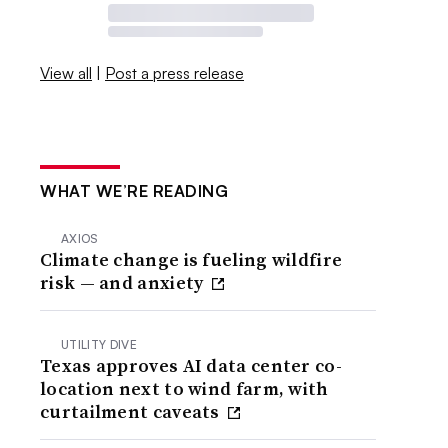
View all
|
Post a press release
WHAT WE’RE READING
AXIOS
Climate change is fueling wildfire
risk — and anxiety
UTILITY DIVE
Texas approves AI data center co-
location next to wind farm, with
curtailment caveats