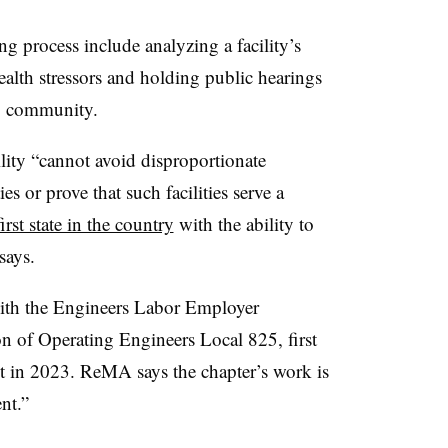
ng process include analyzing a facility’s
alth stressors and holding public hearings
ng community.
ility “cannot avoid disproportionate
or prove that such facilities serve a
first state in the country
with the ability to
says.
ith the Engineers Labor Employer
on of Operating Engineers Local 825, first
ct in 2023. ReMA says the chapter’s work is
nt.”