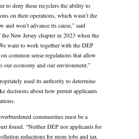
to deny these recyclers the ability to
tions on their operations, which wasn’t the
aw and won’t advance its cause,” said
f the New Jersey chapter in 2023 when the
We want to work together with the DEP
 on common sense regulations that allow
 to our economy and our environment.”
opriately used its authority to determine
ke decisions about how permit applicants
ations.
f overburdened communities must be a
court found. “Neither DEP nor applicants for
pollution reductions for more jobs and tax