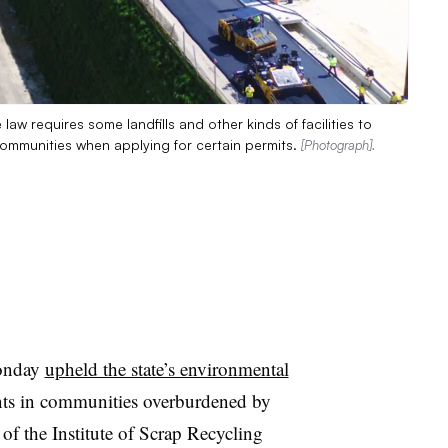
 law requires some landfills and other kinds of facilities to
communities when applying for certain permits.
[Photograph].
Monday
upheld the state’s environmental
nts in communities overburdened by
of the Institute of Scrap Recycling