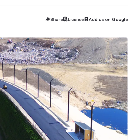
Share
License
Add us on Google