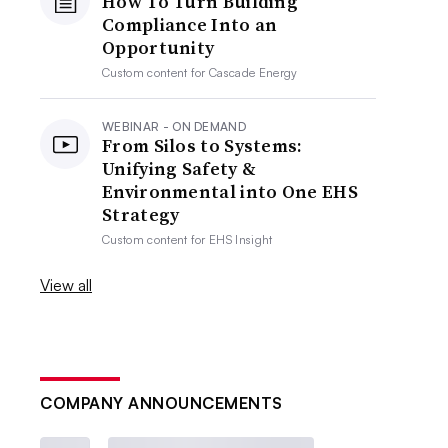
How To Turn Building
Compliance Into an
Opportunity
Custom content for
Cascade Energy
WEBINAR - ON DEMAND
From Silos to Systems:
Unifying Safety &
Environmental into One EHS
Strategy
Custom content for
EHS Insight
View all
COMPANY ANNOUNCEMENTS