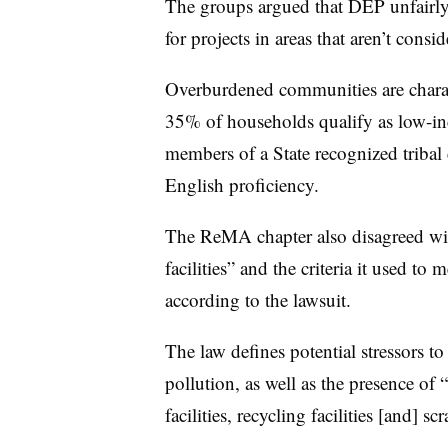
The groups argued that DEP unfairly 
for projects in areas that aren’t co
Overburdened communities are charac
35% of households qualify as low-in
members of a State recognized tribal
English proficiency.
The ReMA chapter also disagreed w
facilities” and the criteria it used to
according to the lawsuit.
The law defines potential stressors to
pollution, as well as the presence of “
facilities, recycling facilities [and] sc