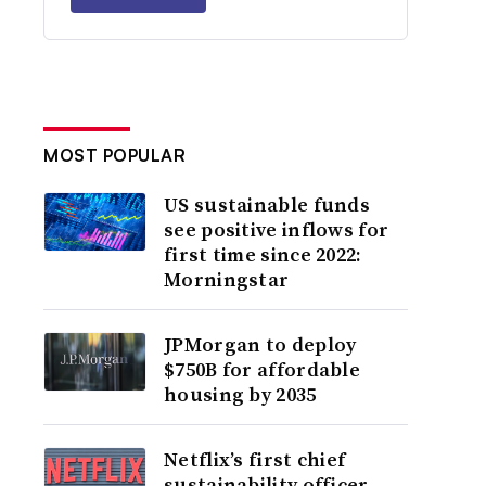
MOST POPULAR
US sustainable funds
see positive inflows for
first time since 2022:
Morningstar
JPMorgan to deploy
$750B for affordable
housing by 2035
Netflix’s first chief
sustainability officer