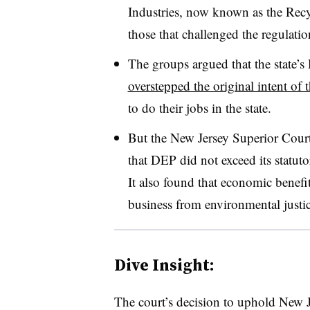
Industries, now known as the Rec
those that challenged the regulatio
The groups argued that the state’
overstepped the original intent of 
to do their jobs in the state.
But the New Jersey Superior Cour
that DEP did not exceed its statuto
It also found that economic benefi
business from environmental justice
Dive Insight:
The court’s decision to uphold New J