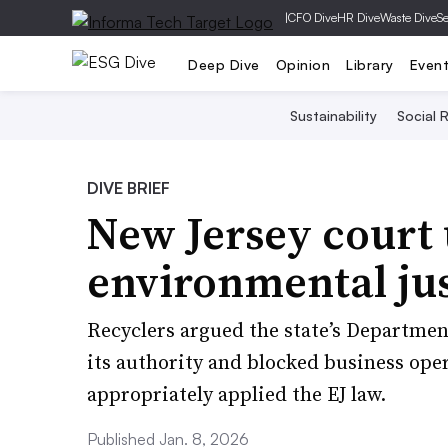
|
CFO Dive
HR Dive
Waste Dive
Se
Deep Dive
Opinion
Library
Even
Sustainability
Social R
DIVE BRIEF
New Jersey court
environmental jus
Recyclers argued the state’s Departme
its authority and blocked business ope
appropriately applied the EJ law.
Published Jan. 8, 2026