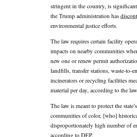
stringent in the country, is signific
the Trump administration has
discont
environmental justice efforts.
The law requires certain facility oper
impacts on nearby communities when a
new one or renew permit authorization
landfills, transfer stations, waste-to-e
incinerators or recycling facilities me
material per day, according to the la
The law is meant to protect the stat
communities of color, [who] historica
disproportionately high number of en
according to DEP.