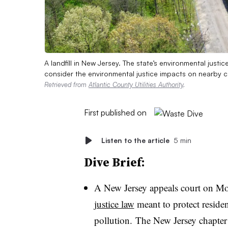
A landfill in New Jersey. The state’s environmental justice
consider the environmental justice impacts on nearby 
Retrieved from
Atlantic County Utilities Authority
.
First published on
Listen to the article
5 min
Dive Brief:
A New Jersey appeals court on 
justice law
meant to protect reside
pollution. The New Jersey chapter 