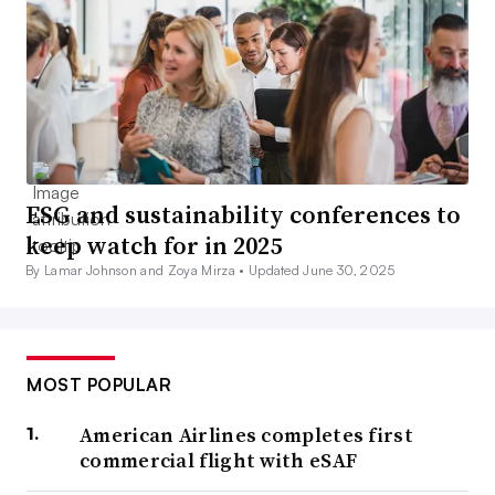
ESG and sustainability conferences to
keep watch for in 2025
By Lamar Johnson and Zoya Mirza •
Updated June 30, 2025
MOST POPULAR
American Airlines completes first
commercial flight with eSAF