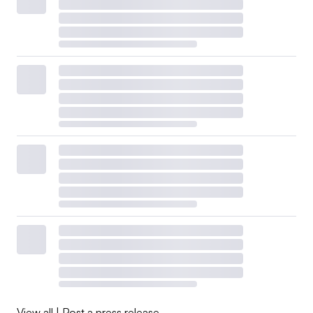
View all
|
Post a press release