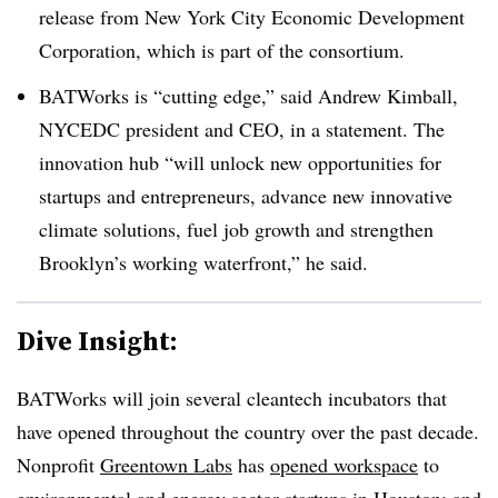
release from New York City Economic Development
Corporation, which is part of the consortium.
BATWorks is “cutting edge,” said Andrew Kimball,
NYCEDC president and CEO, in a statement. The
innovation hub “will unlock new opportunities for
startups and entrepreneurs, advance new innovative
climate solutions, fuel job growth and strengthen
Brooklyn’s working waterfront,” he said.
Dive Insight:
BATWorks will join several cleantech incubators that
have opened throughout the country over the past decade.
Nonprofit
Greentown Labs
has
opened workspace
to
environmental and energy sector startups in Houston; and