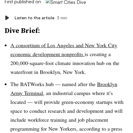
First published on
Listen to the article
3 min
Dive Brief:
A consortium of Los Angeles and New York City
economic development nonprofits
is creating a
200,000-square-foot climate innovation hub on the
waterfront in Brooklyn, New York.
The BATWorks hub — named after the
Brooklyn
Army Terminal
, an industrial campus where it’s
located — will provide green-economy startups with
space to conduct research and development and will
include workforce training and job placement
programming for New Yorkers, according to a press