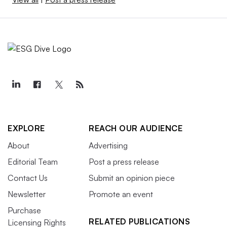
EXPLORE
REACH OUR AUDIENCE
About
Advertising
Editorial Team
Post a press release
Contact Us
Submit an opinion piece
Newsletter
Promote an event
Purchase
RELATED PUBLICATIONS
Licensing Rights