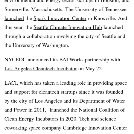
Somerville, Massachusetts. The University of Tennessee
launched
the
Spark Innovation Center
in Knoxville. And
this year, the
Seattle Climate Innovation Hub
launched
through a collaboration involving the city of Seattle and
the University of Washington.
NYCEDC announced its BATWorks partnership with
Los Angeles Cleantech Incubator
on May 22.
LACI, which has taken a leading role in providing space
and support for cleantech startups since it was founded
by the city of Los Angeles and its Department of Water
and Power
in 2011
, launched the
National Coalition of
Clean Energy Incubators
in 2020. Tech and science
coworking space company
Cambridge Innovation Center