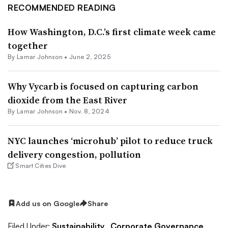
RECOMMENDED READING
How Washington, D.C.’s first climate week came
together
By
Lamar Johnson
•
June 2, 2025
Why Vycarb is focused on capturing carbon
dioxide from the East River
By
Lamar Johnson
•
Nov. 8, 2024
NYC launches ‘microhub’ pilot to reduce truck
delivery congestion, pollution
Smart Cities Dive
Add us on Google
Share
Filed Under:
Sustainability,
Corporate Governance,