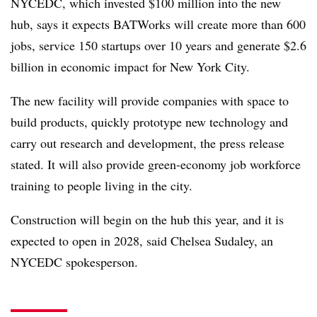
NYCEDC, which invested $100 million into the new
hub, says it expects BATWorks will create more than 600
jobs, service 150 startups over 10 years and generate $2.6
billion in economic impact for New York City.
The new facility will provide companies with space to
build products, quickly prototype new technology and
carry out research and development, the press release
stated. It will also provide green-economy job workforce
training to people living in the city.
Construction will begin on the hub this year, and it is
expected to open in 2028, said Chelsea Sudaley, an
NYCEDC spokesperson.