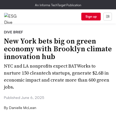
An Informa TechTarget Publication
Sign up
DIVE BRIEF
New York bets big on green
economy with Brooklyn climate
innovation hub
NYC and LA nonprofits expect BATWorks to
nurture 150 cleantech startups, generate $2.6B in
economic impact and create more than 600 green
jobs.
Published June 6, 2025
By
Danielle McLean