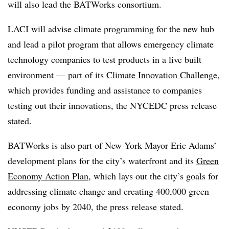
will also lead the BATWorks consortium.
LACI will advise climate programming for the new hub
and lead a pilot program that allows emergency climate
technology companies to test products in a live built
environment — part of its
Climate Innovation Challenge
,
which provides funding and assistance to companies
testing out their innovations, the NYCEDC press release
stated.
BATWorks is also part of New York Mayor Eric Adams’
development plans for the city’s waterfront and its
Green
Economy Action Plan
, which lays out the city’s goals for
addressing climate change and creating 400,000 green
economy jobs by 2040, the press release stated.