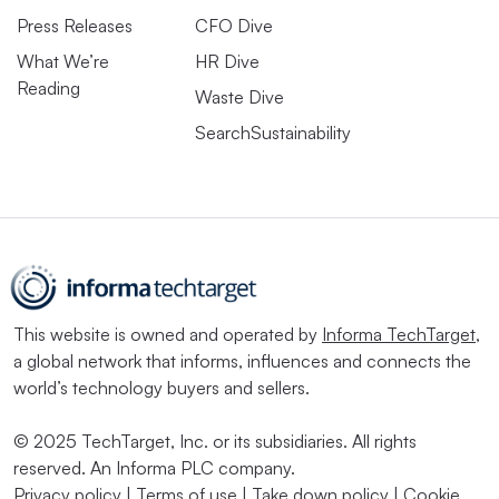
Press Releases
CFO Dive
What We’re
HR Dive
Reading
Waste Dive
SearchSustainability
This website is owned and operated by
Informa TechTarget
,
a global network that informs, influences and connects the
world’s technology buyers and sellers.
© 2025 TechTarget, Inc. or its subsidiaries. All rights
reserved. An Informa PLC company.
Privacy policy
|
Terms of use
|
Take down policy
|
Cookie