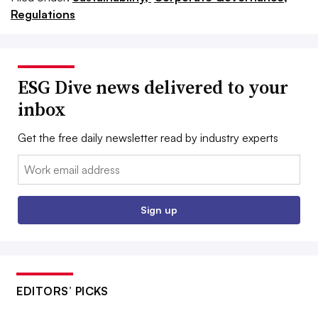
Regulations
ESG Dive news delivered to your
inbox
Get the free daily newsletter read by industry experts
Email:
Sign up
EDITORS’ PICKS