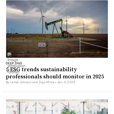
DEEP DIVE
5 ESG trends sustainability
professionals should monitor in 2025
By Lamar Johnson and Zoya Mirza •
Jan. 9, 2025