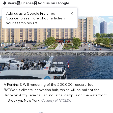
Share
License
Add us on Google
×
Add us as a Google Preferred
Source to see more of our articles in
your search results.
A Perkins & Will rendering of the 200,000- square-foot
BATWorks climate innovation hub, which will be built at the
Brooklyn Army Terminal, an industrial campus on the waterfront
in Brooklyn, New York.
Courtesy of NYCEDC