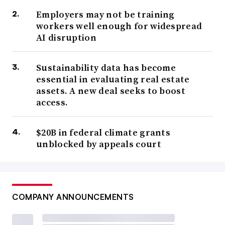
Employers may not be training
workers well enough for widespread
AI disruption
Sustainability data has become
essential in evaluating real estate
assets. A new deal seeks to boost
access.
$20B in federal climate grants
unblocked by appeals court
COMPANY ANNOUNCEMENTS