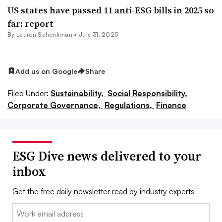
US states have passed 11 anti-ESG bills in 2025 so
far: report
By Lauren Schenkman •
July 31, 2025
Add us on Google
Share
Filed Under:
Sustainability,
Social Responsibility,
Corporate Governance,
Regulations,
Finance
ESG Dive news delivered to your
inbox
Get the free daily newsletter read by industry experts
Email: