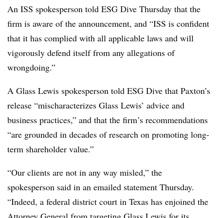
An ISS spokesperson told ESG Dive Thursday that the
firm is aware of the announcement, and “ISS is confident
that it has complied with all applicable laws and will
vigorously defend itself from any allegations of
wrongdoing.”
A Glass Lewis spokesperson told ESG Dive that Paxton’s
release “mischaracterizes Glass Lewis’ advice and
business practices,” and that the firm’s recommendations
“are grounded in decades of research on promoting long-
term shareholder value.”
“Our clients are not in any way misled,” the
spokesperson said in an emailed statement Thursday.
“Indeed, a federal district court in Texas has enjoined the
Attorney General from targeting Glass Lewis for its