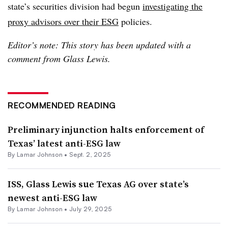
state’s securities division had begun
investigating the
proxy advisors over their ESG
policies.
Editor’s note: This story has been updated with a
comment from Glass Lewis.
RECOMMENDED READING
Preliminary injunction halts enforcement of
Texas’ latest anti-ESG law
By
Lamar Johnson
•
Sept. 2, 2025
ISS, Glass Lewis sue Texas AG over state’s
newest anti-ESG law
By
Lamar Johnson
•
July 29, 2025