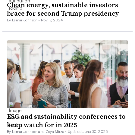
Clean energy, sustainable investors
brace for second Trump presidency
By Lamar Johnson •
Nov. 7, 2024
ESG and sustainability conferences to
keep watch for in 2025
By Lamar Johnson and Zoya Mirza •
Updated June 30, 2025