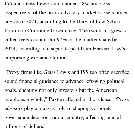
ISS and Glass Lewis commanded 48% and 42%,
respectively, of the proxy advisory market’s assets under
advice in 2021, according to the
Harvard Law School
Forum on Corporate Governance
. The two firms grew to
collectively account for 97% of the market share by
2024, according to a
separate post from Harvard Law’s
corporate governance
forum.
“Proxy firms like Glass Lewis and ISS too often sacrifice
sound financial guidance to advance left-wing political
goals, cheating not only investors but the American
people as a whole,” Paxton alleged in the release. “Proxy
advisors play a massive role in shaping corporate
governance decisions in our country, affecting tens of
billions of dollars.”