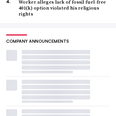
Worker alleges lack of fossil fuel-free
401(k) option violated his religious
rights
COMPANY ANNOUNCEMENTS