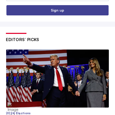
Sign up
EDITORS’ PICKS
2024 Elections