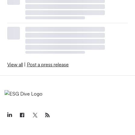
View all
|
Post a press release