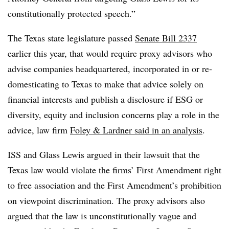
constitutionally protected speech.”
The Texas state legislature passed
Senate Bill 2337
earlier this year, that would require proxy advisors who
advise companies headquartered, incorporated in or re-
domesticating to Texas to make that advice solely on
financial interests and publish a disclosure if ESG or
diversity, equity and inclusion concerns play a role in the
advice, law firm
Foley & Lardner said in an analysis
.
ISS and Glass Lewis argued in their lawsuit that the
Texas law would violate the firms’ First Amendment right
to free association and the First Amendment’s prohibition
on viewpoint discrimination. The proxy advisors also
argued that the law is unconstitutionally vague and