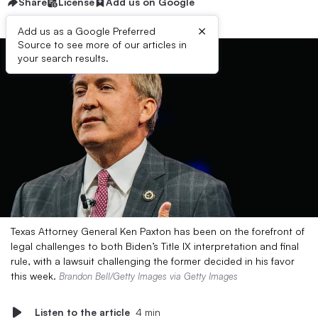
Share
License
Add us on Google
×
Add us as a Google Preferred
Source to see more of our articles in
your search results.
Texas Attorney General Ken Paxton has been on the forefront of
legal challenges to both Biden’s Title IX interpretation and final
rule, with a lawsuit challenging the former decided in his favor
this week.
Brandon Bell/Getty Images via Getty Images
Listen to the article
4 min