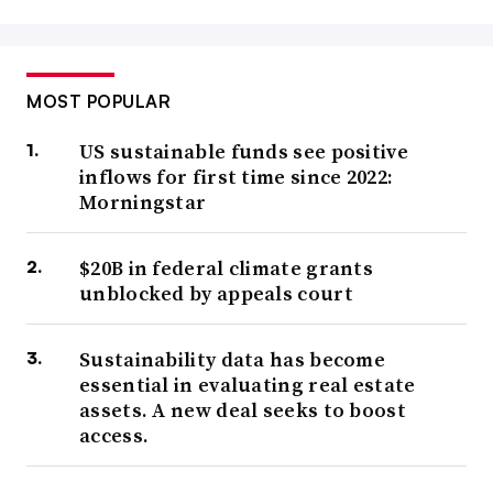
MOST POPULAR
US sustainable funds see positive
inflows for first time since 2022:
Morningstar
$20B in federal climate grants
unblocked by appeals court
Sustainability data has become
essential in evaluating real estate
assets. A new deal seeks to boost
access.