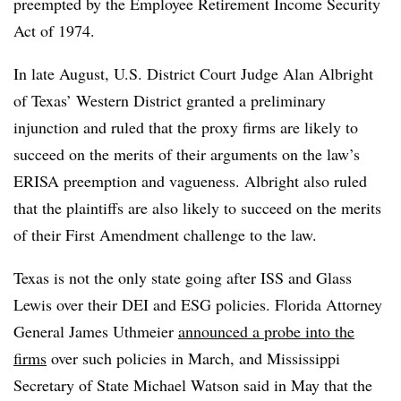
preempted by the Employee Retirement Income Security
Act of 1974.
In late August, U.S. District Court Judge Alan Albright
of Texas’ Western District granted a preliminary
injunction and ruled that the proxy firms are likely to
succeed on the merits of their arguments on the law’s
ERISA preemption and vagueness. Albright also ruled
that the plaintiffs are also likely to succeed on the merits
of their First Amendment challenge to the law.
Texas is not the only state going after ISS and Glass
Lewis over their DEI and ESG policies. Florida Attorney
General James Uthmeier
announced a probe into the
firms
over such policies in March, and Mississippi
Secretary of State Michael Watson said in May that the