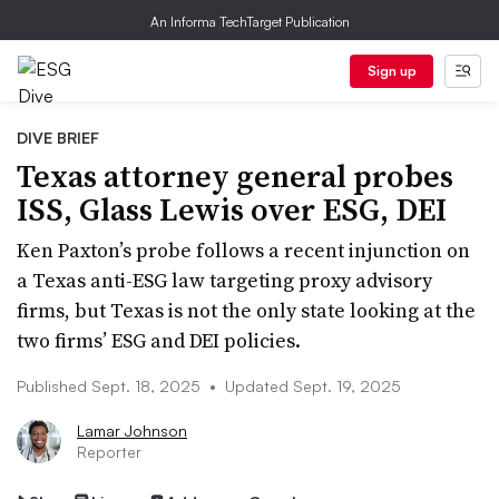
An Informa TechTarget Publication
Sign up
DIVE BRIEF
Texas attorney general probes
ISS, Glass Lewis over ESG, DEI
Ken Paxton’s probe follows a recent injunction on
a Texas anti-ESG law targeting proxy advisory
firms, but Texas is not the only state looking at the
two firms’ ESG and DEI policies.
Published Sept. 18, 2025
•
Updated Sept. 19, 2025
Lamar Johnson
Reporter