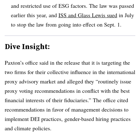
and restricted use of ESG factors. The law was passed
earlier this year, and
ISS and Glass Lewis sued
in July
to stop the law from going into effect on Sept. 1.
Dive Insight:
Paxton’s office said in the release that it is targeting the
two firms for their collective influence in the international
proxy advisory market and alleged they “routinely issue
proxy voting recommendations in conflict with the best
financial interests of their fiduciaries.” The office cited
recommendations in favor of management decisions to
implement DEI practices, gender-based hiring practices
and climate policies.