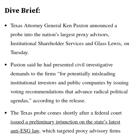
Dive Brief:
Texas Attorney General Ken Paxton announced a
probe into the nation’s largest proxy advisors,
Institutional Shareholder Services and Glass Lewis, on
Tuesday.
Paxton said he had presented civil investigative
demands to the firms “for potentially misleading
institutional investors and public companies by issuing
voting recommendations that advance radical political
agendas,” according to the release.
The Texas probe comes shortly after a federal court
issued a preliminary injunction on the state’s latest
anti-ESG law
, which targeted proxy advisory firms