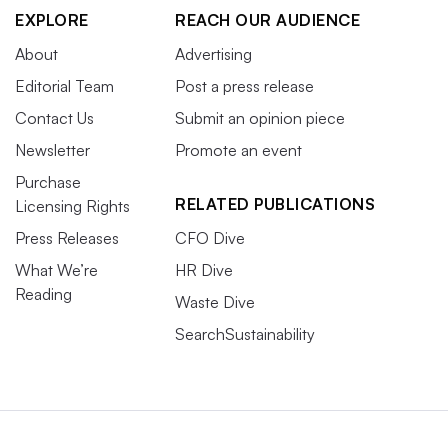
EXPLORE
REACH OUR AUDIENCE
About
Advertising
Editorial Team
Post a press release
Contact Us
Submit an opinion piece
Newsletter
Promote an event
Purchase
RELATED PUBLICATIONS
Licensing Rights
Press Releases
CFO Dive
What We’re
HR Dive
Reading
Waste Dive
SearchSustainability