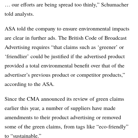
… our efforts are being spread too thinly,” Schumacher
told analysts.
ASA told the company to ensure environmental impacts
are clear in further ads. The British Code of Broadcast
Advertising requires
“
that claims such as ‘greener’ or
‘friendlier’ could be justified if the advertised product
provided a total environmental benefit over that of the
advertiser’s previous product or competitor products,”
according to the ASA.
Since the CMA announced its review of green claims
earlier this year, a number of suppliers have made
amendments to their product advertising or removed
some of the green claims, from tags like “eco-friendly”
to “sustainable.”