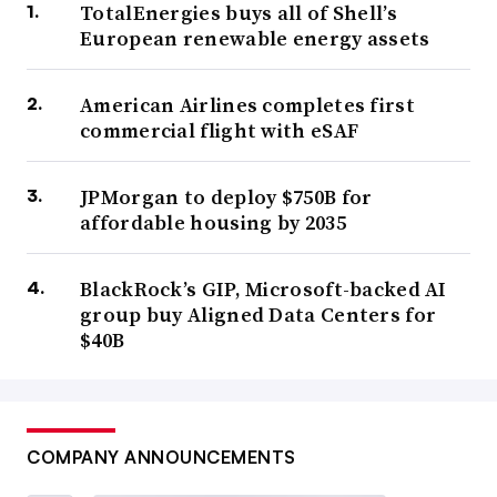
TotalEnergies buys all of Shell’s
European renewable energy assets
American Airlines completes first
commercial flight with eSAF
JPMorgan to deploy $750B for
affordable housing by 2035
BlackRock’s GIP, Microsoft-backed AI
group buy Aligned Data Centers for
$40B
COMPANY ANNOUNCEMENTS