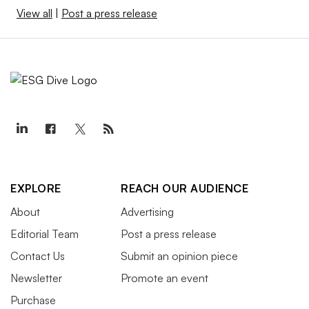
View all
|
Post a press release
EXPLORE
REACH OUR AUDIENCE
About
Advertising
Editorial Team
Post a press release
Contact Us
Submit an opinion piece
Newsletter
Promote an event
Purchase