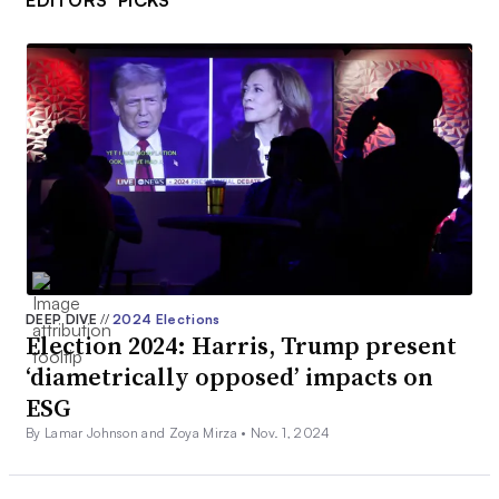
EDITORS’ PICKS
DEEP DIVE
//
2024 Elections
Election 2024: Harris, Trump present
‘diametrically opposed’ impacts on
ESG
By Lamar Johnson and Zoya Mirza •
Nov. 1, 2024