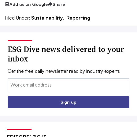
Add us on Google
Share
Filed Under:
Sustainability,
Reporting
ESG Dive news delivered to your
inbox
Get the free daily newsletter read by industry experts
Email:
Sign up