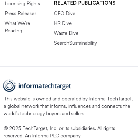
RELATED PUBLICATIONS
Licensing Rights
Press Releases
CFO Dive
What We’re
HR Dive
Reading
Waste Dive
SearchSustainability
This website is owned and operated by
Informa TechTarget
,
a global network that informs, influences and connects the
world’s technology buyers and sellers.
© 2025 TechTarget, Inc. or its subsidiaries. All rights
reserved. An Informa PLC company.