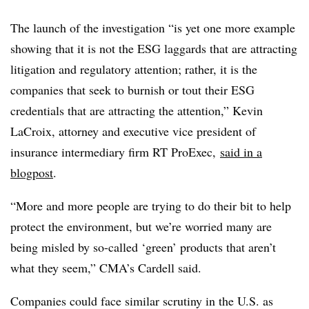
The launch of the investigation “is yet one more example
showing that it is not the ESG laggards that are attracting
litigation and regulatory attention; rather, it is the
companies that seek to burnish or tout their ESG
credentials that are attracting the attention,” Kevin
LaCroix, attorney and executive vice president of
insurance intermediary firm RT ProExec,
said in a
blogpost
.
“More and more people are trying to do their bit to help
protect the environment, but we’re worried many are
being misled by so-called ‘green’ products that aren’t
what they seem,” CMA’s Cardell said.
Companies could face similar scrutiny in the U.S. as