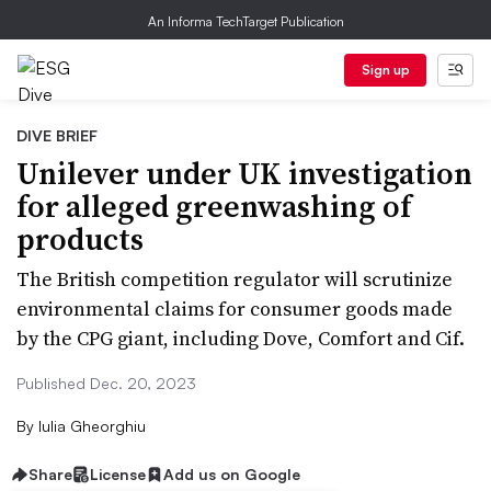
An Informa TechTarget Publication
Sign up
DIVE BRIEF
Unilever under UK investigation
for alleged greenwashing of
products
The British competition regulator will scrutinize
environmental claims for consumer goods made
by the CPG giant, including Dove, Comfort and Cif.
Published Dec. 20, 2023
By
Iulia Gheorghiu
Share
License
Add us on Google