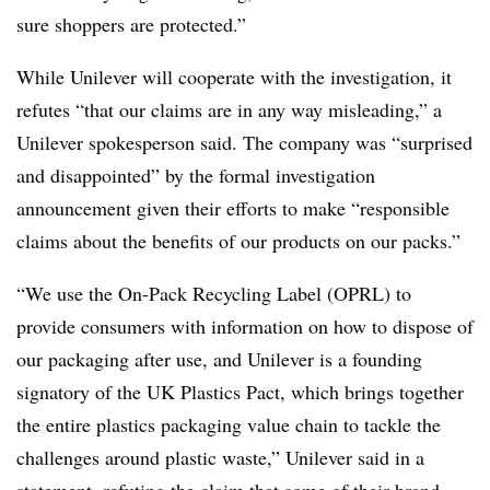
sure shoppers are protected.”
While Unilever will cooperate with the investigation, it
refutes “that our claims are in any way misleading,” a
Unilever spokesperson said. The company was “surprised
and disappointed” by the formal investigation
announcement given their efforts to make “responsible
claims about the benefits of our products on our packs.”
“We use the On-Pack Recycling Label (OPRL) to
provide consumers with information on how to dispose of
our packaging after use, and Unilever is a founding
signatory of the UK Plastics Pact, which brings together
the entire plastics packaging value chain to tackle the
challenges around plastic waste,” Unilever said in a
statement, refuting the claim that some of their brand