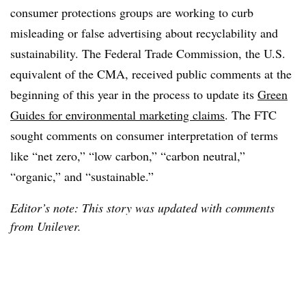
consumer protections groups are working to curb
misleading or false advertising about recyclability and
sustainability. The Federal Trade Commission, the U.S.
equivalent of the CMA, received public comments at the
beginning of this year in the process to update its
Green
Guides for environmental marketing claims
. The FTC
sought comments on consumer interpretation of terms
like “net zero,” “low carbon,” “carbon neutral,”
“organic,” and “sustainable.”
Editor’s note: This story was updated with comments
from Unilever.