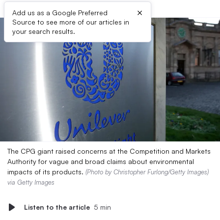
×
Add us as a Google Preferred
Source to see more of our articles in
your search results.
The CPG giant raised concerns at the Competition and Markets
Authority for vague and broad claims about environmental
impacts of its products.
(Photo by Christopher Furlong/Getty Images)
via Getty Images
Listen to the article
5 min