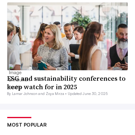
ESG and sustainability conferences to
keep watch for in 2025
By Lamar Johnson and Zoya Mirza •
Updated June 30, 2025
MOST POPULAR