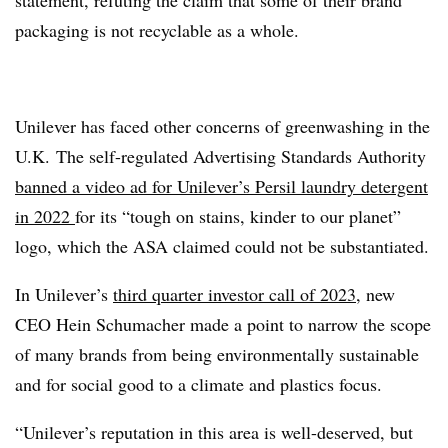
packaging is not recyclable as a whole.
Unilever has faced other concerns of greenwashing in the
U.K. The self-regulated Advertising Standards Authority
banned a video ad for Unilever’s Persil laundry detergent
in 2022
for its “tough on stains, kinder to our planet”
logo, which the ASA claimed could not be substantiated.
In Unilever’s
third quarter investor call of 2023
, new
CEO Hein Schumacher made a point to narrow the scope
of many brands from being environmentally sustainable
and for social good to a climate and plastics focus.
“Unilever’s reputation in this area is well-deserved, but