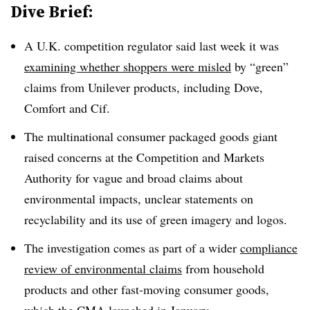
Dive Brief:
A U.K. competition regulator said last week it was
examining whether shoppers were misled
by “green”
claims from Unilever products, including Dove,
Comfort and Cif.
The multinational consumer packaged goods giant
raised concerns at the Competition and Markets
Authority for vague and broad claims about
environmental impacts, unclear statements on
recyclability
and its use of green imagery and logos.
The investigation comes as part of a wider
compliance
review of environmental claims
from household
products and other fast-moving consumer goods,
which the CMA launched in January.