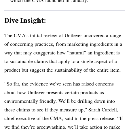
Dive Insight:
The CMA’s initial review of Unilever uncovered a range
of concerning practices, from marketing ingredients in a
way that may exaggerate how “natural” an ingredient is
to sustainable claims that apply to a single aspect of a
product but suggest the sustainability of the entire item.
“So far, the evidence we’ve seen has raised concerns
about how Unilever presents certain products as
environmentally friendly. We’ll be drilling down into
these claims to see if they measure up,” Sarah Cardell,
chief executive of the CMA, said in the press release. “If
we find they’re greenwashing, we’ll take action to make