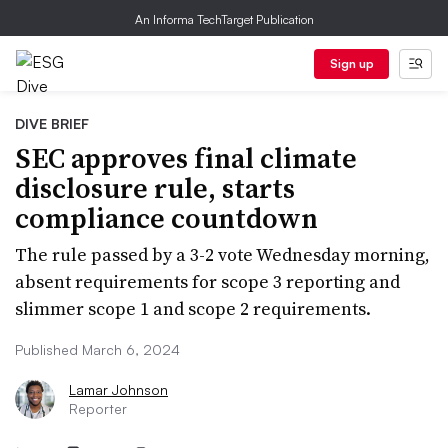
An Informa TechTarget Publication
Sign up
DIVE BRIEF
SEC approves final climate
disclosure rule, starts
compliance countdown
The rule passed by a 3-2 vote Wednesday morning,
absent requirements for scope 3 reporting and
slimmer scope 1 and scope 2 requirements.
Published March 6, 2024
Lamar Johnson
Reporter