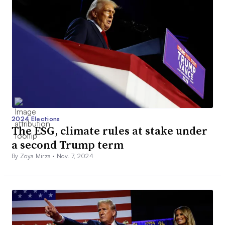
2024 Elections
The ESG, climate rules at stake under
a second Trump term
By Zoya Mirza •
Nov. 7, 2024