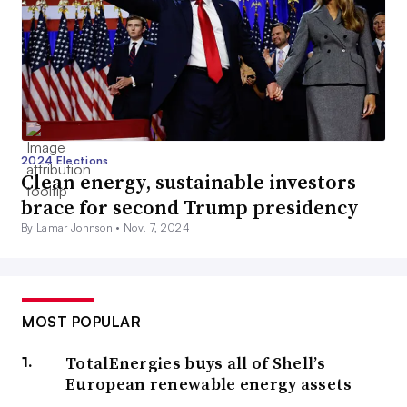
2024 Elections
Clean energy, sustainable investors
brace for second Trump presidency
By Lamar Johnson •
Nov. 7, 2024
MOST POPULAR
TotalEnergies buys all of Shell’s
European renewable energy assets