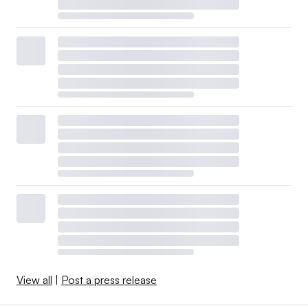
View all
|
Post a press release