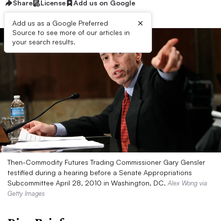
Share
License
Add us on Google
×
Add us as a Google Preferred
Source to see more of our articles in
your search results.
Then-Commodity Futures Trading Commissioner Gary Gensler
testified during a hearing before a Senate Appropriations
Subcommittee April 28, 2010 in Washington, DC.
Alex Wong via
Getty Images