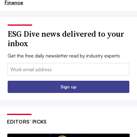
Finance
ESG Dive news delivered to your
inbox
Get the free daily newsletter read by industry experts
Email:
Sign up
EDITORS’ PICKS