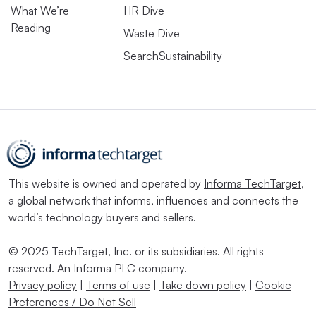
What We’re
HR Dive
Reading
Waste Dive
SearchSustainability
This website is owned and operated by
Informa TechTarget
,
a global network that informs, influences and connects the
world’s technology buyers and sellers.
© 2025 TechTarget, Inc. or its subsidiaries. All rights
reserved. An Informa PLC company.
Privacy policy
|
Terms of use
|
Take down policy
|
Cookie
Preferences / Do Not Sell