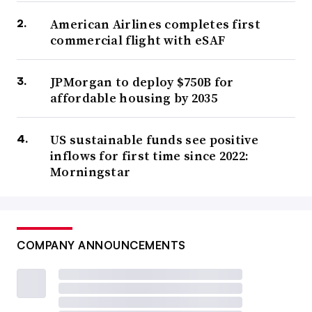
American Airlines completes first
commercial flight with eSAF
JPMorgan to deploy $750B for
affordable housing by 2035
US sustainable funds see positive
inflows for first time since 2022:
Morningstar
COMPANY ANNOUNCEMENTS