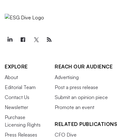
EXPLORE
REACH OUR AUDIENCE
About
Advertising
Editorial Team
Post a press release
Contact Us
Submit an opinion piece
Newsletter
Promote an event
Purchase
RELATED PUBLICATIONS
Licensing Rights
Press Releases
CFO Dive