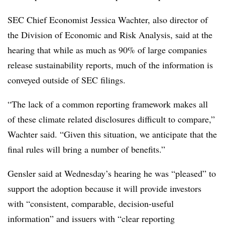
SEC Chief Economist Jessica Wachter, also director of
the Division of Economic and Risk Analysis, said at the
hearing that while as much as 90% of large companies
release sustainability reports, much of the information is
conveyed outside of SEC filings.
“The lack of a common reporting framework makes all
of these climate related disclosures difficult to compare,”
Wachter said. “Given this situation, we anticipate that the
final rules will bring a number of benefits.”
Gensler said at Wednesday’s hearing he was “pleased” to
support the adoption because it will provide investors
with “consistent, comparable, decision-useful
information” and issuers with “clear reporting