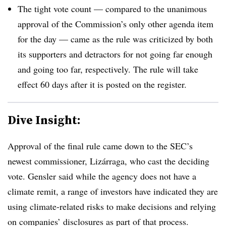
The tight vote count — compared to the unanimous
approval of the Commission’s only other agenda item
for the day — came as the rule was criticized by both
its supporters and detractors for not going far enough
and going too far, respectively. The rule will take
effect 60 days after it is posted on the register.
Dive Insight:
Approval of the final rule came down to the SEC’s
newest commissioner, Lizárraga, who cast the deciding
vote. Gensler said while the agency does not have a
climate remit, a range of investors have indicated they are
using climate-related risks to make decisions and relying
on companies’ disclosures as part of that process.