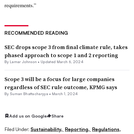
requirements.”
RECOMMENDED READING
SEC drops scope 3 from final climate rule, takes
phased approach to scope 1 and 2 reporting
By
Lamar Johnson
•
Updated March 6, 2024
Scope 3 will be a focus for large companies
regardless of SEC rule outcome, KPMG says
By Suman Bhattacharyya •
March 1, 2024
Add us on Google
Share
Filed Under:
Sustainability,
Reporting,
Regulations,