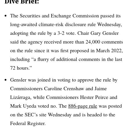
Dive Brief:
The Securities and Exchange Commission passed its
long-awaited climate-risk disclosure rule Wednesday,
adopting the rule by a 3-2 vote.
Chair Gary Gensler
said the agency received more than 24,000 comments
on the rule since it was first proposed in March 2022,
including “a flurry of additional comments in the last
72 hours.”
Gensler was joined in voting to approve the rule by
Commissioners Caroline Crenshaw and Jaime
Lizárraga, while Commissioners Hester Peirce and
Mark Uyeda voted no. The
886-page rule
was posted
on the SEC’s site Wednesday and is headed to the
Federal Register.