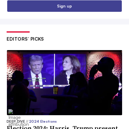
Sign up
EDITORS’ PICKS
DEEP DIVE
//
2024 Elections
Election 2024: Harris, Trump present