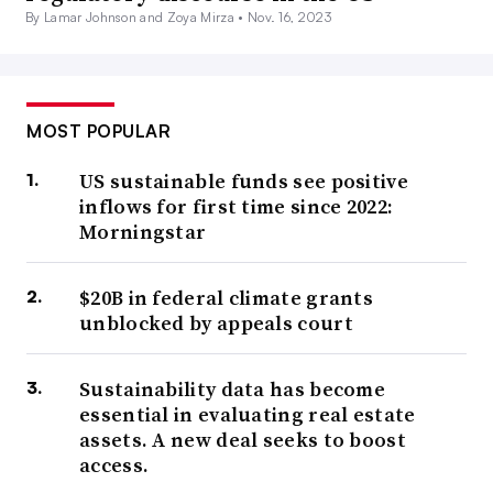
By Lamar Johnson and Zoya Mirza •
Nov. 16, 2023
MOST POPULAR
US sustainable funds see positive
inflows for first time since 2022:
Morningstar
$20B in federal climate grants
unblocked by appeals court
Sustainability data has become
essential in evaluating real estate
assets. A new deal seeks to boost
access.