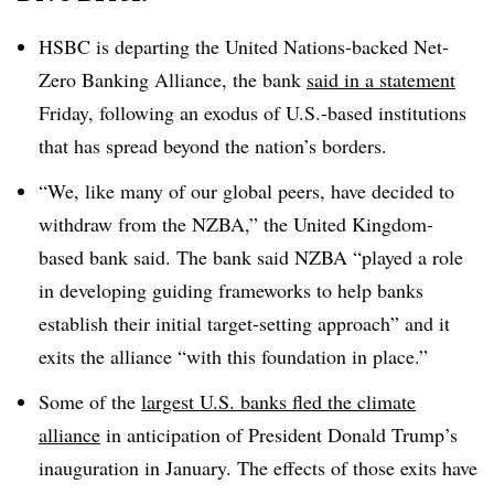
HSBC is departing the United Nations-backed Net-
Zero Banking Alliance, the bank
said in a statement
Friday, following an exodus of U.S.-based institutions
that has spread beyond the nation’s borders.
“We
, like many of our global peers, have decided to
withdraw from the NZBA,” the United Kingdom-
based bank said.
The bank said NZBA “played a role
in developing guiding frameworks to help banks
establish their initial target-setting approach” and it
exits the alliance “with this foundation in place.”
Some of the
largest U.S. banks fled the climate
alliance
in anticipation of President Donald Trump’s
inauguration in January. The effects of those exits have