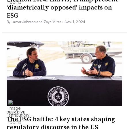
‘diametrically opposed’ impacts on
ESG
By Lamar Johnson and Zoya Mirza •
Nov. 1, 2024
DEEP DIVE
The ESG battle: 4 key states shaping
regulatory discourse in the US