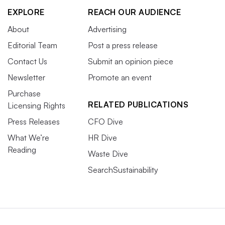
EXPLORE
REACH OUR AUDIENCE
About
Advertising
Editorial Team
Post a press release
Contact Us
Submit an opinion piece
Newsletter
Promote an event
Purchase
RELATED PUBLICATIONS
Licensing Rights
Press Releases
CFO Dive
What We’re
HR Dive
Reading
Waste Dive
SearchSustainability