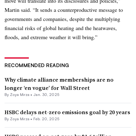
move will translate into its disclosures and policies,”
Martin said. “It sends a counterproductive message to
governments and companies, despite the multiplying
financial risks of global heating and the heatwaves,
floods, and extreme weather it will bring.”
RECOMMENDED READING
Why climate alliance memberships are no
longer ‘en vogue’ for Wall Street
By
Zoya Mirza
•
Jan. 30, 2025
HSBC delays net-zero emissions goal by 20 years
By
Zoya Mirza
•
Feb. 20, 2025