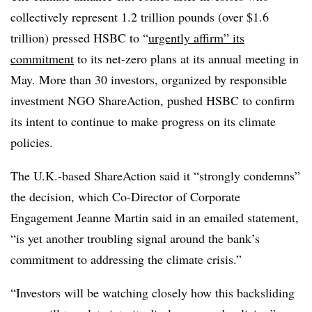
collectively represent 1.2 trillion pounds (over $1.6
trillion) pressed HSBC to “
urgently affirm” its
commitment
to its net-zero plans at its annual meeting in
May. More than 30 investors, organized by responsible
investment NGO ShareAction, pushed HSBC to confirm
its intent to continue to make progress on its climate
policies.
The U.K.-based ShareAction said it “strongly condemns”
the decision, which Co-Director of Corporate
Engagement Jeanne Martin said in an emailed statement,
“is yet another troubling signal around the bank’s
commitment to addressing the climate crisis.”
“Investors will be watching closely how this backsliding