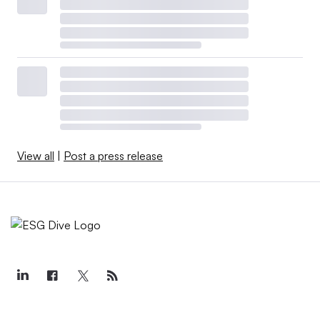
View all
|
Post a press release