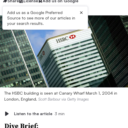
Share
License
Add us on Google
×
Add us as a Google Preferred
Source to see more of our articles in
your search results.
The HSBC building is seen at Canary Wharf March 1, 2004 in
London, England.
Scott Barbour via Getty Images
Listen to the article
3 min
Dive Brief: