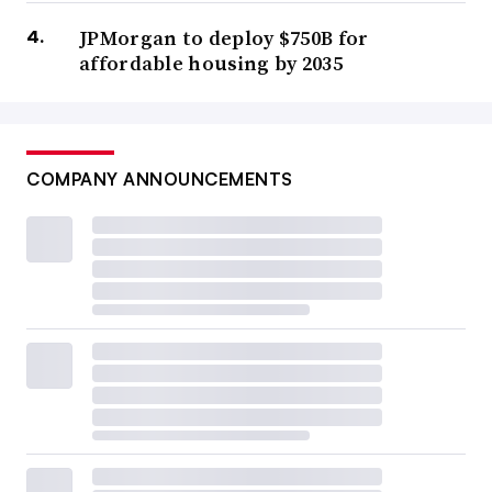
JPMorgan to deploy $750B for
affordable housing by 2035
COMPANY ANNOUNCEMENTS