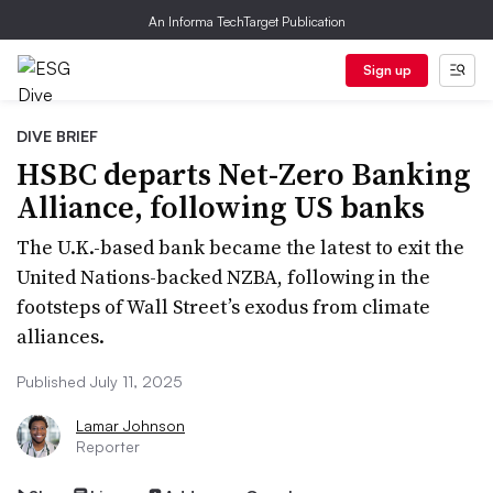
An Informa TechTarget Publication
Sign up
DIVE BRIEF
HSBC departs Net-Zero Banking
Alliance, following US banks
The U.K.-based bank became the latest to exit the
United Nations-backed NZBA, following in the
footsteps of Wall Street’s exodus from climate
alliances.
Published July 11, 2025
Lamar Johnson
Reporter