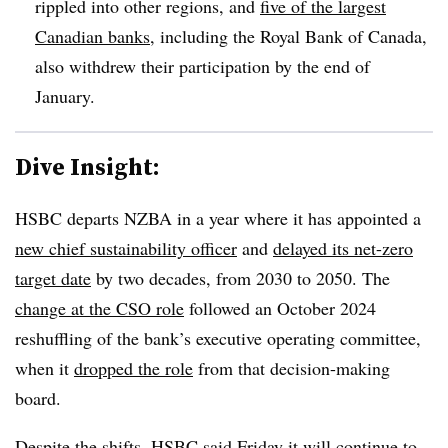
rippled into other regions, and
five of the largest
Canadian banks
, including the Royal Bank of Canada,
also withdrew their participation by the end of
January.
Dive Insight:
HSBC departs NZBA in a year where it has appointed a
new chief sustainability officer
and
delayed its net-zero
target date
by two decades, from 2030 to 2050. The
change at the CSO role
followed an October 2024
reshuffling of the bank’s executive operating committee,
when it
dropped the role
from that decision-making
board.
Despite the shifts, HSBC said Friday it will continue to