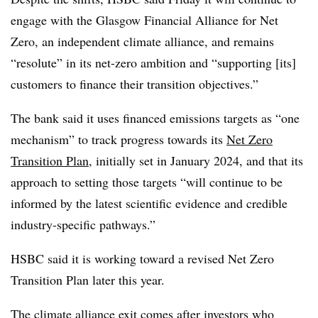
engage with the Glasgow Financial Alliance for Net
Zero, an independent climate alliance, and remains
“resolute” in its net-zero ambition and “supporting [its]
customers to finance their transition objectives.”
The bank said it uses financed emissions targets as “one
mechanism” to track progress towards its
Net Zero
Transition Plan
, initially set in January 2024, and that its
approach to setting those targets “will continue to be
informed by the latest scientific evidence and credible
industry-specific pathways.”
HSBC said it is working toward a revised Net Zero
Transition Plan later this year.
The climate alliance exit comes after investors who