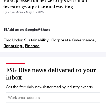
HSBC pressed on net-zero by $1.6 trillion
investor group at annual meeting
By
Zoya Mirza
•
May 5, 2025
Add us on Google
Share
Filed Under:
Sustainability,
Corporate Governance,
Reporting,
Finance
ESG Dive news delivered to your
inbox
Get the free daily newsletter read by industry experts
Email: