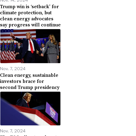
Trump win is ‘setback’ for
climate protection, but
clean energy advocates
say progress will continue
Nov. 7, 2024
Clean energy, sustainable
investors brace for
second Trump presidency
Nov. 7, 2024