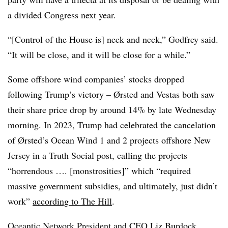
a divided Congress next year.
“[Control of the House is] neck and neck,” Godfrey said.
“It will be close, and it will be close for a while.”
Some offshore wind companies’ stocks dropped
following Trump’s victory – Ørsted and Vestas both saw
their share price drop by around 14% by late Wednesday
morning. In 2023, Trump had celebrated the cancelation
of Ørsted’s Ocean Wind 1 and 2 projects offshore New
Jersey in a Truth Social post, calling the projects
“horrendous …. [monstrosities]” which “required
massive government subsidies, and ultimately, just didn’t
work”
according to The Hill
.
Oceantic Network President and CEO Liz Burdock