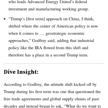
who leads Advanced Energy United’s federal
investment and manufacturing working group.
“Trump’s [first term] approach on China, I think,
shifted where the center of American policy is now
when it comes to .... geostrategic economic
approaches,” Godfrey said, adding that industrial
policy like the IRA flowed from this shift and
therefore has a place in a second Trump term.
Dive Insight:
According to Godfrey, the attitude shift kicked off by
Trump during his first term was one that questioned the
free trade agreements and global supply chains of past
decades and instead began to ask, “W
hat do we want to