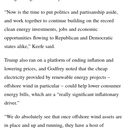
“Now is the time to put politics and partisanship aside,
and work together to continue building on the record
clean energy investments, jobs and economic
opportunities flowing to Republican and Democratic
states alike,” Keefe said.
Trump also ran on a platform of ending inflation and
lowering prices, and Godfrey noted that the cheap
electricity provided by renewable energy projects –
offshore wind in particular – could help lower consumer
energy bills, which are a “really significant inflationary
driver.”
“We do absolutely see that once offshore wind assets are
in place and up and running, they have a host of