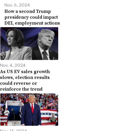
Nov. 6, 2024
How a second Trump
presidency could impact
DEI, employment actions
Nov. 4, 2024
As US EV sales growth
slows, election results
could reverse or
reinforce the trend
Nov. 14, 2024