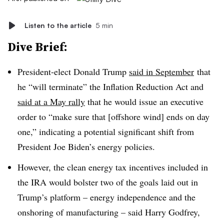
Listen to the article
5 min
Dive Brief:
President-elect Donald Trump
said in September
that
he “will terminate” the Inflation Reduction Act and
said at a May rally
that he would issue an executive
order to “make sure that [offshore wind] ends on day
one,” indicating a potential significant shift from
President Joe Biden’s energy policies.
However, the clean energy tax incentives included in
the IRA would bolster two of the goals laid out in
Trump’s platform – energy independence and the
onshoring of manufacturing – said Harry Godfrey,