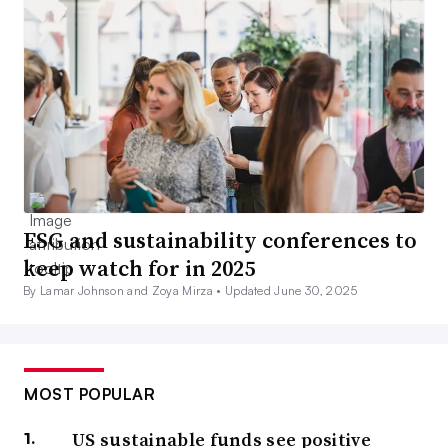
ESG and sustainability conferences to
keep watch for in 2025
By Lamar Johnson and Zoya Mirza •
Updated June 30, 2025
MOST POPULAR
US sustainable funds see positive