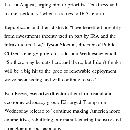
La., in August, urging him to prioritize “business and
market certainty” when it comes to IRA reform.
Republicans and their districts “have benefited mightily
from investments incentivized in part by IRA and the
infrastructure law,” Tyson Slocum, director of Public
Citizen’s energy program, said in a Wednesday email.
“So there may be cuts here and there, but I don’t think it
will be a big hit to the pace of renewable deployment
we’ve been seeing and will continue to see.”
Bob Keefe, executive director of environmental and
economic advocacy group E2, urged Trump in a
Wednesday release to “continue making America more
competitive, rebuilding our manufacturing industry and
strengthening our economy.”