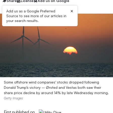
Share
License
Add us on Google
×
Add us as a Google Preferred
Source to see more of our articles in
your search results.
Some offshore wind companies’ stocks dropped following
Donald Trump’s victory – Ørsted and Vestas both saw their
share price decline by around 14% by late Wednesday morning.
Getty Images
First published on