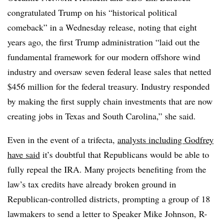
congratulated Trump on his “historical political
comeback” in a Wednesday release, noting that eight
years ago, the first Trump administration “laid out the
fundamental framework for our modern offshore wind
industry and oversaw seven federal lease sales that netted
$456 million for the federal treasury. Industry responded
by making the first supply chain investments that are now
creating jobs in Texas and South Carolina,” she said.
Even in the event of a trifecta,
analysts including Godfrey
have said
it’s doubtful that Republicans would be able to
fully repeal the IRA. Many projects benefiting from the
law’s tax credits have already broken ground in
Republican-controlled districts, prompting a group of 18
lawmakers to send a letter to Speaker Mike Johnson, R-