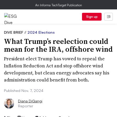
An Informa TechTarget Publication
Sign up
DIVE BRIEF
//
2024 Elections
What Trump’s reelection could
mean for the IRA, offshore wind
President-elect Trump has vowed to repeal the
Inflation Reduction Act and stop offshore wind
development, but clean energy advocates say his
administration could benefit from both.
Published Nov. 7, 2024
Diana DiGangi
Reporter