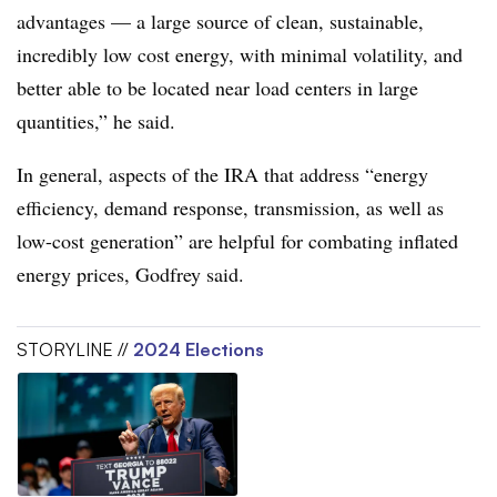
advantages — a large source of clean, sustainable,
incredibly low cost energy, with minimal volatility, and
better able to be located near load centers in large
quantities,” he said.
In general, aspects of the IRA that address “energy
efficiency, demand response, transmission, as well as
low-cost generation” are helpful for combating inflated
energy prices, Godfrey said.
STORYLINE //
2024 Elections