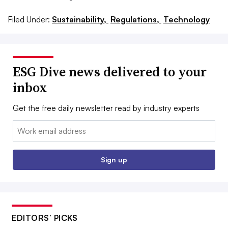
Filed Under:
Sustainability,
Regulations,
Technology
ESG Dive news delivered to your
inbox
Get the free daily newsletter read by industry experts
Email:
Sign up
EDITORS’ PICKS