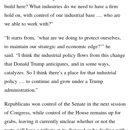
build here? What industries do we need to have a firm
hold on, with control of our industrial base .... who are
we able to work with?”
“It starts from, ‘what are we doing to protect ourselves,
to maintain our strategic and economic edge?’” he
said. “I think the industrial policy flows from this change
that Donald Trump anticipates, and in some ways,
catalyzes. So I think there’s a place for that industrial
policy .... to continue and grow under a Trump
administration.”
Republicans won control of the Senate in the next session
of Congress, while control of the House remains up for
grabs, leaving it currently unclear whether or not the
party will have a trifecta at its disposal or be dealing with