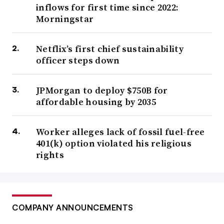
inflows for first time since 2022:
Morningstar
Netflix’s first chief sustainability
officer steps down
JPMorgan to deploy $750B for
affordable housing by 2035
Worker alleges lack of fossil fuel-free
401(k) option violated his religious
rights
COMPANY ANNOUNCEMENTS