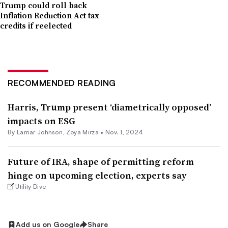
Trump could roll back
Inflation Reduction Act tax
credits if reelected
RECOMMENDED READING
Harris, Trump present ‘diametrically opposed’
impacts on ESG
By
Lamar Johnson
,
Zoya Mirza
•
Nov. 1, 2024
Future of IRA, shape of permitting reform
hinge on upcoming election, experts say
Utility Dive
Add us on Google
Share