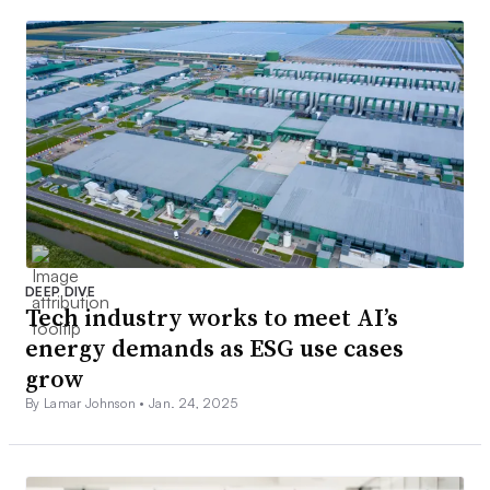
DEEP DIVE
Tech industry works to meet AI’s
energy demands as ESG use cases
grow
By Lamar Johnson •
Jan. 24, 2025