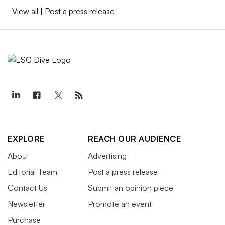
View all
|
Post a press release
EXPLORE
REACH OUR AUDIENCE
About
Advertising
Editorial Team
Post a press release
Contact Us
Submit an opinion piece
Newsletter
Promote an event
Purchase