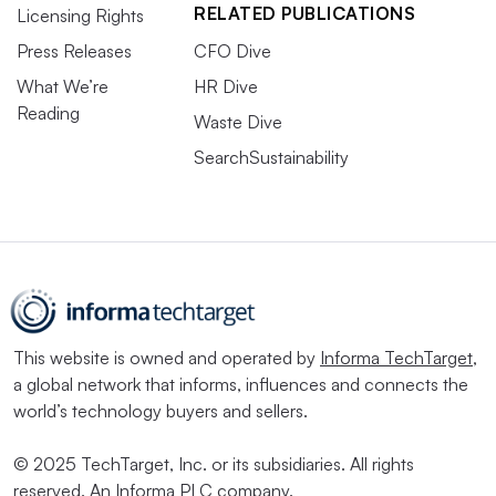
RELATED PUBLICATIONS
Licensing Rights
Press Releases
CFO Dive
What We’re
HR Dive
Reading
Waste Dive
SearchSustainability
This website is owned and operated by
Informa TechTarget
,
a global network that informs, influences and connects the
world’s technology buyers and sellers.
© 2025 TechTarget, Inc. or its subsidiaries. All rights
reserved. An Informa PLC company.