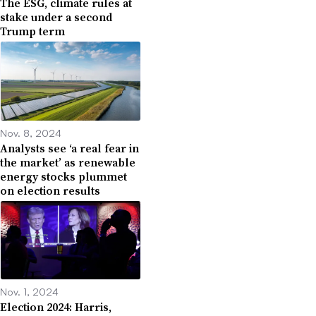
The ESG, climate rules at
stake under a second
Trump term
Nov. 8, 2024
Analysts see ‘a real fear in
the market’ as renewable
energy stocks plummet
on election results
Nov. 1, 2024
Election 2024: Harris,