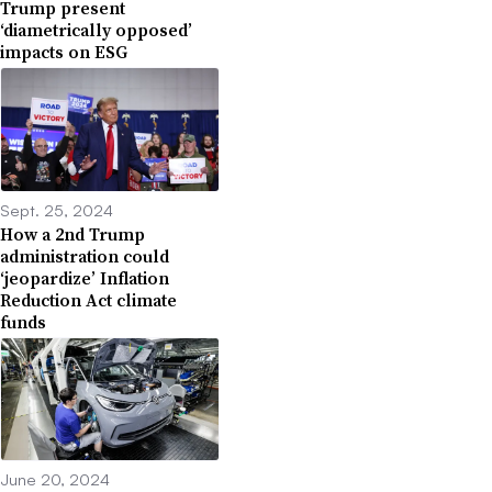
Trump present
‘diametrically opposed’
impacts on ESG
Sept. 25, 2024
How a 2nd Trump
administration could
‘jeopardize’ Inflation
Reduction Act climate
funds
June 20, 2024