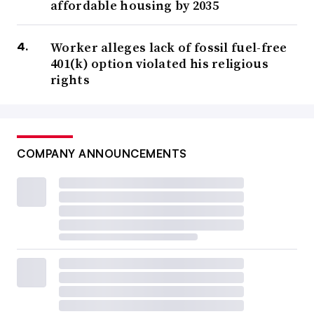
affordable housing by 2035
Worker alleges lack of fossil fuel-free
401(k) option violated his religious
rights
COMPANY ANNOUNCEMENTS