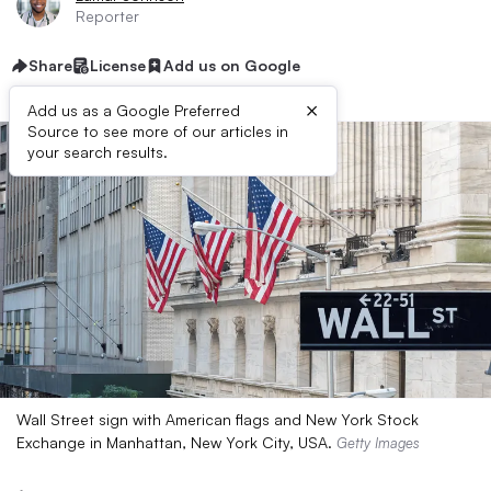
Reporter
Share
License
Add us on Google
×
Add us as a Google Preferred
Source to see more of our articles in
your search results.
Wall Street sign with American flags and New York Stock
Exchange in Manhattan, New York City, USA.
Getty Images