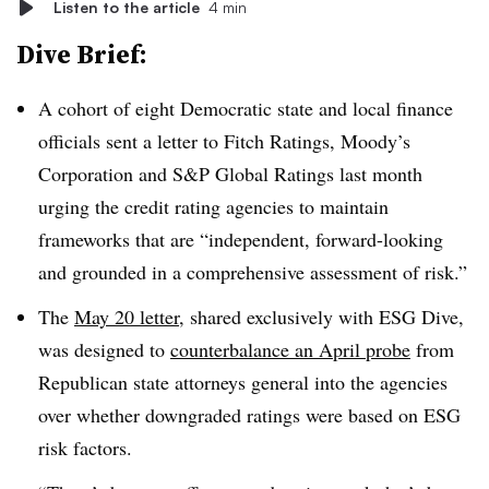
Listen to the article
4 min
Dive Brief:
A cohort of eight Democratic state and local finance
officials sent a letter to Fitch Ratings, Moody’s
Corporation and S&P Global Ratings last month
urging the credit rating agencies to maintain
frameworks that are “independent, forward-looking
and grounded in a comprehensive assessment of risk.”
The
May 20 letter
, shared exclusively with ESG Dive,
was designed to
counterbalance an April probe
from
Republican state attorneys general into the agencies
over whether downgraded ratings were based on ESG
risk factors.