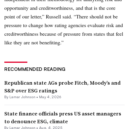
opportunity and creditworthiness, and that is the core
point of our letter,” Russell said. “There should not be
pressure to change how rating agencies evaluate risk and
creditworthiness because of pressure from states that feel
like they are not benefiting.”
RECOMMENDED READING
Republican state AGs probe Fitch, Moody’s and
S&P over ESG ratings
By
Lamar Johnson
•
May 4, 2026
State finance officials press US asset managers
to denounce ESG, climate
By
Lamar Johnson
•
Aug. 4, 2025