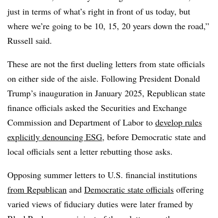
just in terms of what’s right in front of us today, but
where we’re going to be 10, 15, 20 years down the road,”
Russell said.
These are not the first dueling letters from state officials
on either side of the aisle. Following President Donald
Trump’s inauguration in January 2025, Republican state
finance officials asked the Securities and Exchange
Commission and Department of Labor to
develop rules
explicitly denouncing ESG
, before Democratic state and
local officials sent a letter rebutting those asks.
Opposing summer letters to U.S. financial institutions
from Republican
and
Democratic state officials
offering
varied views of fiduciary duties were later framed by