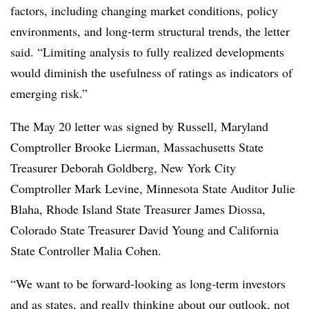
factors, including changing market conditions, policy
environments, and long-term structural trends, the letter
said. “Limiting analysis to fully realized developments
would diminish the usefulness of ratings as indicators of
emerging risk.”
The May 20 letter was signed by Russell, Maryland
Comptroller Brooke Lierman, Massachusetts State
Treasurer Deborah Goldberg, New York City
Comptroller Mark Levine, Minnesota State Auditor Julie
Blaha, Rhode Island State Treasurer James Diossa,
Colorado State Treasurer David Young and California
State Controller Malia Cohen.
“We want to be forward-looking as long-term investors
and as states, and really thinking about our outlook, not