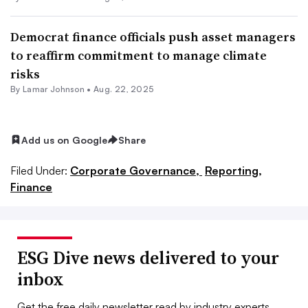
Democrat finance officials push asset managers
to reaffirm commitment to manage climate
risks
By
Lamar Johnson
•
Aug. 22, 2025
Add us on Google
Share
Filed Under:
Corporate Governance,
Reporting,
Finance
ESG Dive news delivered to your
inbox
Get the free daily newsletter read by industry experts