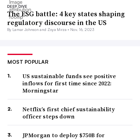
DEEP DIVE
The ESG battle: 4 key states shaping
regulatory discourse in the US
By Lamar Johnson and Zoya Mirza •
Nov. 16, 2023
MOST POPULAR
US sustainable funds see positive
inflows for first time since 2022:
Morningstar
Netflix’s first chief sustainability
officer steps down
JPMorgan to deploy $750B for