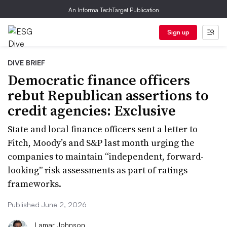
An Informa TechTarget Publication
Sign up
DIVE BRIEF
Democratic finance officers
rebut Republican assertions to
credit agencies: Exclusive
State and local finance officers sent a letter to
Fitch, Moody’s and S&P last month urging the
companies to maintain “independent, forward-
looking” risk assessments as part of ratings
frameworks.
Published June 2, 2026
Lamar Johnson