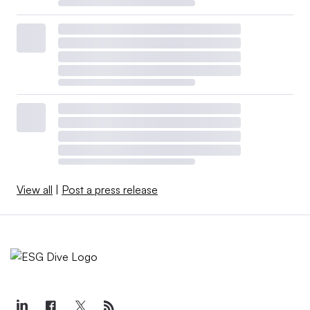
View all
|
Post a press release