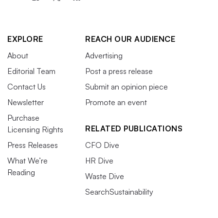
EXPLORE
REACH OUR AUDIENCE
About
Advertising
Editorial Team
Post a press release
Contact Us
Submit an opinion piece
Newsletter
Promote an event
Purchase
RELATED PUBLICATIONS
Licensing Rights
Press Releases
CFO Dive
What We’re
HR Dive
Reading
Waste Dive
SearchSustainability