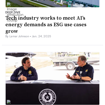
DEEP DIVE
Tech industry works to meet AI’s
energy demands as ESG use cases
grow
By Lamar Johnson •
Jan. 24, 2025