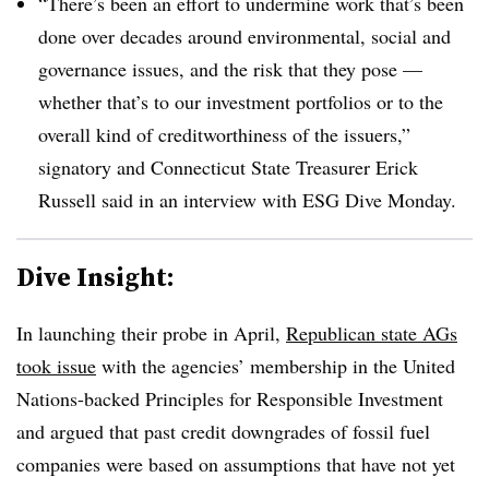
“There’s been an effort to undermine work that’s been
done over decades around environmental, social and
governance issues, and the risk that they pose —
whether that’s to our investment portfolios or to the
overall kind of creditworthiness of the issuers,”
signatory and Connecticut State Treasurer Erick
Russell said in an interview with ESG Dive Monday.
Dive Insight:
In launching their probe in April,
Republican state AGs
took issue
with the agencies’ membership in the United
Nations-backed Principles for Responsible Investment
and argued that past credit downgrades of fossil fuel
companies were based on assumptions that have not yet