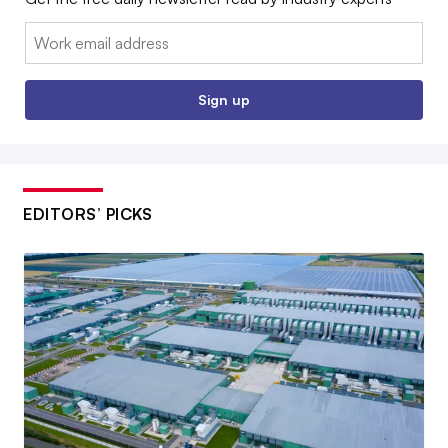
Email:
Sign up
EDITORS’ PICKS