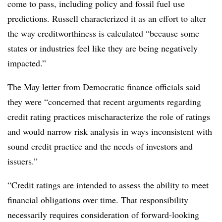
come to pass, including policy and fossil fuel use
predictions. Russell characterized it as an effort to alter
the way creditworthiness is calculated “because some
states or industries feel like they are being negatively
impacted.”
The May letter from Democratic finance officials said
they were “concerned that recent arguments regarding
credit rating practices mischaracterize the role of ratings
and would narrow risk analysis in ways inconsistent with
sound credit practice and the needs of investors and
issuers.”
“Credit ratings are intended to assess the ability to meet
financial obligations over time. That responsibility
necessarily requires consideration of forward-looking