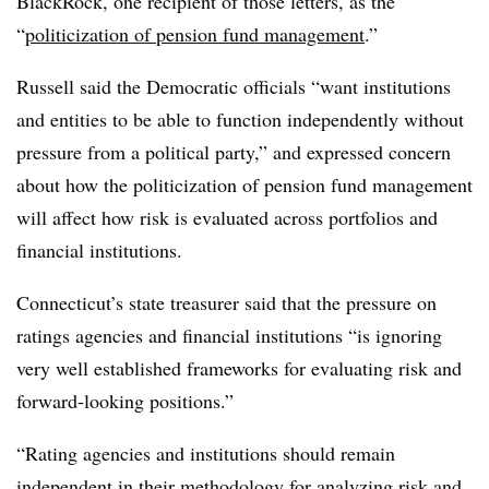
BlackRock, one recipient of those letters, as the
“
politicization of pension fund management
.”
Russell said the Democratic officials “want institutions
and entities to be able to function independently without
pressure from a political party,” and expressed concern
about how the politicization of pension fund management
will affect how risk is evaluated across portfolios and
financial institutions.
Connecticut’s state treasurer said that the pressure on
ratings agencies and financial institutions “is ignoring
very well established frameworks for evaluating risk and
forward-looking positions.”
“Rating agencies and institutions should remain
independent in their methodology for analyzing risk and