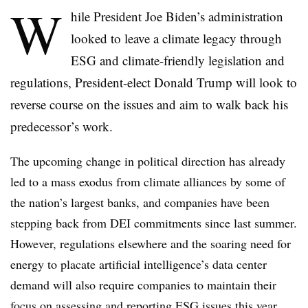
W
hile President Joe Biden’s administration
looked to leave a climate legacy through
ESG and climate-friendly legislation and
regulations, President-elect Donald Trump will look to
reverse course on the issues and aim to walk back his
predecessor’s work.
The upcoming change in political direction has already
led to a mass exodus from climate alliances by some of
the nation’s largest banks, and companies have been
stepping back from DEI commitments since last summer.
However, regulations elsewhere and the soaring need for
energy to placate artificial intelligence’s data center
demand will also require companies to maintain their
focus on assessing and reporting ESG issues this year.