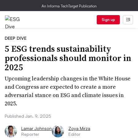
An Informa TechTarget Publication
Sign up
DEEP DIVE
5 ESG trends sustainability
professionals should monitor in
2025
Upcoming leadership changes in the White House
and Congress are expected to create a more
adversarial stance on ESG and climate issues in
2025.
Published Jan. 9, 2025
Lamar Johnson
Zoya Mirza
Reporter
Editor