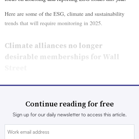
Here are some of the ESG, climate and sustainability
trends that will require monitoring in 2025.
Climate alliances no longer
desirable memberships for Wall
Street
The past year was marked with
notable exits from
climate alliances
and net-zero groups, and 2025 has
Continue reading for free
proven to be no different so far.
Sign up for our daily newsletter to access this article.
Bank of America and Citigroup announced they were
leaving the United Nations-backed Net-Zero Banking
Alliance
on New Year’s Eve, followed shortly by Morgan