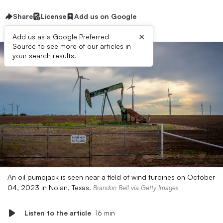
Share
License
Add us on Google
×
Add us as a Google Preferred
Source to see more of our articles in
your search results.
An oil pumpjack is seen near a field of wind turbines on October
04, 2023 in Nolan, Texas.
Brandon Bell via Getty Images
Listen to the article
16 min