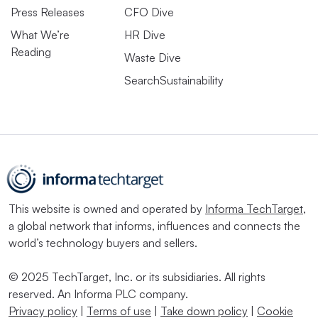
Press Releases
CFO Dive
Trump’s presidency will pivot the federal stance on ESG
What We’re
HR Dive
and climate-focused regulations, with a
number of
Reading
Waste Dive
regulations likely to be axed
or no longer supported in
SearchSustainability
court. However, the broader legal landscape will still
require a large swath of U.S. companies to begin
preparing climate-related data for disclosures to various
U.S. and international regulators.
Trump’s nominations of
Paul Atkins to Chair the SEC
and
Chris Wright to lead the Department of Energy
have
This website is owned and operated by
Informa TechTarget
,
drawn alarm from ESG, climate and public advocacy
a global network that informs, influences and connects the
groups.
world’s technology buyers and sellers.
Two ESG-related regulations facing the most risk of
© 2025 TechTarget, Inc. or its subsidiaries. All rights
reserved. An Informa PLC company.
being undone under Trump — the SEC’s climate rule
Privacy policy
|
Terms of use
|
Take down policy
|
Cookie