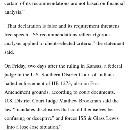
certain of its recommendations are not based on financial
analysis.”
“That declaration is false and its requirement threatens
free speech. ISS recommendations reflect rigorous
analysis applied to client-selected criteria,” the statement
said.
On Friday, two days after the ruling in Kansas, a federal
judge in the U.S. Southern District Court of Indiana
halted enforcement of HB 1273, also on First
Amendment grounds, according to court documents.
U.S. District Court Judge Matthew Brookman said the
law “mandates disclosures that could themselves be
confusing or deceptive” and forces ISS & Glass Lewis
“into a lose-lose situation.”