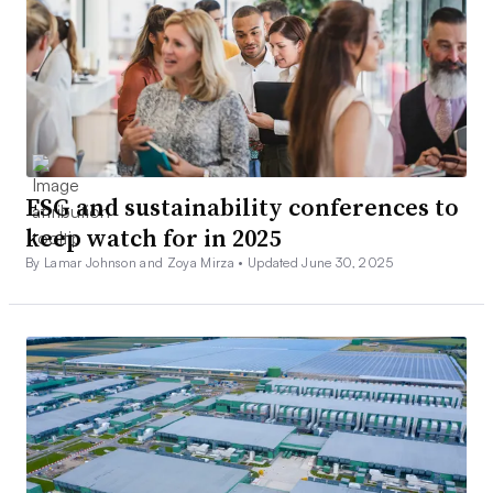
ESG and sustainability conferences to
keep watch for in 2025
By Lamar Johnson and Zoya Mirza •
Updated June 30, 2025