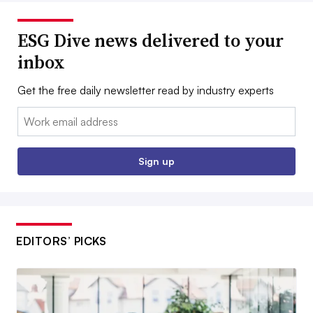
ESG Dive news delivered to your
inbox
Get the free daily newsletter read by industry experts
Email:
Sign up
EDITORS’ PICKS