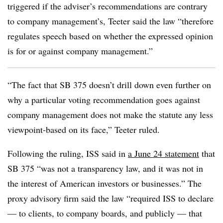
triggered if the adviser’s recommendations are contrary
to company management’s, Teeter said the law “therefore
regulates speech based on whether the expressed opinion
is for or against company management.”
“The fact that SB 375 doesn’t drill down even further on
why a particular voting recommendation goes against
company management does not make the statute any less
viewpoint-based on its face,” Teeter ruled.
Following the ruling, ISS said in
a June 24 statement
that
SB 375 “was not a transparency law, and it was not in
the interest of American investors or businesses.” The
proxy advisory firm said the law “required ISS to declare
— to clients, to company boards, and publicly — that