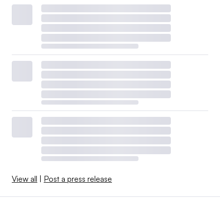
View all
|
Post a press release