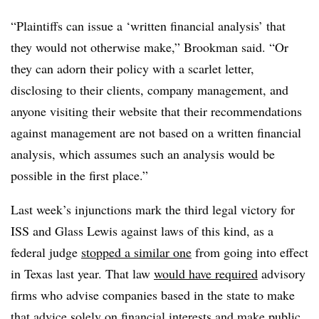
“Plaintiffs can issue a ‘written financial analysis’ that
they would not otherwise make,” Brookman said. “Or
they can adorn their policy with a scarlet letter,
disclosing to their clients, company management, and
anyone visiting their website that their recommendations
against management are not based on a written financial
analysis, which assumes such an analysis would be
possible in the first place.”
Last week’s injunctions mark the third legal victory for
ISS and Glass Lewis against laws of this kind, as a
federal judge
stopped a similar one
from going into effect
in Texas last year. That law
would have required
advisory
firms who advise companies based in the state to make
that advice solely on financial interests and make public