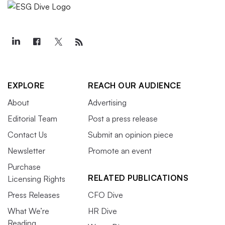
EXPLORE
REACH OUR AUDIENCE
About
Advertising
Editorial Team
Post a press release
Contact Us
Submit an opinion piece
Newsletter
Promote an event
Purchase
RELATED PUBLICATIONS
Licensing Rights
Press Releases
CFO Dive
What We’re
HR Dive
Reading