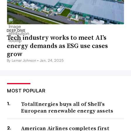
DEEP DIVE
Tech industry works to meet AI’s
energy demands as ESG use cases
grow
By Lamar Johnson •
Jan. 24, 2025
MOST POPULAR
TotalEnergies buys all of Shell’s
European renewable energy assets
American Airlines completes first