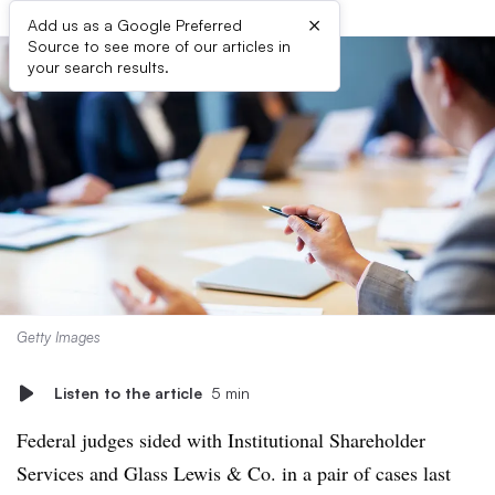
×
Add us as a Google Preferred
Source to see more of our articles in
your search results.
Getty Images
Listen to the article
5 min
Federal judges sided with Institutional Shareholder
Services and Glass Lewis & Co. in a pair of cases last