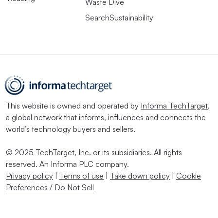
Waste Dive
SearchSustainability
This website is owned and operated by
Informa TechTarget
,
a global network that informs, influences and connects the
world’s technology buyers and sellers.
© 2025 TechTarget, Inc. or its subsidiaries. All rights
reserved. An Informa PLC company.
Privacy policy
|
Terms of use
|
Take down policy
|
Cookie
Preferences / Do Not Sell