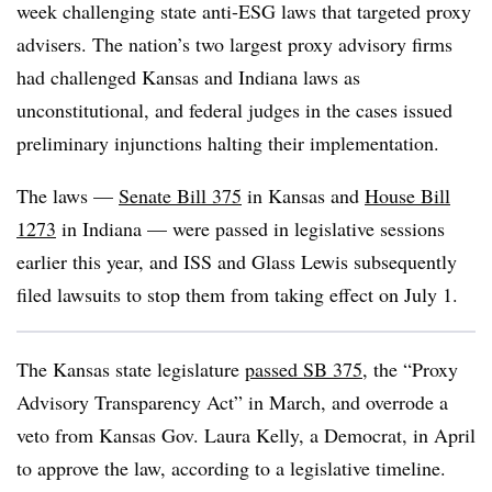
week challenging state anti-ESG laws that targeted proxy
advisers. The nation’s two largest proxy advisory firms
had challenged Kansas and Indiana laws as
unconstitutional, and federal judges in the cases issued
preliminary injunctions halting their implementation.
The laws —
Senate Bill 375
in Kansas and
House Bill
1273
in Indiana — were passed in legislative sessions
earlier this year, and ISS and Glass Lewis subsequently
filed lawsuits to stop them from taking effect on July 1.
The Kansas state legislature
passed SB 375
, the “Proxy
Advisory Transparency Act” in March, and overrode a
veto from Kansas Gov. Laura Kelly, a Democrat, in April
to approve the law, according to a legislative timeline.