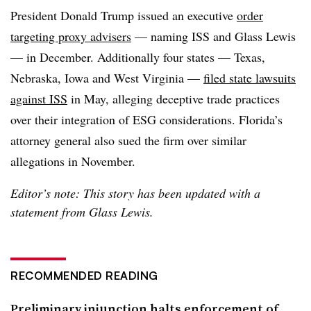
President Donald Trump issued an executive
order
targeting proxy advisers
— naming ISS and Glass Lewis
— in December. Additionally four states — Texas,
Nebraska, Iowa and West Virginia —
filed state lawsuits
against ISS
in May, alleging deceptive trade practices
over their integration of ESG considerations. Florida’s
attorney general also sued the firm over similar
allegations in November.
Editor’s note: This story has been updated with a
statement from Glass Lewis.
RECOMMENDED READING
Preliminary injunction halts enforcement of