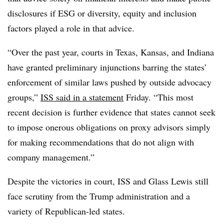
disclosures if ESG or diversity, equity and inclusion
factors played a role in that advice.
“Over the past year, courts in Texas, Kansas, and Indiana
have granted preliminary injunctions barring the states’
enforcement of similar laws pushed by outside advocacy
groups,”
ISS said in a statement
Friday. “This most
recent decision is further evidence that states cannot seek
to impose onerous obligations on proxy advisors simply
for making recommendations that do not align with
company management.”
Despite the victories in court, ISS and Glass Lewis still
face scrutiny from the Trump administration and a
variety of Republican-led states.