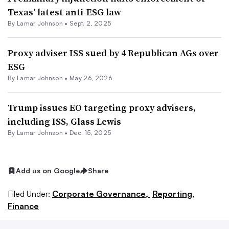
Texas’ latest anti-ESG law
By
Lamar Johnson
•
Sept. 2, 2025
Proxy adviser ISS sued by 4 Republican AGs over
ESG
By
Lamar Johnson
•
May 26, 2026
Trump issues EO targeting proxy advisers,
including ISS, Glass Lewis
By
Lamar Johnson
•
Dec. 15, 2025
Add us on Google
Share
Filed Under:
Corporate Governance,
Reporting,
Finance