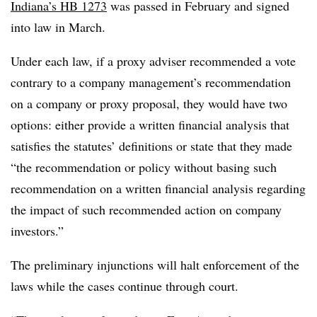
Indiana’s HB 1273
was passed in February and signed
into law in March.
Under each law, if a proxy adviser recommended a vote
contrary to a company management’s recommendation
on a company or proxy proposal, they would have two
options: either provide a written financial analysis that
satisfies the statutes’ definitions or state that they made
“the recommendation or policy without basing such
recommendation on a written financial analysis regarding
the impact of such recommended action on company
investors.”
The preliminary injunctions will halt enforcement of the
laws while the cases continue through court.