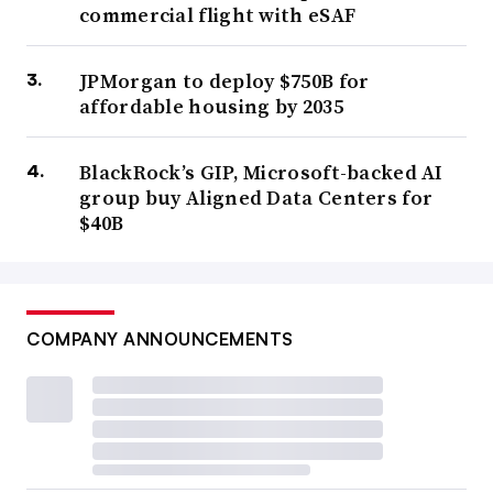
commercial flight with eSAF
JPMorgan to deploy $750B for
affordable housing by 2035
BlackRock’s GIP, Microsoft-backed AI
group buy Aligned Data Centers for
$40B
COMPANY ANNOUNCEMENTS