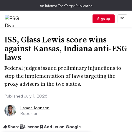
An Informa TechTarget Publication
Sign up
ISS, Glass Lewis score wins
against Kansas, Indiana anti-ESG
laws
Federal judges issued preliminary injunctions to
stop the implementation of laws targeting the
proxy advisers in the two states.
Published July 1, 2026
Lamar Johnson
Reporter
Share
License
Add us on Google