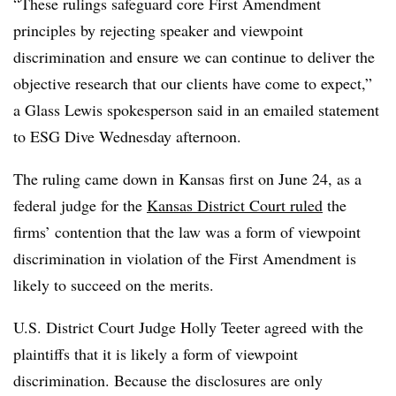
“
These rulings safeguard core First Amendment
principles by rejecting speaker and viewpoint
discrimination and ensure we can continue to deliver the
objective research that our clients have come to expect,”
a Glass Lewis spokesperson said in an emailed statement
to ESG Dive Wednesday afternoon.
The ruling came down in Kansas first on June 24, as a
federal judge for the
Kansas District Court ruled
the
firms’ contention that the law was a form of viewpoint
discrimination in violation of the First Amendment is
likely to succeed on the merits.
U.S. District Court Judge Holly Teeter agreed with the
plaintiffs that it is likely a form of viewpoint
discrimination. Because the disclosures are only