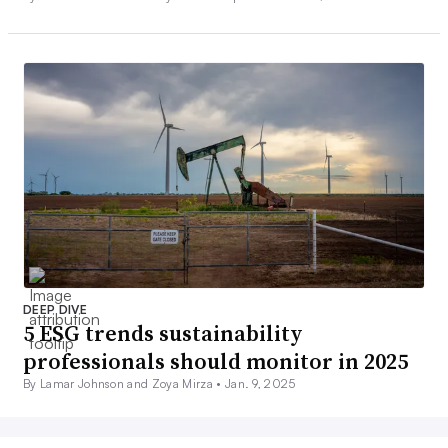
DEEP DIVE
5 ESG trends sustainability
professionals should monitor in 2025
By Lamar Johnson and Zoya Mirza •
Jan. 9, 2025