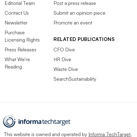
Editorial Team
Post a press release
Contact Us
Submit an opinion piece
Newsletter
Promote an event
Purchase
RELATED PUBLICATIONS
Licensing Rights
Press Releases
CFO Dive
What We’re
HR Dive
Reading
Waste Dive
SearchSustainability
This website is owned and operated by
Informa TechTarget
,