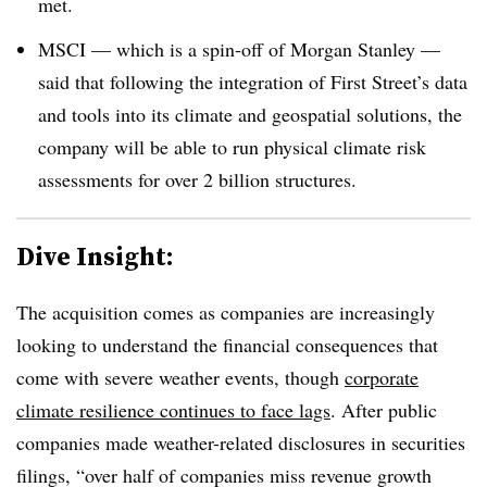
met.
MSCI — which is a spin-off of Morgan Stanley —
said that following the integration of First Street’s data
and tools into its climate and geospatial solutions, the
company will be able to run physical climate risk
assessments for over 2 billion structures.
Dive Insight:
The acquisition comes as companies are increasingly
looking to understand the financial consequences that
come with severe weather events, though
corporate
climate resilience continues to face lags
. After public
companies made weather-related disclosures in securities
filings, “over half of companies miss revenue growth