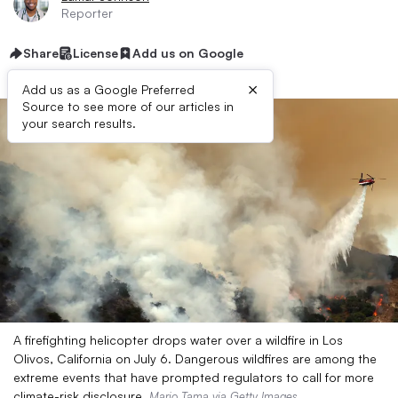
Reporter
Share
License
Add us on Google
×
Add us as a Google Preferred
Source to see more of our articles in
your search results.
A firefighting helicopter drops water over a wildfire in Los
Olivos, California on July 6. Dangerous wildfires are among the
extreme events that have prompted regulators to call for more
climate-risk disclosure.
Mario Tama via Getty Images