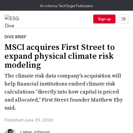
An Informa TechTarget Publication
Sign up
DIVE BRIEF
MSCI acquires First Street to
expand physical climate risk
modeling
The climate risk data company’s acquisition will
help financial institutions embed climate risk
calculations “directly into how capital is priced
and allocated,” First Street founder Matthew Eby
said.
Published June 29, 2026
Lamar Johnson