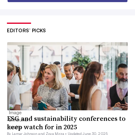
EDITORS’ PICKS
ESG and sustainability conferences to
keep watch for in 2025
By Lamar Johnson and Zoya Mirza •
Updated June 30, 2025