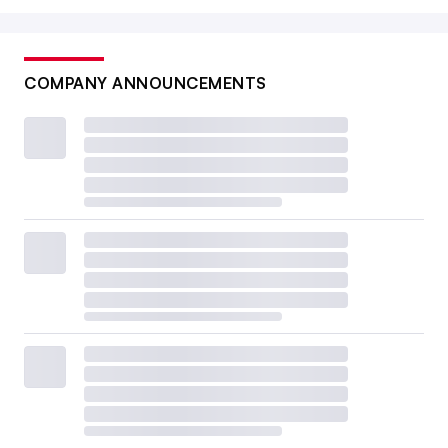
COMPANY ANNOUNCEMENTS