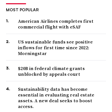
MOST POPULAR
American Airlines completes first
commercial flight with eSAF
US sustainable funds see positive
inflows for first time since 2022:
Morningstar
$20B in federal climate grants
unblocked by appeals court
Sustainability data has become
essential in evaluating real estate
assets. A new deal seeks to boost
access.