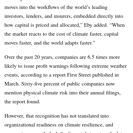
moves into the workflows of the world’s leading
investors, lenders, and insurers, embedded directly into
how capital is priced and allocated,” Eby added. “When
the market reacts to the cost of climate faster, capital
moves faster, and the world adapts faster.”
Over the past 20 years, companies are 6.5 times more
likely to issue profit warnings following extreme weather
events, according to a report First Street published in
March. Sixty-five percent of public companies now
mention physical climate risk into their annual filings,
the report found.
However, that recognition has not translated into
organizational readiness on climate resilience, and