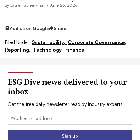
By Lauren Schenkman •
June 23, 2026
Add us on Google
Share
Filed Under:
Sustainability,
Corporate Governance,
Reporting,
Technology,
Finance
ESG Dive news delivered to your
inbox
Get the free daily newsletter read by industry experts
Email:
Sign up