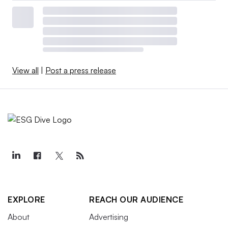
View all
|
Post a press release
EXPLORE
REACH OUR AUDIENCE
About
Advertising