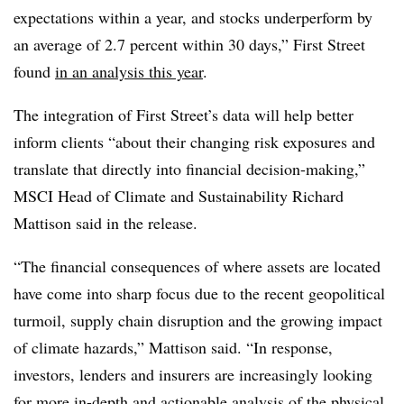
expectations within a year, and stocks underperform by
an average of 2.7 percent within 30 days,” First Street
found
in an analysis this year
.
The integration of First Street’s data will help better
inform clients “about their changing risk exposures and
translate that directly into financial decision-making,”
MSCI Head of Climate and Sustainability Richard
Mattison said in the release.
“The financial consequences of where assets are located
have come into sharp focus due to the recent geopolitical
turmoil, supply chain disruption and the growing impact
of climate hazards,” Mattison said. “In response,
investors, lenders and insurers are increasingly looking
for more in-depth and actionable analysis of the physical