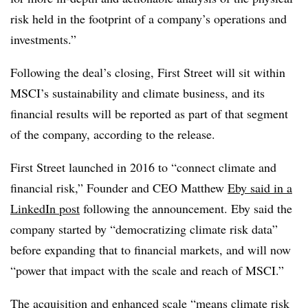
risk held in the footprint of a company’s operations and
investments.”
Following the deal’s closing, First Street will sit within
MSCI’s sustainability and climate business, and its
financial results will be reported as part of that segment
of the company, according to the release.
First Street launched in 2016 to “connect climate and
financial risk,” Founder and CEO Matthew
Eby said in a
LinkedIn post
following the announcement. Eby said the
company started by “democratizing climate risk data”
before expanding that to financial markets, and will now
“power that impact with the scale and reach of MSCI.”
The acquisition and enhanced scale “means climate risk