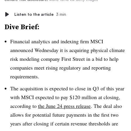
Listen to the article
3 min
Dive Brief:
Financial analytics and indexing firm MSCI
announced Wednesday it is acquiring physical climate
risk modeling company First Street in a bid to help
companies meet rising regulatory and reporting
requirements.
The acquisition is expected to close in Q3 of this year
with MSCI expected to pay $120 million at closing,
according to
the June 24 press release
. The deal also
allows for potential future payments in the first two
years after closing if certain revenue thresholds are