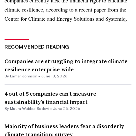
companies currently lack the financial rigor to calculate
climate resilience, according to a
recent paper
from the
Center for Climate and Energy Solutions and Systemiq.
RECOMMENDED READING
Companies are struggling to integrate climate
resilience enterprise-wide
By
Lamar Johnson
•
June 18, 2026
4 out of 5 companies can’t measure
sustainability’s financial impact
By Maura Webber Sadovi •
June 23, 2026
Majority of business leaders fear a disorderly
climate transition: survey