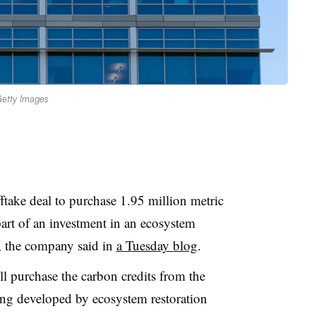
etty Images
take deal to purchase 1.95 million metric
part of an investment in an ecosystem
a, the company said in
a Tuesday blog
.
l purchase the carbon credits from the
ng developed by ecosystem restoration