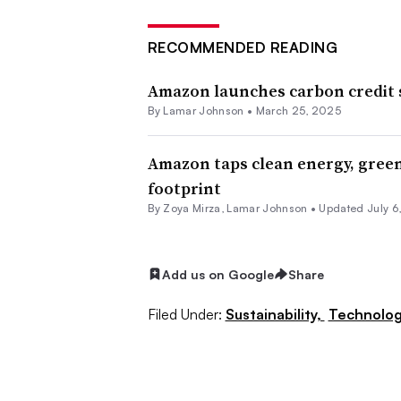
RECOMMENDED READING
Amazon launches carbon credit s
By
Lamar Johnson
•
March 25, 2025
Amazon taps clean energy, gree
footprint
By
Zoya Mirza
,
Lamar Johnson
•
Updated July 6
Add us on Google
Share
Filed Under:
Sustainability,
Technolog