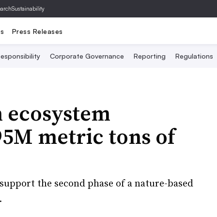
archSustainability
ts
Press Releases
esponsibility
Corporate Governance
Reporting
Regulations
n ecosystem
.95M metric tons of
d support the second phase of a nature-based
.