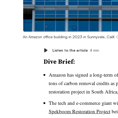
An Amazon office building in 2023 in Sunnyvale, Calif.
G
Listen to the article
4 min
Dive Brief:
Amazon has signed a long-term off
tons of carbon removal credits as 
restoration project in South Afric
The tech and e-commerce giant wil
Spekboom Restoration Project
bei