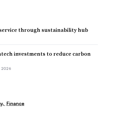
ervice through sustainability hub
ntech investments to reduce carbon
, 2026
y,
Finance