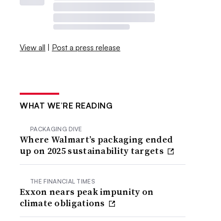
View all
|
Post a press release
WHAT WE’RE READING
PACKAGING DIVE
Where Walmart’s packaging ended
up on 2025 sustainability targets
THE FINANCIAL TIMES
Exxon nears peak impunity on
climate obligations