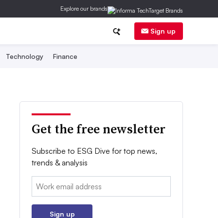
Explore our brands
Sign up
Technology
Finance
Get the free newsletter
Subscribe to ESG Dive for top news,
trends & analysis
Email:
Sign up