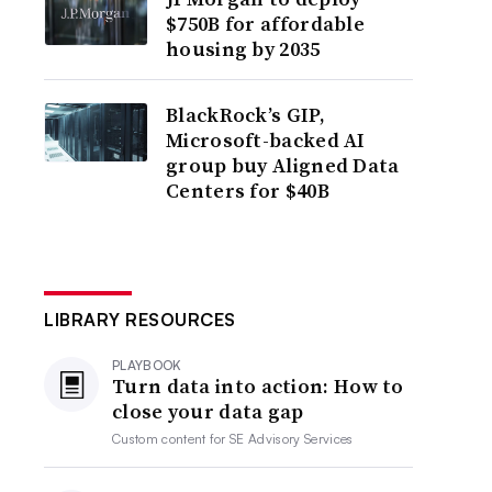
$750B for affordable
housing by 2035
BlackRock’s GIP,
Microsoft-backed AI
group buy Aligned Data
Centers for $40B
LIBRARY RESOURCES
PLAYBOOK
Turn data into action: How to
close your data gap
Custom content for
SE Advisory Services