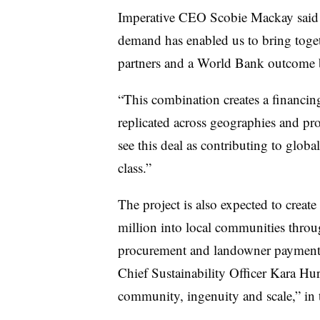
Imperative CEO Scobie Mackay said i
demand has enabled us to bring togeth
partners and a World Bank outcome bo
“This combination creates a financing
replicated across geographies and pro
see this deal as contributing to global
class.”
The project is also expected to creat
million into local communities thro
procurement and landowner paymen
Chief Sustainability Officer Kara Hurs
community, ingenuity and scale,” in