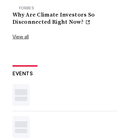
FORBES
Why Are Climate Investors So
Disconnected Right Now?
View all
EVENTS