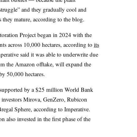
struggle” and they gradually cool and
s they mature, according to the blog.
toration Project began in 2024 with the
ts across 10,000 hectares, according to
its
erative said it was able to underwrite due
rom the Amazon offtake, will expand the
by 50,000 hectares.
 supported by a $25 million World Bank
m investors Mirova, GenZero, Rubicon
egal Sphere, according to Imperative.
lso invested in the first phase of the