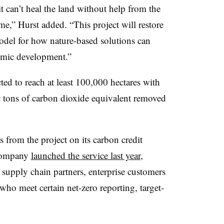
 can’t heal the land without help from the
e,” Hurst added. “This project will restore
odel for how nature-based solutions can
omic development.”
ed to reach at least 100,000 hectares with
ic tons of carbon dioxide equivalent removed
s from the project on its carbon credit
 company
launched the service last year
,
s supply chain partners, enterprise customers
who meet certain net-zero reporting, target-