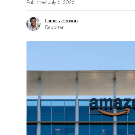
Published July 6, 2026
Lamar Johnson
Reporter