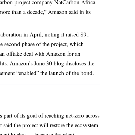
 carbon project company NatCarbon Africa.
“more than a decade,” Amazon said in its
aboration in April, noting it raised
$91
he second phase of the project, which
n offtake deal with Amazon for an
its. Amazon’s June 30 blog discloses the
greement “enabled” the launch of the bond.
 part of its goal of reaching
net-zero across
t said the project will restore the ecosystem
ant bushes — because the plant