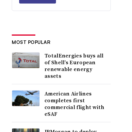
MOST POPULAR
TotalEnergies buys all
of Shell’s European
renewable energy
assets
American Airlines
completes first
commercial flight with
eSAF
JPMorgan to deploy