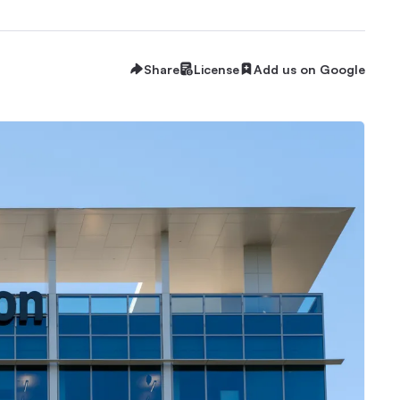
Share
License
Add us on Google