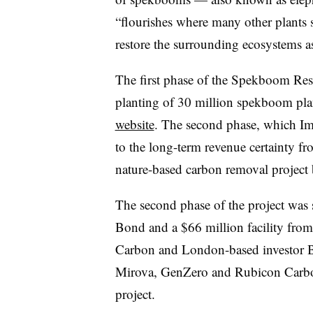
“flourishes where many other plants 
restore the surrounding ecosystems a
The first phase of the Spekboom Res
planting of 30 million spekboom plan
website
. The second phase, which Imp
to the long-term revenue certainty f
nature-based carbon removal project 
The second phase of the project was
Bond and a $66 million facility fro
Carbon and London-based investor Br
Mirova, GenZero and Rubicon Carbon a
project.