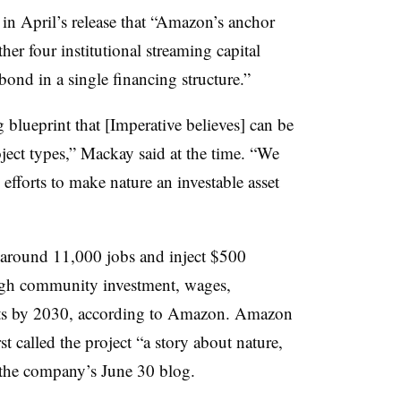
n April’s release that “Amazon’s anchor
er four institutional streaming capital
nd in a single financing structure.”
 blueprint that [Imperative believes] can be
ject types,” Mackay said at the time. “We
 efforts to make nature an investable asset
e around 11,000 jobs and inject $500
ugh community investment, wages,
ts by 2030, according to Amazon. Amazon
t called the project “a story about nature,
 the company’s June 30 blog.