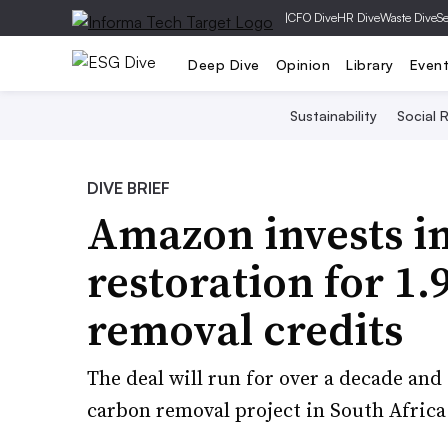
|
CFO Dive
HR Dive
Waste Dive
Se
Deep Dive
Opinion
Library
Even
Sustainability
Social R
DIVE BRIEF
Amazon invests i
restoration for 1
removal credits
The deal will run for over a decade an
carbon removal project in South Africa