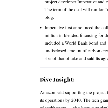
project developer Imperative and
The term of the deal will run for 
blog.
Imperative first announced the coll
million in blended financing
for t
included a World Bank bond and a
undisclosed amount of carbon cred
size of that offtake and said its a
Dive Insight:
Amazon said supporting the project is
its operations by 2040
. The tech gian
of spekbooms — also known as eleph