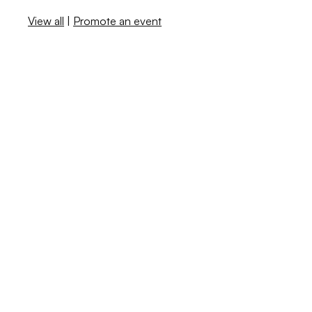
View all
|
Promote an event