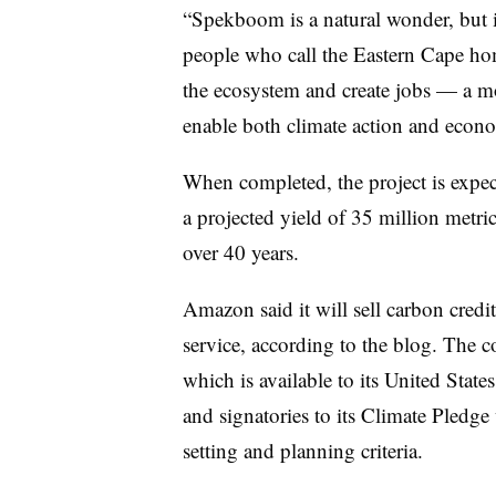
“Spekboom is a natural wonder, but it
people who call the Eastern Cape hom
the ecosystem and create jobs — a m
enable both climate action and econ
When completed, the project is expect
a projected yield of 35 million metr
over 40 years.
Amazon said it will sell carbon credit
service, according to the blog. The
which is available to its United State
and signatories to its Climate Pledge 
setting and planning criteria.