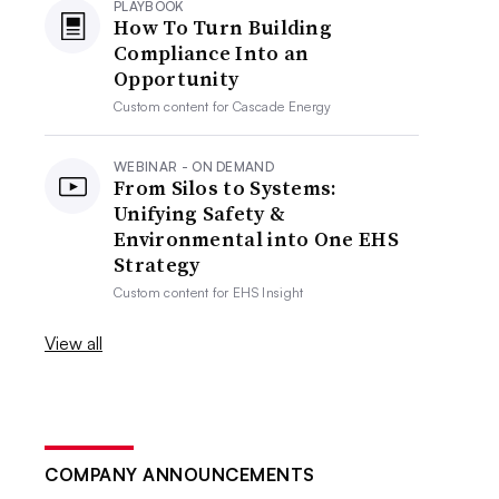
PLAYBOOK
How To Turn Building
Compliance Into an
Opportunity
Custom content for
Cascade Energy
WEBINAR - ON DEMAND
From Silos to Systems:
Unifying Safety &
Environmental into One EHS
Strategy
Custom content for
EHS Insight
View all
COMPANY ANNOUNCEMENTS