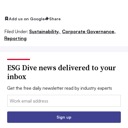
Add us on Google
Share
Filed Under:
Sustainability,
Corporate Governance,
Reporting
ESG Dive news delivered to your
inbox
Get the free daily newsletter read by industry experts
Email:
Sign up