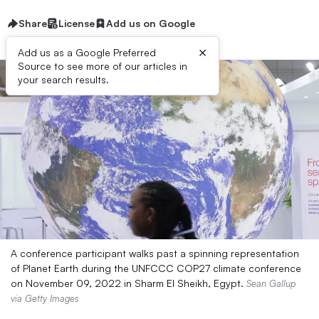
Share
License
Add us on Google
×
Add us as a Google Preferred
Source to see more of our articles in
your search results.
A conference participant walks past a spinning representation
of Planet Earth during the UNFCCC COP27 climate conference
on November 09, 2022 in Sharm El Sheikh, Egypt.
Sean Gallup
via Getty Images