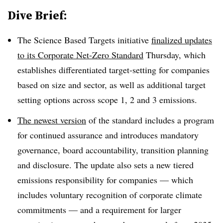
Dive Brief:
The Science Based Targets initiative
finalized updates
to its Corporate Net-Zero Standard
Thursday, which
establishes differentiated target-setting for companies
based on size and sector, as well as additional target
setting options across scope 1, 2 and 3 emissions.
The newest version
of the standard includes a program
for continued assurance and introduces mandatory
governance, board accountability, transition planning
and disclosure. The update also sets a new tiered
emissions responsibility for companies — which
includes voluntary recognition of corporate climate
commitments — and a requirement for larger