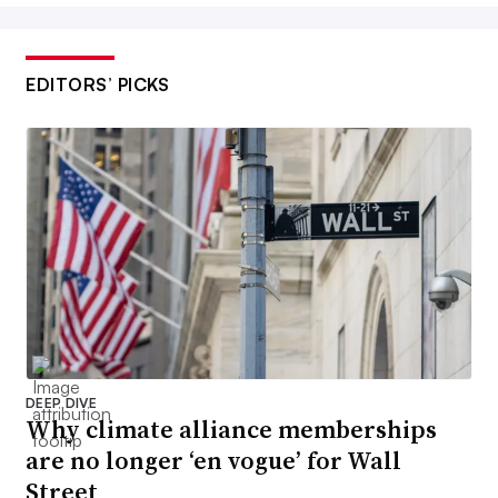
EDITORS’ PICKS
DEEP DIVE
Why climate alliance memberships
are no longer ‘en vogue’ for Wall
Street