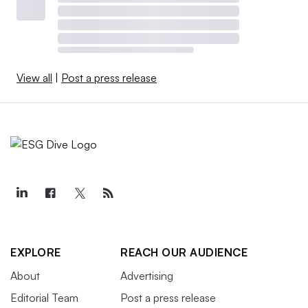
View all
|
Post a press release
EXPLORE
REACH OUR AUDIENCE
About
Advertising
Editorial Team
Post a press release