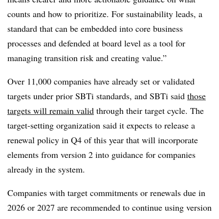
counts and how to prioritize. For sustainability leads, a
standard that can be embedded into core business
processes and defended at board level as a tool for
managing transition risk and creating value.”
Over 11,000 companies have already set or validated
targets under prior SBTi standards, and SBTi said
those
targets will remain valid
through their target cycle. The
target-setting organization said it expects to release a
renewal policy in Q4 of this year that will incorporate
elements from version 2 into guidance for companies
already in the system.
Companies with target commitments or renewals due in
2026 or 2027 are recommended to continue using version