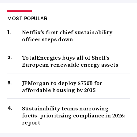
MOST POPULAR
Netflix’s first chief sustainability
officer steps down
TotalEnergies buys all of Shell’s
European renewable energy assets
JPMorgan to deploy $750B for
affordable housing by 2035
Sustainability teams narrowing
focus, prioritizing compliance in 2026:
report