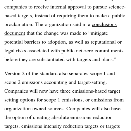
companies to receive internal approval to pursue science-
based targets, instead of requiring them to make a public
proclamation. The organization said in a
conclusions
document
that the change was made to “mitigate
potential barriers to adoption, as well as reputational or
legal risks associated with public net-zero commitments
before they are substantiated with targets and plans.”
Version 2 of the standard also separates scope 1 and
scope 2 emissions accounting and target-setting.
Companies will now have three emissions-based target
setting options for scope 1 emissions, or emissions from
organization-owned sources. Companies will also have
the option of creating absolute emissions reduction
targets, emissions intensity reduction targets or targets