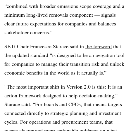
“combined with broader emissions scope coverage and a
minimum long-lived removals component — signals
clear future expectations for companies and balances
stakeholder concerns.”
SBTi Chair Francesco Starace said in
the foreword
that
the updated standard “is designed to be a navigation tool
for companies to manage their transition risk and unlock
economic benefits in the world as it actually is.”
“The most important shift in Version 2.0 is this: It is an
action framework designed to help decision-making,”
Starace said. “For boards and CFOs, that means targets
connected directly to strategic planning and investment
cycles. For operations and procurement teams, that
means clearer and more actionable guidance on what