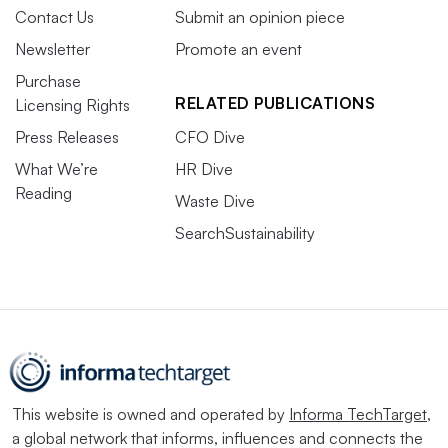
Contact Us
Submit an opinion piece
Newsletter
Promote an event
Purchase
RELATED PUBLICATIONS
Licensing Rights
Press Releases
CFO Dive
What We’re
HR Dive
Reading
Waste Dive
SearchSustainability
This website is owned and operated by
Informa TechTarget
,
a global network that informs, influences and connects the