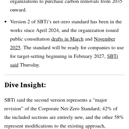
organizations to purchase carbon removals from 2035
onward.
Version 2 of SBTi’s net-zero standard has been in the
works since April 2024, and the organization issued
public consultation
drafts in March
and
November
2025
. The standard will be ready for companies to use
for target-setting beginning in February 2027,
SBTi
said
Thursday.
Dive Insight:
SBTi said the second version represents a “major
revision” of the Corporate Net-Zero Standard; 42% of
the included sections are entirely new, and the other 58%
represent modifications to the existing approach,