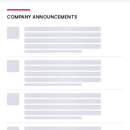
COMPANY ANNOUNCEMENTS