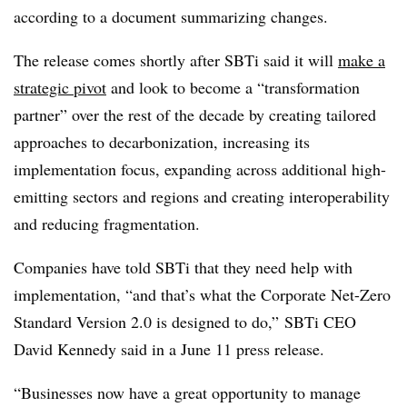
according to a document summarizing changes.
The release comes shortly after SBTi said it will
make a
strategic pivot
and look to become a “transformation
partner” over the rest of the decade by creating tailored
approaches to decarbonization, increasing its
implementation focus, expanding across additional high-
emitting sectors and regions and creating interoperability
and reducing fragmentation.
Companies have told SBTi that they need help with
implementation, “and that’s what the Corporate Net-Zero
Standard Version 2.0 is designed to do,”
SBTi
CEO
David Kennedy said in a June 11 press release.
“Businesses now have a great opportunity to manage