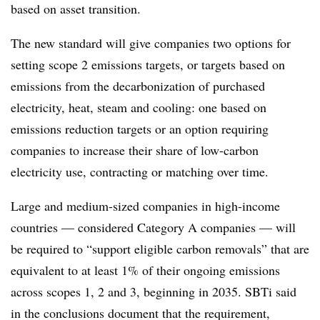
based on asset transition.
The new standard will give companies two options for
setting scope 2 emissions targets, or targets based on
emissions from the decarbonization of purchased
electricity, heat, steam and cooling: one based on
emissions reduction targets or an option requiring
companies to increase their share of low-carbon
electricity use, contracting or matching over time.
Large and medium-sized companies in high-income
countries — considered Category A companies — will
be required to “support eligible carbon removals” that are
equivalent to at least 1% of their ongoing emissions
across scopes 1, 2 and 3, beginning in 2035. SBTi said
in the conclusions document that the requirement,