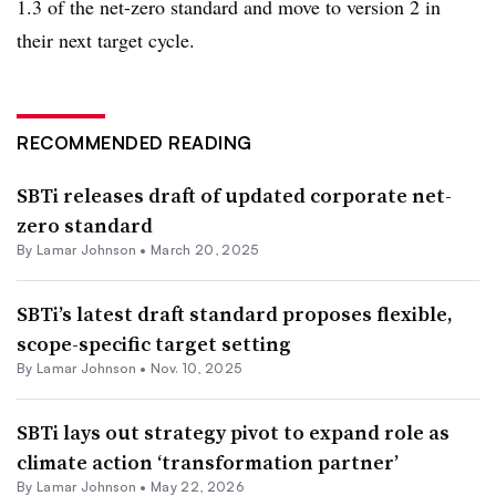
1.3 of the net-zero standard and move to version 2 in
their next target cycle.
RECOMMENDED READING
SBTi releases draft of updated corporate net-
zero standard
By
Lamar Johnson
•
March 20, 2025
SBTi’s latest draft standard proposes flexible,
scope-specific target setting
By
Lamar Johnson
•
Nov. 10, 2025
SBTi lays out strategy pivot to expand role as
climate action ‘transformation partner’
By
Lamar Johnson
•
May 22, 2026