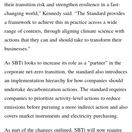
their transition risk and strengthen resilience in a fast-
changing world,” Kennedy said. “The Standard provides
a framework to achieve this in practice across a wide
range of contexts, through aligning climate science with
actions that they can and should take to transform their
businesses.”
As SBTi looks to increase its role as a “partner” in the
corporate net-zero transition, the standard also introduces
an implementation hierarchy for how companies should
undertake decarbonization actions. The standard requires
companies to prioritize activity-level actions to reduce
emissions before pursuing a more indirect action and also
covers market instruments and electricity purchasing.
As part of the changes outlined, SBTi will now require