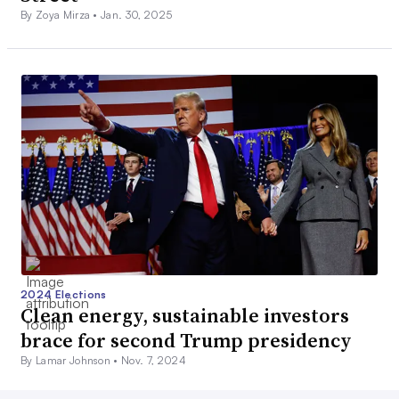
By Zoya Mirza •
Jan. 30, 2025
2024 Elections
Clean energy, sustainable investors
brace for second Trump presidency
By Lamar Johnson •
Nov. 7, 2024