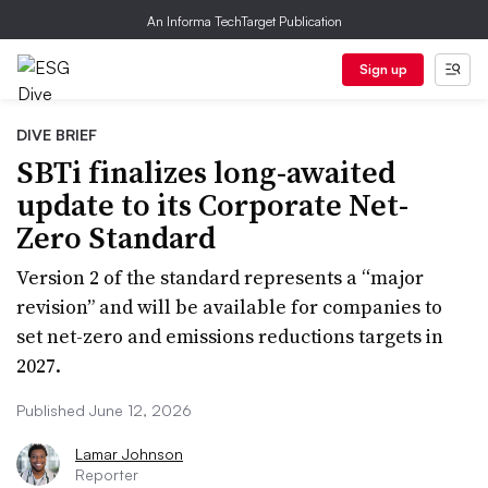
An Informa TechTarget Publication
Sign up
DIVE BRIEF
SBTi finalizes long-awaited
update to its Corporate Net-
Zero Standard
Version 2 of the standard represents a “major
revision” and will be available for companies to
set net-zero and emissions reductions targets in
2027.
Published June 12, 2026
Lamar Johnson
Reporter