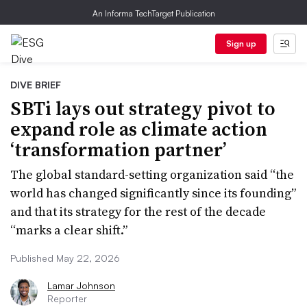
An Informa TechTarget Publication
Sign up
DIVE BRIEF
SBTi lays out strategy pivot to
expand role as climate action
‘transformation partner’
The global standard-setting organization said “the
world has changed significantly since its founding”
and that its strategy for the rest of the decade
“marks a clear shift.”
Published May 22, 2026
Lamar Johnson
Reporter