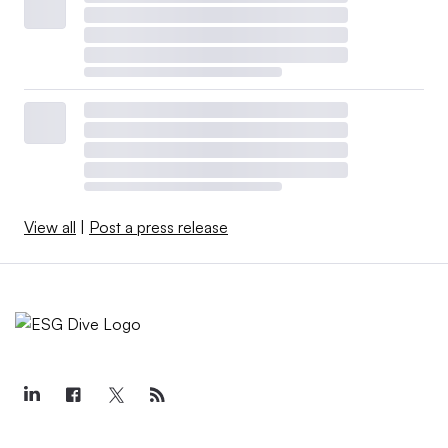
View all
|
Post a press release