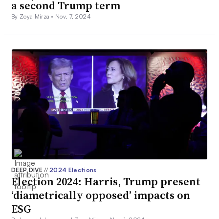
a second Trump term
By Zoya Mirza •
Nov. 7, 2024
DEEP DIVE
//
2024 Elections
Election 2024: Harris, Trump present
‘diametrically opposed’ impacts on
ESG