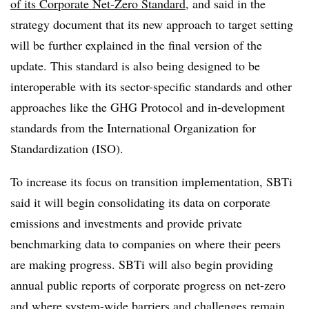
of its Corporate Net-Zero Standard
, and said in the
strategy document that its new approach to target setting
will be further explained in the final version of the
update. This standard is also being designed to be
interoperable with its sector-specific standards and other
approaches like the GHG Protocol and in-development
standards from the International Organization for
Standardization (ISO).
To increase its focus on transition implementation, SBTi
said it will begin consolidating its data on corporate
emissions and investments and provide private
benchmarking data to companies on where their peers
are making progress. SBTi will also begin providing
annual public reports of corporate progress on net-zero
and where system-wide barriers and challenges remain.