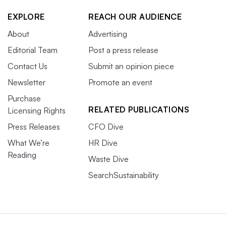
EXPLORE
REACH OUR AUDIENCE
About
Advertising
Editorial Team
Post a press release
Contact Us
Submit an opinion piece
Newsletter
Promote an event
Purchase
RELATED PUBLICATIONS
Licensing Rights
Press Releases
CFO Dive
What We’re
HR Dive
Reading
Waste Dive
SearchSustainability