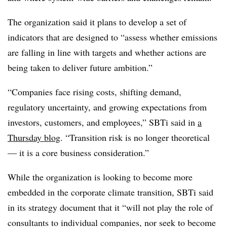
The organization said it plans to develop a set of
indicators that are designed to “assess whether emissions
are falling in line with targets and whether actions are
being taken to deliver future ambition.”
“Companies face rising costs, shifting demand,
regulatory uncertainty, and growing expectations from
investors, customers, and employees,” SBTi said in
a
Thursday blog
. “Transition risk is no longer theoretical
— it is a core business consideration.”
While the organization is looking to become more
embedded in the corporate climate transition, SBTi said
in its strategy document that it “will not play the role of
consultants to individual companies, nor seek to become