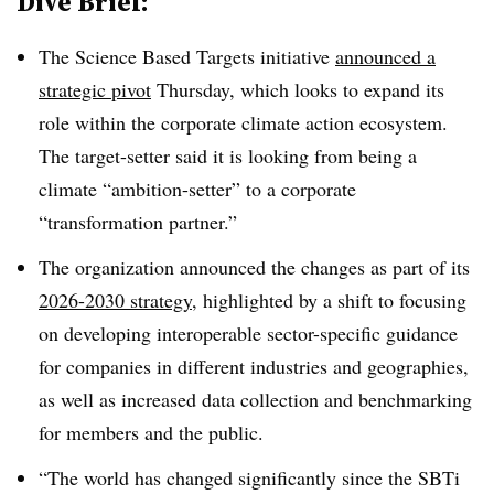
Dive Brief:
The Science Based Targets initiative
announced a
strategic pivot
Thursday, which looks to expand its
role within the corporate climate action ecosystem.
The target-setter said it is looking from being a
climate “ambition-setter” to a corporate
“transformation partner.”
The organization announced the changes as part of its
2026-2030 strategy
, highlighted by a shift to focusing
on developing interoperable sector-specific guidance
for companies in different industries and geographies,
as well as increased data collection and benchmarking
for members and the public.
“The world has changed significantly since the SBTi