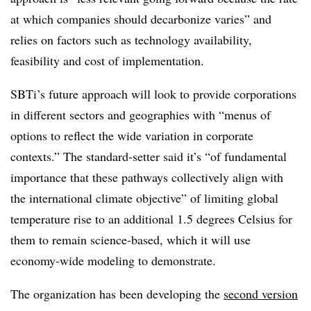
at which companies should decarbonize varies” and
relies on factors such as technology availability,
feasibility and cost of implementation.
SBTi’s future approach will look to provide corporations
in different sectors and geographies with “menus of
options to reflect the wide variation in corporate
contexts.” The standard-setter said it’s “of fundamental
importance that these pathways collectively align with
the international climate objective” of limiting global
temperature rise to an additional 1.5 degrees Celsius for
them to remain science-based, which it will use
economy-wide modeling to demonstrate.
The organization has been developing the
second version