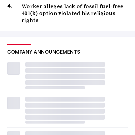
Worker alleges lack of fossil fuel-free
401(k) option violated his religious
rights
COMPANY ANNOUNCEMENTS