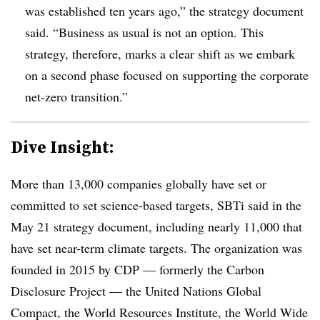
was established ten years ago,” the strategy document
said. “Business as usual is not an option. This
strategy, therefore, marks a clear shift as we embark
on a second phase focused on supporting the corporate
net-zero transition.”
Dive Insight:
More than 13,000 companies globally have set or
committed to set science-based targets, SBTi said in the
May 21 strategy document, including nearly 11,000 that
have set near-term climate targets. The organization was
founded in 2015 by CDP — formerly the Carbon
Disclosure Project — the United Nations Global
Compact, the World Resources Institute, the World Wide