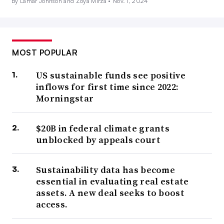
By Lamar Johnson and Zoya Mirza •
Nov. 1, 2024
MOST POPULAR
US sustainable funds see positive
inflows for first time since 2022:
Morningstar
$20B in federal climate grants
unblocked by appeals court
Sustainability data has become
essential in evaluating real estate
assets. A new deal seeks to boost
access.