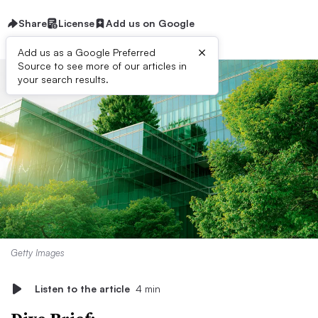
Share
License
Add us on Google
×
Add us as a Google Preferred
Source to see more of our articles in
your search results.
Getty Images
Listen to the article
4 min