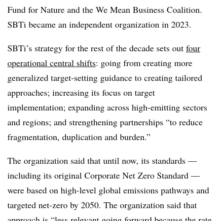
Fund for Nature and the We Mean Business Coalition.
SBTi became an independent organization in 2023.
SBTi’s strategy for the rest of the decade sets out
four
operational central shifts
: going from creating more
generalized target-setting guidance to creating tailored
approaches; increasing its focus on target
implementation; expanding across high-emitting sectors
and regions; and strengthening partnerships “to reduce
fragmentation, duplication and burden.”
The organization said that until now, its standards —
including its original Corporate Net Zero Standard —
were based on high-level global emissions pathways and
targeted net-zero by 2050. The organization said that
approach is “less relevant going forward because the rate