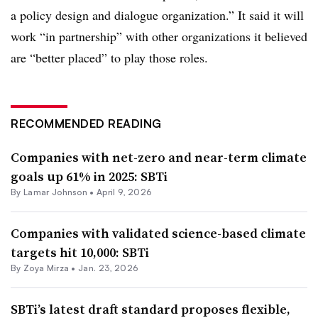
a policy design and dialogue organization.” It said it will
work “in partnership” with other organizations it believed
are “better placed” to play those roles.
RECOMMENDED READING
Companies with net-zero and near-term climate
goals up 61% in 2025: SBTi
By
Lamar Johnson
•
April 9, 2026
Companies with validated science-based climate
targets hit 10,000: SBTi
By
Zoya Mirza
•
Jan. 23, 2026
SBTi’s latest draft standard proposes flexible,