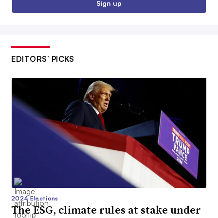
Sign up
EDITORS’ PICKS
2024 Elections
The ESG, climate rules at stake under