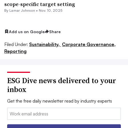
scope-specific target setting
By
Lamar Johnson
•
Nov. 10, 2025
Add us on Google
Share
Filed Under:
Sustainability,
Corporate Governance,
Reporting
ESG Dive news delivered to your
inbox
Get the free daily newsletter read by industry experts
Email: